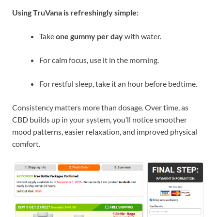
Using TruVana is refreshingly simple:
Take
one gummy per day
with water.
For calm focus, use it in the morning.
For restful sleep, take it an hour before bedtime.
Consistency matters more than dosage. Over time, as
CBD builds up in your system, you’ll notice smoother
mood patterns, easier relaxation, and improved physical
comfort.