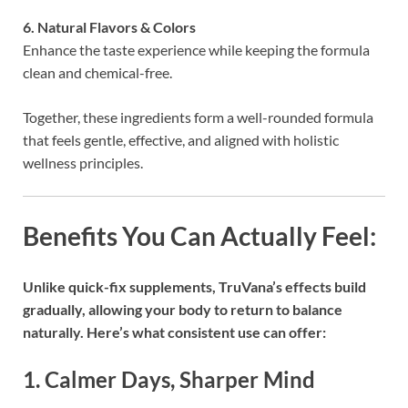
6. Natural Flavors & Colors
Enhance the taste experience while keeping the formula
clean and chemical-free.
Together, these ingredients form a well-rounded formula
that feels gentle, effective, and aligned with holistic
wellness principles.
Benefits You Can Actually Feel:
Unlike quick-fix supplements, TruVana’s effects build
gradually, allowing your body to return to balance
naturally. Here’s what consistent use can offer:
1. Calmer Days, Sharper Mind