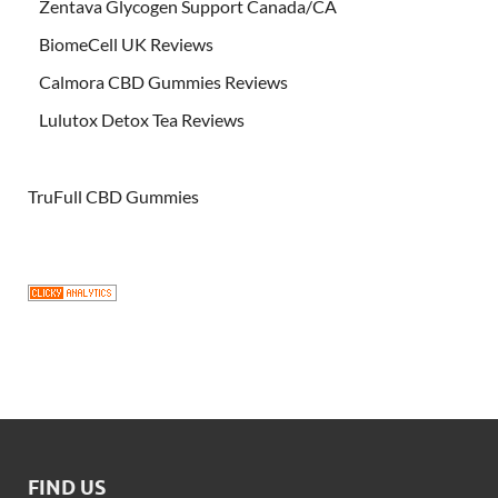
Zentava Glycogen Support Canada/CA
BiomeCell UK Reviews
Calmora CBD Gummies Reviews
Lulutox Detox Tea Reviews
TruFull CBD Gummies
FIND US