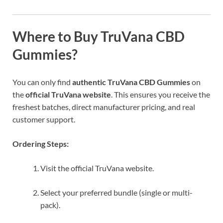
Where to Buy TruVana CBD
Gummies?
You can only find
authentic TruVana CBD Gummies
on
the
official TruVana website
. This ensures you receive the
freshest batches, direct manufacturer pricing, and real
customer support.
Ordering Steps:
Visit the official TruVana website.
Select your preferred bundle (single or multi-
pack).