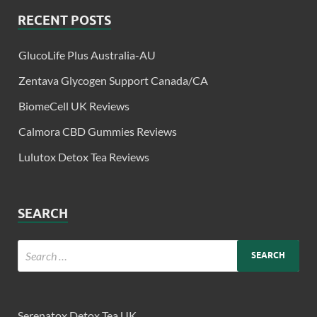
RECENT POSTS
GlucoLife Plus Australia-AU
Zentava Glycogen Support Canada/CA
BiomeCell UK Reviews
Calmora CBD Gummies Reviews
Lulutox Detox Tea Reviews
SEARCH
Serenatox Detox Tea UK