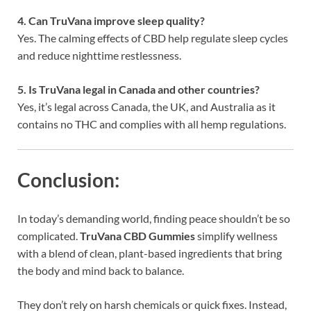
4. Can TruVana improve sleep quality?
Yes. The calming effects of CBD help regulate sleep cycles
and reduce nighttime restlessness.
5. Is TruVana legal in Canada and other countries?
Yes, it’s legal across Canada, the UK, and Australia as it
contains no THC and complies with all hemp regulations.
Conclusion:
In today’s demanding world, finding peace shouldn’t be so
complicated.
TruVana CBD Gummies
simplify wellness
with a blend of clean, plant-based ingredients that bring
the body and mind back to balance.
They don’t rely on harsh chemicals or quick fixes. Instead,