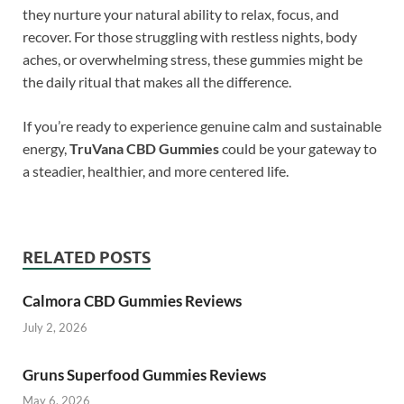
they nurture your natural ability to relax, focus, and
recover. For those struggling with restless nights, body
aches, or overwhelming stress, these gummies might be
the daily ritual that makes all the difference.
If you’re ready to experience genuine calm and sustainable
energy,
TruVana CBD Gummies
could be your gateway to
a steadier, healthier, and more centered life.
RELATED POSTS
Calmora CBD Gummies Reviews
July 2, 2026
Gruns Superfood Gummies Reviews
May 6, 2026