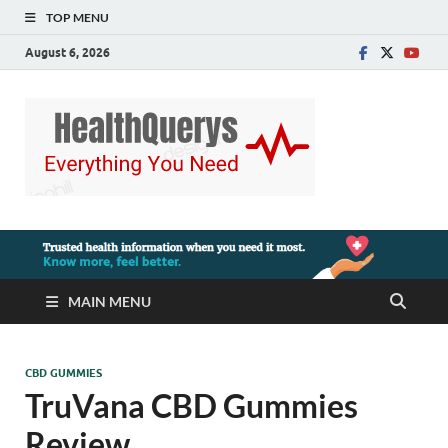
TOP MENU
August 6, 2026
MAIN MENU
CBD GUMMIES
TruVana CBD Gummies
Review