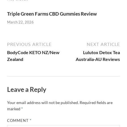
Triple Green Farms CBD Gummies Review
March 22, 2026
PREVIOUS ARTICLE
NEXT ARTICLE
BodyCode KETO NZ/New
Lulutox Detox Tea
Zealand
Australia-AU Reviews
Leave a Reply
Your email address will not be published.
Required fields are
marked
*
COMMENT
*