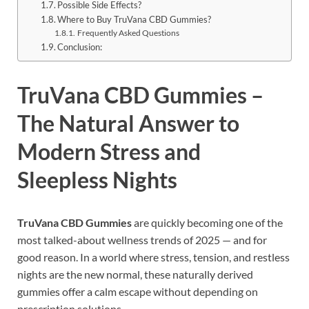
Possible Side Effects?
Where to Buy TruVana CBD Gummies?
Frequently Asked Questions
Conclusion:
TruVana CBD Gummies –
The Natural Answer to
Modern Stress and
Sleepless Nights
TruVana CBD Gummies
are quickly becoming one of the
most talked-about wellness trends of 2025 — and for
good reason. In a world where stress, tension, and restless
nights are the new normal, these naturally derived
gummies offer a calm escape without depending on
prescription solutions.