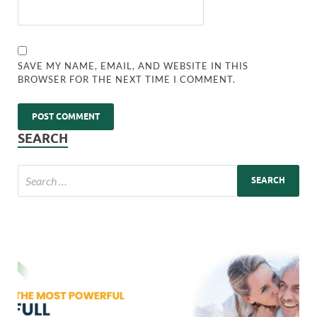
SAVE MY NAME, EMAIL, AND WEBSITE IN THIS
BROWSER FOR THE NEXT TIME I COMMENT.
SEARCH