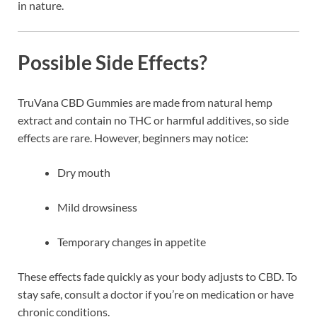
in nature.
Possible Side Effects?
TruVana CBD Gummies are made from natural hemp
extract and contain no THC or harmful additives, so side
effects are rare. However, beginners may notice:
Dry mouth
Mild drowsiness
Temporary changes in appetite
These effects fade quickly as your body adjusts to CBD. To
stay safe, consult a doctor if you’re on medication or have
chronic conditions.