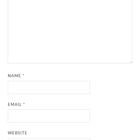
NAME
*
EMAIL
*
WEBSITE