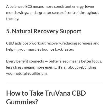
A balanced ECS means more consistent energy, fewer
mood swings, and a greater sense of control throughout
the day.
5. Natural Recovery Support
CBD aids post-workout recovery, reducing soreness and
helping your muscles bounce back faster.
Every benefit connects — better sleep means better focus,
less stress means more energy. It’s all about rebuilding
your natural equilibrium.
How to Take TruVana CBD
Gummies?