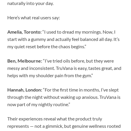
naturally into your day.
Here’s what real users say:
Amelia, Toronto:
“I used to dread my mornings. Now, I
start with a gummy and actually feel balanced all day. It’s
my quiet reset before the chaos begins.”
Ben, Melbourne:
“I’ve tried oils before, but they were
messy and inconsistent. TruVana is easy, tastes great, and
helps with my shoulder pain from the gym.”
Hannah, London:
“For the first time in months, I’ve slept
through the night without waking up anxious. TruVana is
now part of my nightly routine.”
Their experiences reveal what the product truly
represents — not a gimmick, but genuine wellness rooted