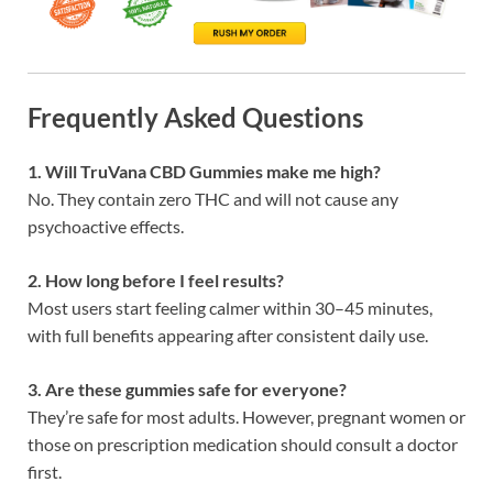
Frequently Asked Questions
1. Will TruVana CBD Gummies make me high?
No. They contain zero THC and will not cause any
psychoactive effects.
2. How long before I feel results?
Most users start feeling calmer within 30–45 minutes,
with full benefits appearing after consistent daily use.
3. Are these gummies safe for everyone?
They’re safe for most adults. However, pregnant women or
those on prescription medication should consult a doctor
first.