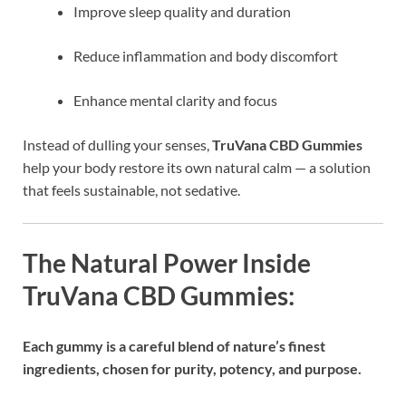
Improve sleep quality and duration
Reduce inflammation and body discomfort
Enhance mental clarity and focus
Instead of dulling your senses,
TruVana CBD Gummies
help your body restore its own natural calm — a solution
that feels sustainable, not sedative.
The Natural Power Inside
TruVana CBD Gummies:
Each gummy is a careful blend of nature’s finest
ingredients, chosen for purity, potency, and purpose.