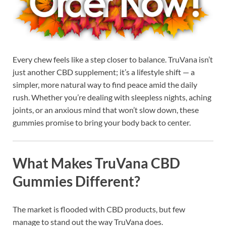
Every chew feels like a step closer to balance. TruVana isn’t
just another CBD supplement; it’s a lifestyle shift — a
simpler, more natural way to find peace amid the daily
rush. Whether you’re dealing with sleepless nights, aching
joints, or an anxious mind that won’t slow down, these
gummies promise to bring your body back to center.
What Makes TruVana CBD
Gummies Different?
The market is flooded with CBD products, but few
manage to stand out the way TruVana does.