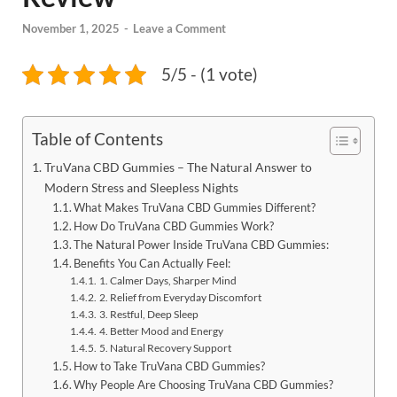
November 1, 2025
-
Leave a Comment
5/5 - (1 vote)
Table of Contents
TruVana CBD Gummies – The Natural Answer to
Modern Stress and Sleepless Nights
What Makes TruVana CBD Gummies Different?
How Do TruVana CBD Gummies Work?
The Natural Power Inside TruVana CBD Gummies:
Benefits You Can Actually Feel:
1. Calmer Days, Sharper Mind
2. Relief from Everyday Discomfort
3. Restful, Deep Sleep
4. Better Mood and Energy
5. Natural Recovery Support
How to Take TruVana CBD Gummies?
Why People Are Choosing TruVana CBD Gummies?