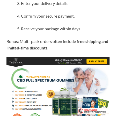
Enter your delivery details.
Confirm your secure payment.
Receive your package within days.
Bonus: Multi-pack orders often include
free shipping and
limited-time discounts
.