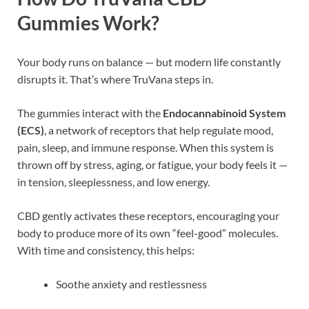
Gummies Work?
Your body runs on balance — but modern life constantly
disrupts it. That’s where TruVana steps in.
The gummies interact with the
Endocannabinoid System
(ECS)
, a network of receptors that help regulate mood,
pain, sleep, and immune response. When this system is
thrown off by stress, aging, or fatigue, your body feels it —
in tension, sleeplessness, and low energy.
CBD gently activates these receptors, encouraging your
body to produce more of its own “feel-good” molecules.
With time and consistency, this helps:
Soothe anxiety and restlessness