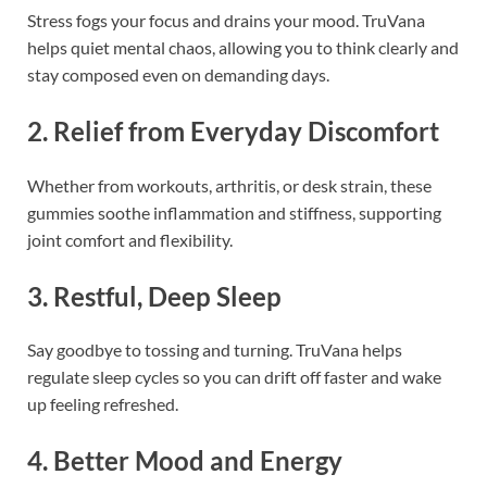
Stress fogs your focus and drains your mood. TruVana
helps quiet mental chaos, allowing you to think clearly and
stay composed even on demanding days.
2. Relief from Everyday Discomfort
Whether from workouts, arthritis, or desk strain, these
gummies soothe inflammation and stiffness, supporting
joint comfort and flexibility.
3. Restful, Deep Sleep
Say goodbye to tossing and turning. TruVana helps
regulate sleep cycles so you can drift off faster and wake
up feeling refreshed.
4. Better Mood and Energy