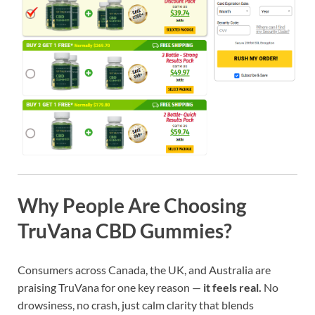
Why People Are Choosing
TruVana CBD Gummies?
Consumers across Canada, the UK, and Australia are
praising TruVana for one key reason —
it feels real.
No
drowsiness, no crash, just calm clarity that blends