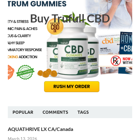
Buy Trufull CBD
POPULAR
COMMENTS
TAGS
AQUATHRIVE LX CA/Canada
March 13, 2026