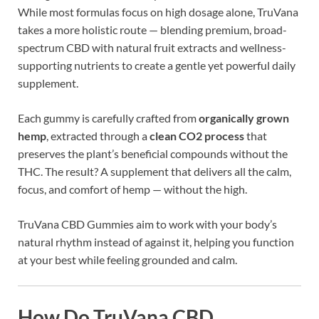
While most formulas focus on high dosage alone, TruVana
takes a more holistic route — blending premium, broad-
spectrum CBD with natural fruit extracts and wellness-
supporting nutrients to create a gentle yet powerful daily
supplement.
Each gummy is carefully crafted from
organically grown
hemp
, extracted through a
clean CO2 process
that
preserves the plant’s beneficial compounds without the
THC. The result? A supplement that delivers all the calm,
focus, and comfort of hemp — without the high.
TruVana CBD Gummies aim to work with your body’s
natural rhythm instead of against it, helping you function
at your best while feeling grounded and calm.
How Do TruVana CBD