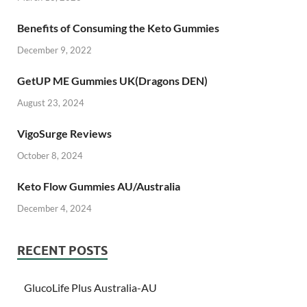
Benefits of Consuming the Keto Gummies
December 9, 2022
GetUP ME Gummies UK(Dragons DEN)
August 23, 2024
VigoSurge Reviews
October 8, 2024
Keto Flow Gummies AU/Australia
December 4, 2024
RECENT POSTS
GlucoLife Plus Australia-AU