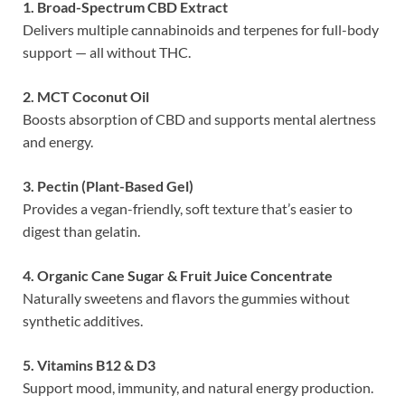
1. Broad-Spectrum CBD Extract
Delivers multiple cannabinoids and terpenes for full-body
support — all without THC.
2. MCT Coconut Oil
Boosts absorption of CBD and supports mental alertness
and energy.
3. Pectin (Plant-Based Gel)
Provides a vegan-friendly, soft texture that’s easier to
digest than gelatin.
4. Organic Cane Sugar & Fruit Juice Concentrate
Naturally sweetens and flavors the gummies without
synthetic additives.
5. Vitamins B12 & D3
Support mood, immunity, and natural energy production.