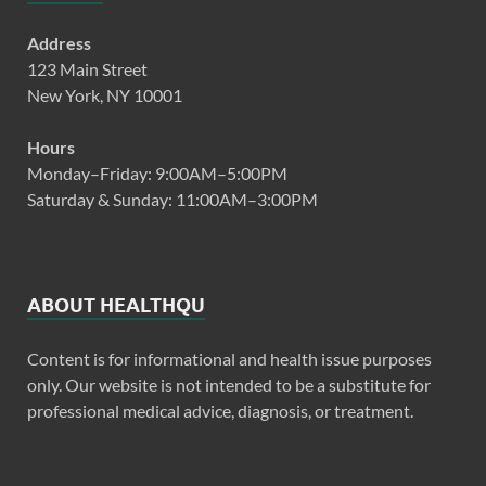
Address
123 Main Street
New York, NY 10001
Hours
Monday–Friday: 9:00AM–5:00PM
Saturday & Sunday: 11:00AM–3:00PM
ABOUT HEALTHQU
Content is for informational and health issue purposes
only. Our website is not intended to be a substitute for
professional medical advice, diagnosis, or treatment.