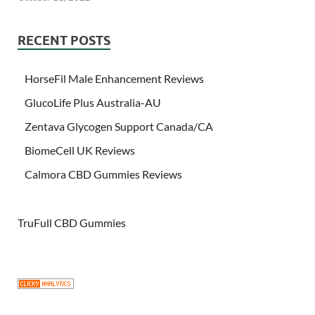
RECENT POSTS
HorseFil Male Enhancement Reviews
GlucoLife Plus Australia-AU
Zentava Glycogen Support Canada/CA
BiomeCell UK Reviews
Calmora CBD Gummies Reviews
TruFull CBD Gummies