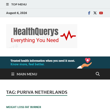
TOP MENU
August 6, 2026
MAIN MENU
TAG:
PURIVA NETHERLANDS
WEIGHT LOSS FAT BURNER