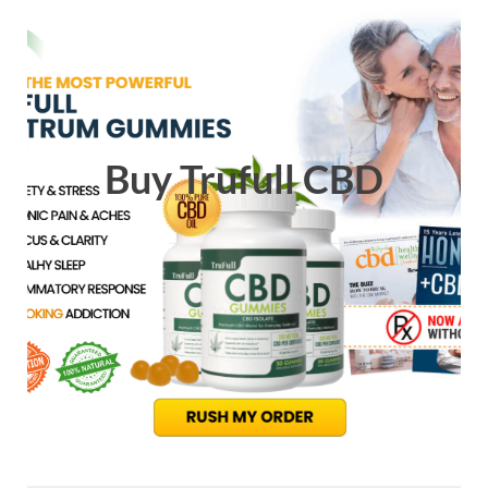
Buy Trufull CBD