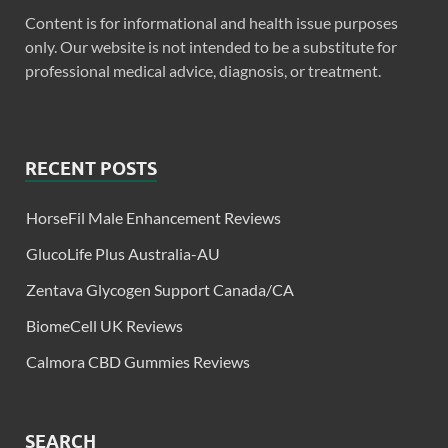
Content is for informational and health issue purposes
only. Our website is not intended to be a substitute for
professional medical advice, diagnosis, or treatment.
RECENT POSTS
HorseFil Male Enhancement Reviews
GlucoLife Plus Australia-AU
Zentava Glycogen Support Canada/CA
BiomeCell UK Reviews
Calmora CBD Gummies Reviews
SEARCH