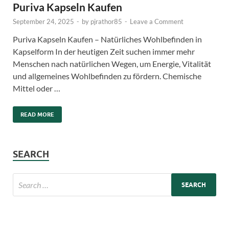
Puriva Kapseln Kaufen
September 24, 2025
-
by
pjrathor85
-
Leave a Comment
Puriva Kapseln Kaufen – Natürliches Wohlbefinden in
Kapselform In der heutigen Zeit suchen immer mehr
Menschen nach natürlichen Wegen, um Energie, Vitalität
und allgemeines Wohlbefinden zu fördern. Chemische
Mittel oder …
READ MORE
SEARCH