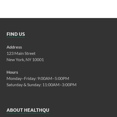
FIND US
Address
123 Main Street
New York, NY 10001
Hours
Monday–Friday: 9:00AM–5:00PM
Saturday & Sunday: 11:00AM–3:00PM
ABOUT HEALTHQU