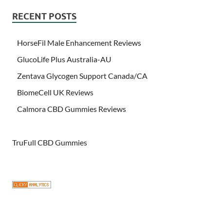
RECENT POSTS
HorseFil Male Enhancement Reviews
GlucoLife Plus Australia-AU
Zentava Glycogen Support Canada/CA
BiomeCell UK Reviews
Calmora CBD Gummies Reviews
TruFull CBD Gummies