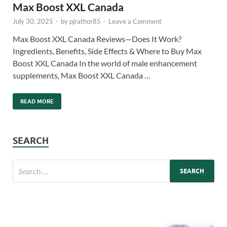
Max Boost XXL Canada
July 30, 2025
-
by
pjrathor85
-
Leave a Comment
Max Boost XXL Canada Reviews—Does It Work?
Ingredients, Benefits, Side Effects & Where to Buy Max
Boost XXL Canada In the world of male enhancement
supplements, Max Boost XXL Canada …
READ MORE
SEARCH