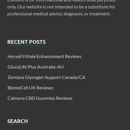
only. Our website is not intended to be a substitute for
professional medical advice, diagnosis, or treatment.
RECENT POSTS
HorseFil Male Enhancement Reviews
GlucoLife Plus Australia-AU
Zentava Glycogen Support Canada/CA
BiomeCell UK Reviews
Calmora CBD Gummies Reviews
SEARCH