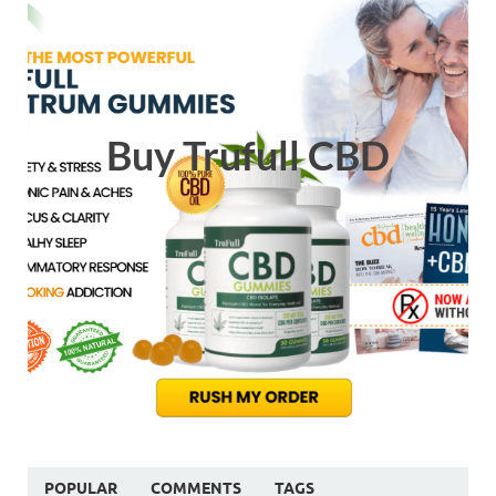
Buy Trufull CBD
POPULAR
COMMENTS
TAGS