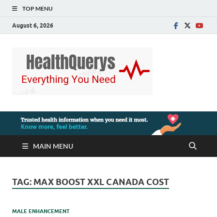
TOP MENU
August 6, 2026
MAIN MENU
TAG:
MAX BOOST XXL CANADA COST
MALE ENHANCEMENT