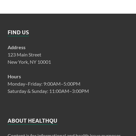
FIND US
Address
123 Main Street
New York, NY 10001
Hours
Monday–Friday: 9:00AM–5:00PM
Saturday & Sunday: 11:00AM–3:00PM
ABOUT HEALTHQU
Content is for informational and health issue purposes