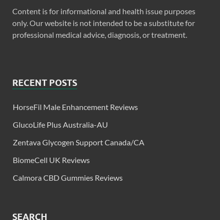
Content is for informational and health issue purposes
only. Our website is not intended to be a substitute for
professional medical advice, diagnosis, or treatment.
RECENT POSTS
HorseFil Male Enhancement Reviews
GlucoLife Plus Australia-AU
Zentava Glycogen Support Canada/CA
BiomeCell UK Reviews
Calmora CBD Gummies Reviews
SEARCH