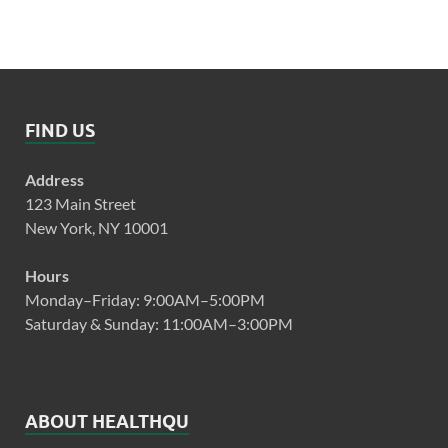
FIND US
Address
123 Main Street
New York, NY 10001
Hours
Monday–Friday: 9:00AM–5:00PM
Saturday & Sunday: 11:00AM–3:00PM
ABOUT HEALTHQU