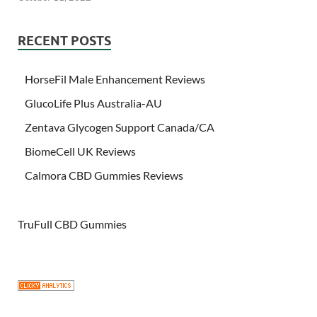
RECENT POSTS
HorseFil Male Enhancement Reviews
GlucoLife Plus Australia-AU
Zentava Glycogen Support Canada/CA
BiomeCell UK Reviews
Calmora CBD Gummies Reviews
TruFull CBD Gummies