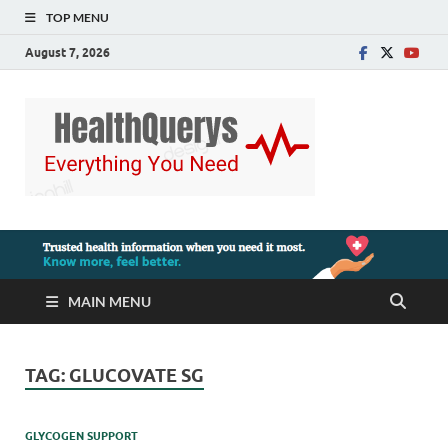
TOP MENU
August 7, 2026
MAIN MENU
TAG:
GLUCOVATE SG
GLYCOGEN SUPPORT