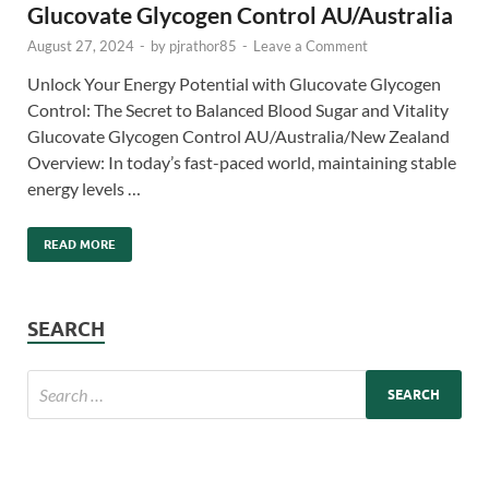
Glucovate Glycogen Control AU/Australia
August 27, 2024
-
by
pjrathor85
-
Leave a Comment
Unlock Your Energy Potential with Glucovate Glycogen
Control: The Secret to Balanced Blood Sugar and Vitality
Glucovate Glycogen Control AU/Australia/New Zealand
Overview: In today’s fast-paced world, maintaining stable
energy levels …
READ MORE
SEARCH