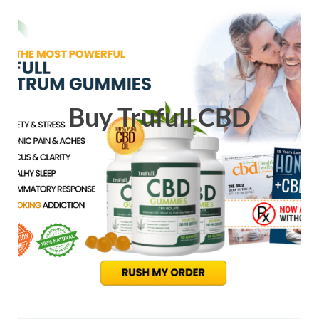
Buy Trufull CBD