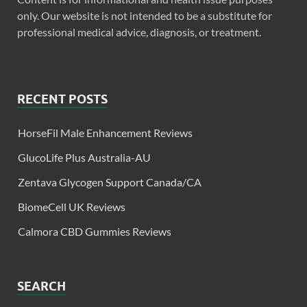
only. Our website is not intended to be a substitute for
professional medical advice, diagnosis, or treatment.
RECENT POSTS
HorseFil Male Enhancement Reviews
GlucoLife Plus Australia-AU
Zentava Glycogen Support Canada/CA
BiomeCell UK Reviews
Calmora CBD Gummies Reviews
SEARCH