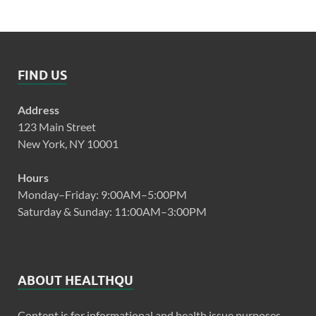
FIND US
Address
123 Main Street
New York, NY 10001
Hours
Monday–Friday: 9:00AM–5:00PM
Saturday & Sunday: 11:00AM–3:00PM
ABOUT HEALTHQU
Content is for informational and health issue purposes