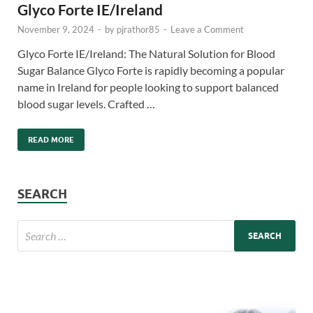
Glyco Forte IE/Ireland
November 9, 2024
-
by
pjrathor85
-
Leave a Comment
Glyco Forte IE/Ireland: The Natural Solution for Blood
Sugar Balance Glyco Forte is rapidly becoming a popular
name in Ireland for people looking to support balanced
blood sugar levels. Crafted …
READ MORE
SEARCH