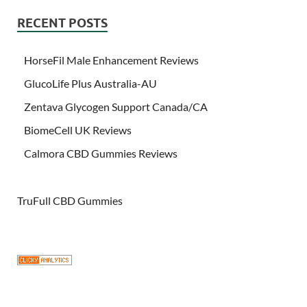
RECENT POSTS
HorseFil Male Enhancement Reviews
GlucoLife Plus Australia-AU
Zentava Glycogen Support Canada/CA
BiomeCell UK Reviews
Calmora CBD Gummies Reviews
TruFull CBD Gummies