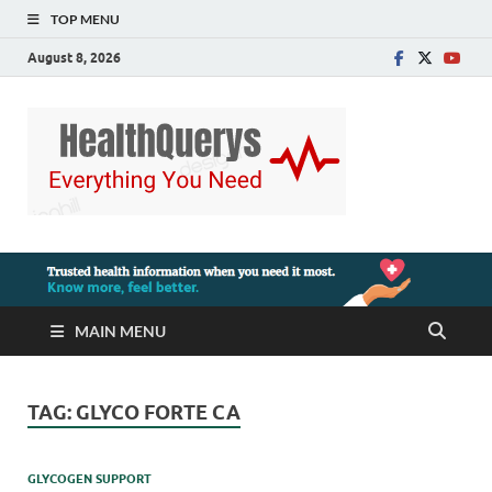
TOP MENU
August 8, 2026
MAIN MENU
TAG:
GLYCO FORTE CA
GLYCOGEN SUPPORT