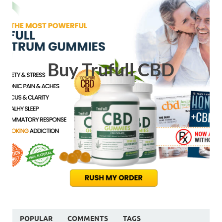
Buy Trufull CBD
POPULAR
COMMENTS
TAGS