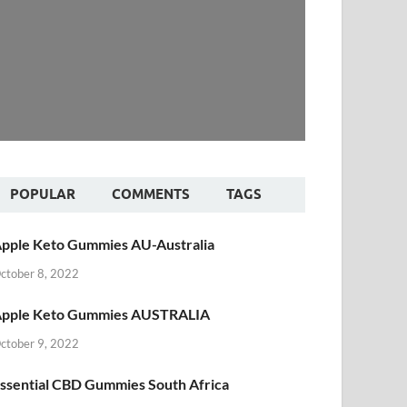
POPULAR
COMMENTS
TAGS
pple Keto Gummies AU-Australia
ctober 8, 2022
pple Keto Gummies AUSTRALIA
ctober 9, 2022
ssential CBD Gummies South Africa