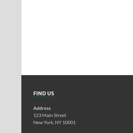
FIND US
Address
123 Main Street
New York, NY 10001