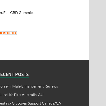
ruFull CBD Gummies
RECENT POSTS
orseFil Male Enhancement Reviews
lucoLife Plus Australia-AU
entava Glycogen Support Canada/CA