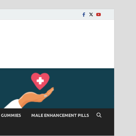
 GUMMIES
MALE ENHANCEMENT PILLS