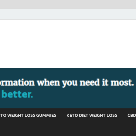
TO WEIGHT LOSS GUMMIES
KETO DIET WEIGHT LOSS
CBD