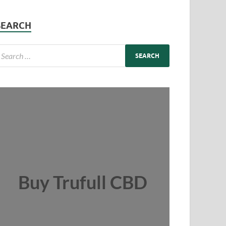
SEARCH
Buy Trufull CBD