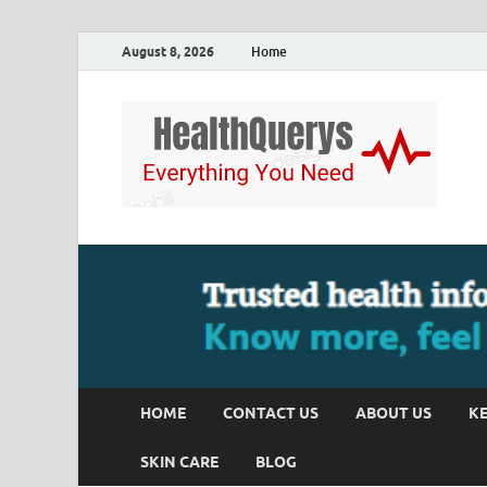
August 8, 2026
Home
HOME
CONTACT US
ABOUT US
KE
SKIN CARE
BLOG