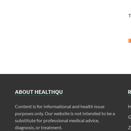
T
ABOUT HEALTHQU
Content is for informational and health issue
H
purposes only. Our website is not intended to be a
G
substitute for professional medical advice,
diagnosis, or treatment.
Z