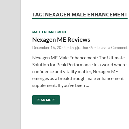
TAG:
NEXAGEN MALE ENHANCEMENT
MALE ENHANCEMENT
Nexagen ME Reviews
December 16, 2024
-
by
pjrathor85
-
Leave a Comment
Nexagen ME Male Enhancement: The Ultimate
Solution for Peak Performance In a world where
confidence and vitality matter, Nexagen ME
emerges as a breakthrough male enhancement
supplement. If you’ve been …
READ MORE