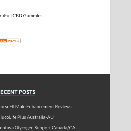
ruFull CBD Gummies
RECENT POSTS
orseFil Male Enhancement Reviews
lucoLife Plus Australia-AU
entava Glycogen Support Canada/CA