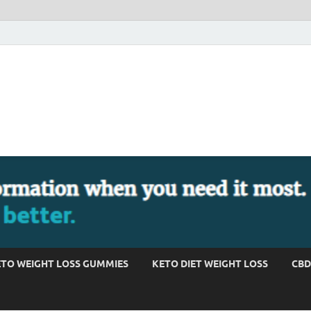
TO WEIGHT LOSS GUMMIES
KETO DIET WEIGHT LOSS
CBD