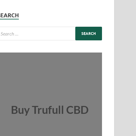
SEARCH
Buy Trufull CBD