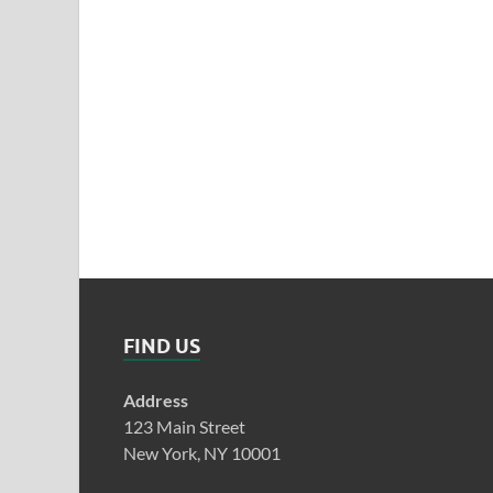
FIND US
Address
123 Main Street
New York, NY 10001