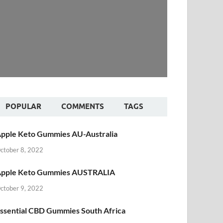
POPULAR
COMMENTS
TAGS
pple Keto Gummies AU-Australia
ctober 8, 2022
pple Keto Gummies AUSTRALIA
ctober 9, 2022
ssential CBD Gummies South Africa