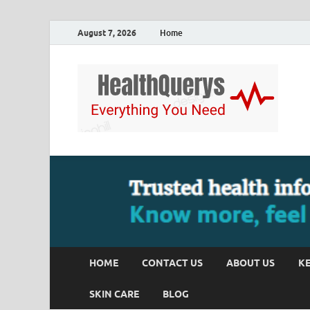
August 7, 2026
Home
HOME
CONTACT US
ABOUT US
KE
SKIN CARE
BLOG