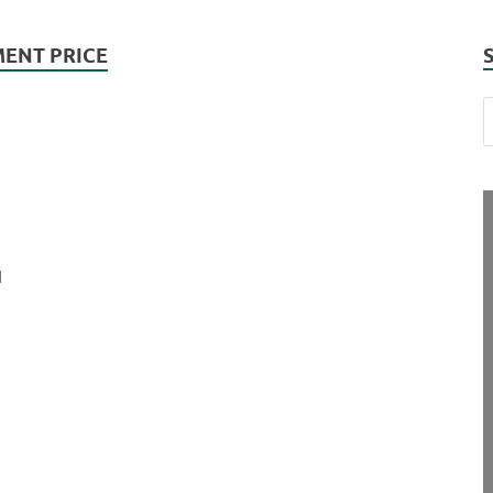
ENT PRICE
d