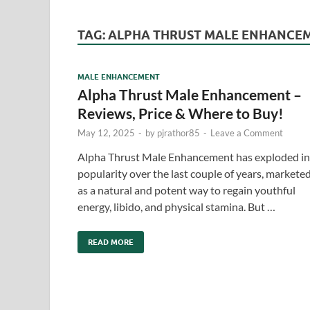
TAG:
ALPHA THRUST MALE ENHANCEM
MALE ENHANCEMENT
Alpha Thrust Male Enhancement –
Reviews, Price & Where to Buy!
May 12, 2025
-
by
pjrathor85
-
Leave a Comment
Alpha Thrust Male Enhancement has exploded in
popularity over the last couple of years, markete
as a natural and potent way to regain youthful
energy, libido, and physical stamina. But …
READ MORE