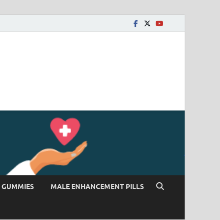
 GUMMIES
MALE ENHANCEMENT PILLS