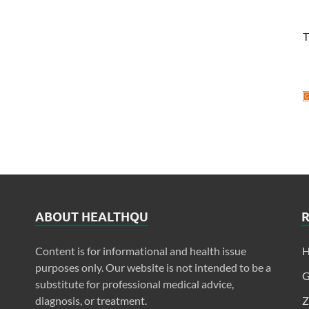
T
ABOUT HEALTHQU
Content is for informational and health issue
H
purposes only. Our website is not intended to be a
G
substitute for professional medical advice,
diagnosis, or treatment.
Z