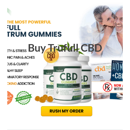
Buy Trufull CBD