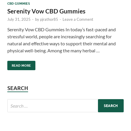
CBD GUMMIES
Serenity Vow CBD Gummies
July 31, 2025
-
by
pjrathor85
-
Leave a Comment
Serenity Vow CBD Gummies In today’s fast-paced and
stressful world, people are increasingly searching for
natural and effective ways to support their mental and
physical well-being. Among the many herbal …
READ MORE
SEARCH