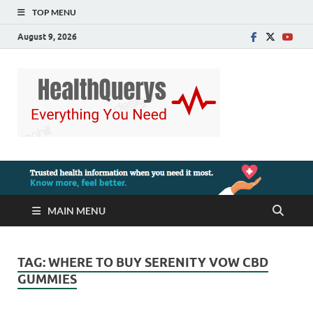
TOP MENU
August 9, 2026
MAIN MENU
TAG:
WHERE TO BUY SERENITY VOW CBD
GUMMIES