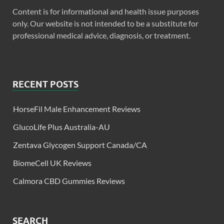
Content is for informational and health issue purposes
only. Our website is not intended to be a substitute for
professional medical advice, diagnosis, or treatment.
RECENT POSTS
HorseFil Male Enhancement Reviews
GlucoLife Plus Australia-AU
Zentava Glycogen Support Canada/CA
BiomeCell UK Reviews
Calmora CBD Gummies Reviews
SEARCH