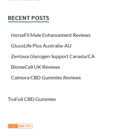
RECENT POSTS
HorseFil Male Enhancement Reviews
GlucoLife Plus Australia-AU
Zentava Glycogen Support Canada/CA
BiomeCell UK Reviews
Calmora CBD Gummies Reviews
TruFull CBD Gummies