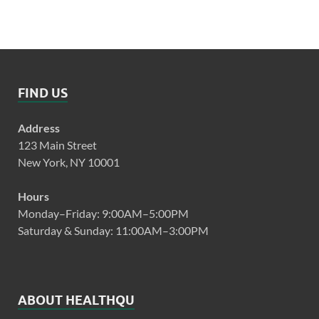
FIND US
Address
123 Main Street
New York, NY 10001
Hours
Monday–Friday: 9:00AM–5:00PM
Saturday & Sunday: 11:00AM–3:00PM
ABOUT HEALTHQU