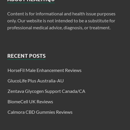
Content is for informational and health issue purposes
only. Our website is not intended to be a substitute for
professional medical advice, diagnosis, or treatment.
RECENT POSTS
HorseFil Male Enhancement Reviews
GlucoLife Plus Australia-AU
Zentava Glycogen Support Canada/CA
BiomeCell UK Reviews
Calmora CBD Gummies Reviews