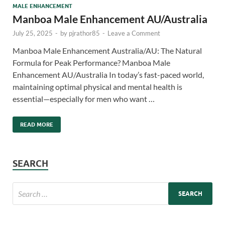
MALE ENHANCEMENT
Manboa Male Enhancement AU/Australia
July 25, 2025
-
by
pjrathor85
-
Leave a Comment
Manboa Male Enhancement Australia/AU: The Natural
Formula for Peak Performance? Manboa Male
Enhancement AU/Australia In today’s fast-paced world,
maintaining optimal physical and mental health is
essential—especially for men who want …
READ MORE
SEARCH