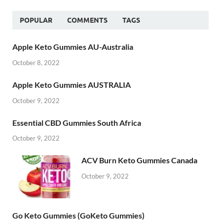
POPULAR
COMMENTS
TAGS
Apple Keto Gummies AU-Australia
October 8, 2022
Apple Keto Gummies AUSTRALIA
October 9, 2022
Essential CBD Gummies South Africa
October 9, 2022
ACV Burn Keto Gummies Canada
October 9, 2022
Go Keto Gummies (GoKeto Gummies)