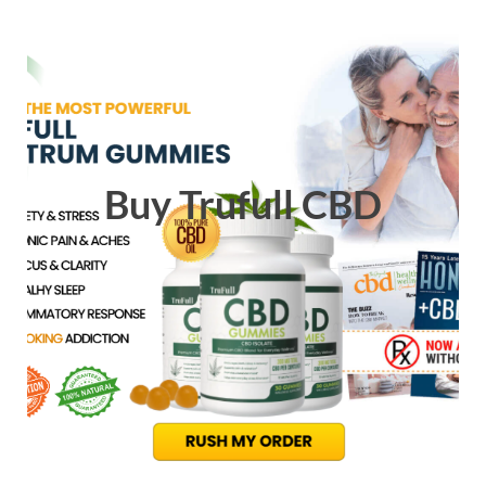
Buy Trufull CBD