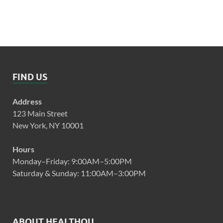
FIND US
Address
123 Main Street
New York, NY 10001
Hours
Monday–Friday: 9:00AM–5:00PM
Saturday & Sunday: 11:00AM–3:00PM
ABOUT HEALTHQU