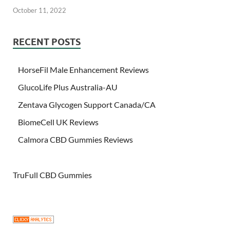
October 11, 2022
RECENT POSTS
HorseFil Male Enhancement Reviews
GlucoLife Plus Australia-AU
Zentava Glycogen Support Canada/CA
BiomeCell UK Reviews
Calmora CBD Gummies Reviews
TruFull CBD Gummies