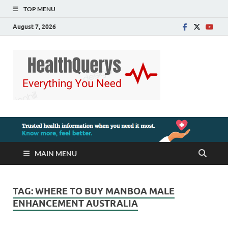
TOP MENU
August 7, 2026
MAIN MENU
TAG:
WHERE TO BUY MANBOA MALE
ENHANCEMENT AUSTRALIA