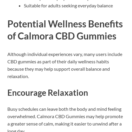
Suitable for adults seeking everyday balance
Potential Wellness Benefits
of Calmora CBD Gummies
Although individual experiences vary, many users include
CBD gummies as part of their daily wellness habits
because they may help support overall balance and
relaxation.
Encourage Relaxation
Busy schedules can leave both the body and mind feeling
overwhelmed. Calmora CBD Gummies may help promote
a greater sense of calm, making it easier to unwind after a
long day.