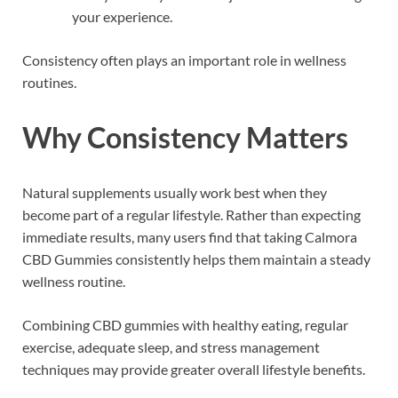
your experience.
Consistency often plays an important role in wellness
routines.
Why Consistency Matters
Natural supplements usually work best when they
become part of a regular lifestyle. Rather than expecting
immediate results, many users find that taking Calmora
CBD Gummies consistently helps them maintain a steady
wellness routine.
Combining CBD gummies with healthy eating, regular
exercise, adequate sleep, and stress management
techniques may provide greater overall lifestyle benefits.