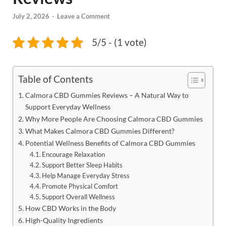
July 2, 2026
-
Leave a Comment
5/5 - (1 vote)
Table of Contents
Calmora CBD Gummies Reviews – A Natural Way to
Support Everyday Wellness
Why More People Are Choosing Calmora CBD Gummies
What Makes Calmora CBD Gummies Different?
Potential Wellness Benefits of Calmora CBD Gummies
Encourage Relaxation
Support Better Sleep Habits
Help Manage Everyday Stress
Promote Physical Comfort
Support Overall Wellness
How CBD Works in the Body
High-Quality Ingredients