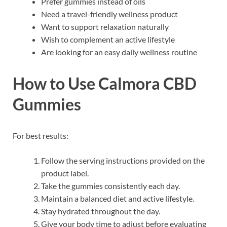
Prefer gummies instead of oils
Need a travel-friendly wellness product
Want to support relaxation naturally
Wish to complement an active lifestyle
Are looking for an easy daily wellness routine
How to Use Calmora CBD
Gummies
For best results:
Follow the serving instructions provided on the
product label.
Take the gummies consistently each day.
Maintain a balanced diet and active lifestyle.
Stay hydrated throughout the day.
Give your body time to adjust before evaluating