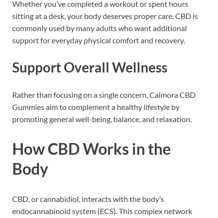
Whether you’ve completed a workout or spent hours
sitting at a desk, your body deserves proper care. CBD is
commonly used by many adults who want additional
support for everyday physical comfort and recovery.
Support Overall Wellness
Rather than focusing on a single concern, Calmora CBD
Gummies aim to complement a healthy lifestyle by
promoting general well-being, balance, and relaxation.
How CBD Works in the
Body
CBD, or cannabidiol, interacts with the body’s
endocannabinoid system (ECS). This complex network