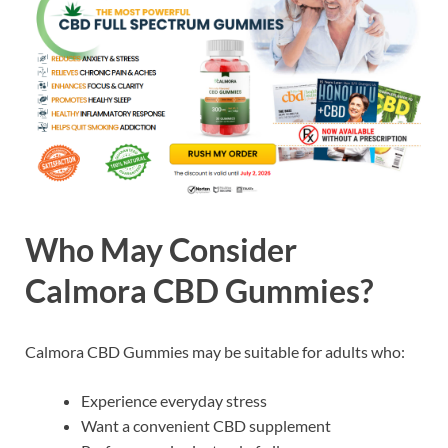
Who May Consider
Calmora CBD Gummies?
Calmora CBD Gummies may be suitable for adults who:
Experience everyday stress
Want a convenient CBD supplement