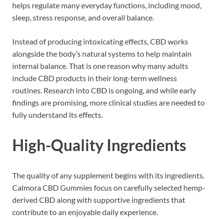
helps regulate many everyday functions, including mood,
sleep, stress response, and overall balance.
Instead of producing intoxicating effects, CBD works
alongside the body’s natural systems to help maintain
internal balance. That is one reason why many adults
include CBD products in their long-term wellness
routines. Research into CBD is ongoing, and while early
findings are promising, more clinical studies are needed to
fully understand its effects.
High-Quality Ingredients
The quality of any supplement begins with its ingredients.
Calmora CBD Gummies focus on carefully selected hemp-
derived CBD along with supportive ingredients that
contribute to an enjoyable daily experience.