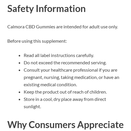
Safety Information
Calmora CBD Gummies are intended for adult use only.
Before using this supplement:
Read all label instructions carefully.
Do not exceed the recommended serving.
Consult your healthcare professional if you are
pregnant, nursing, taking medication, or have an
existing medical condition.
Keep the product out of reach of children.
Store in a cool, dry place away from direct
sunlight.
Why Consumers Appreciate