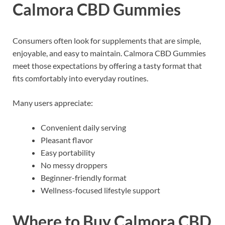
Calmora CBD Gummies
Consumers often look for supplements that are simple,
enjoyable, and easy to maintain. Calmora CBD Gummies
meet those expectations by offering a tasty format that
fits comfortably into everyday routines.
Many users appreciate:
Convenient daily serving
Pleasant flavor
Easy portability
No messy droppers
Beginner-friendly format
Wellness-focused lifestyle support
Where to Buy Calmora CBD