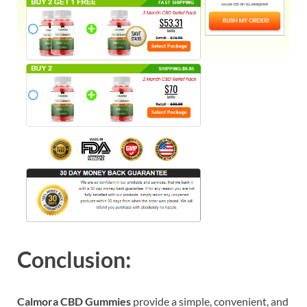
Conclusion:
Calmora CBD Gummies
provide a simple, convenient, and