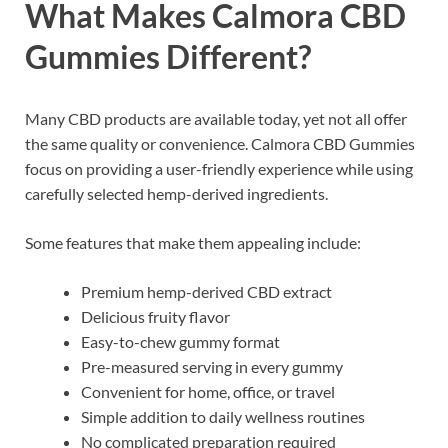
What Makes Calmora CBD
Gummies Different?
Many CBD products are available today, yet not all offer
the same quality or convenience. Calmora CBD Gummies
focus on providing a user-friendly experience while using
carefully selected hemp-derived ingredients.
Some features that make them appealing include:
Premium hemp-derived CBD extract
Delicious fruity flavor
Easy-to-chew gummy format
Pre-measured serving in every gummy
Convenient for home, office, or travel
Simple addition to daily wellness routines
No complicated preparation required