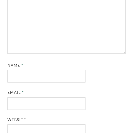
NAME
*
EMAIL
*
WEBSITE