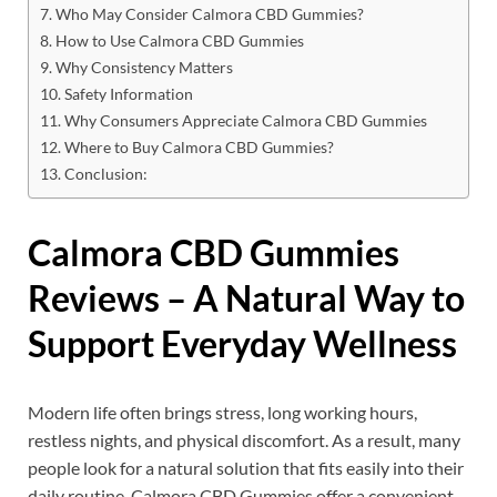
Who May Consider Calmora CBD Gummies?
How to Use Calmora CBD Gummies
Why Consistency Matters
Safety Information
Why Consumers Appreciate Calmora CBD Gummies
Where to Buy Calmora CBD Gummies?
Conclusion:
Calmora CBD Gummies
Reviews – A Natural Way to
Support Everyday Wellness
Modern life often brings stress, long working hours,
restless nights, and physical discomfort. As a result, many
people look for a natural solution that fits easily into their
daily routine. Calmora CBD Gummies offer a convenient