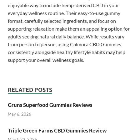
enjoyable way to include hemp-derived CBD in your
everyday wellness routine. Their easy-to-use gummy
format, carefully selected ingredients, and focus on
supporting relaxation make them an appealing option for
adults seeking natural daily balance. While results vary
from person to person, using Calmora CBD Gummies
consistently alongside healthy lifestyle habits may help
support your overall wellness goals.
RELATED POSTS
Gruns Superfood Gummies Reviews
May 6, 2026
Triple Green Farms CBD Gummies Review
March 22, 2026