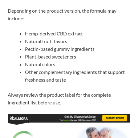
Depending on the product version, the formula may
include:
Hemp-derived CBD extract
Natural fruit flavors
Pectin-based gummy ingredients
Plant-based sweeteners
Natural colors
Other complementary ingredients that support
freshness and taste
Always review the product label for the complete
ingredient list before use.