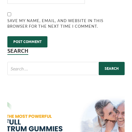
SAVE MY NAME, EMAIL, AND WEBSITE IN THIS
BROWSER FOR THE NEXT TIME I COMMENT.
SEARCH