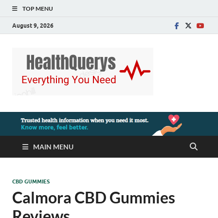
TOP MENU
August 9, 2026
MAIN MENU
CBD GUMMIES
Calmora CBD Gummies
Reviews