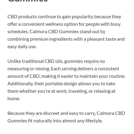
CBD products continue to gain popularity because they
offer a convenient wellness option for people with busy
schedules. Calmora CBD Gummies stand out by
combining premium ingredients with a pleasant taste and
easy daily use.
Unlike traditional CBD oils, gummies require no
measuring or mixing. Each serving delivers a consistent
amount of CBD, making it easier to maintain your routine.
Additionally, their portable design allows you to take
them whether you’re at work, traveling, or relaxing at
home.
Because they are discreet and easy to carry, Calmora CBD
Gummies fit naturally into almost any lifestyle.