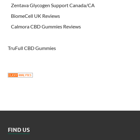
Zentava Glycogen Support Canada/CA
BiomeCell UK Reviews
Calmora CBD Gummies Reviews
TruFull CBD Gummies
FIND US