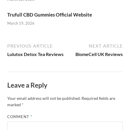
Trufull CBD Gummies Official Website
March 19, 2026
PREVIOUS ARTICLE
NEXT ARTICLE
Lulutox Detox Tea Reviews
BiomeCell UK Reviews
Leave a Reply
Your email address will not be published.
Required fields are
marked
*
COMMENT
*