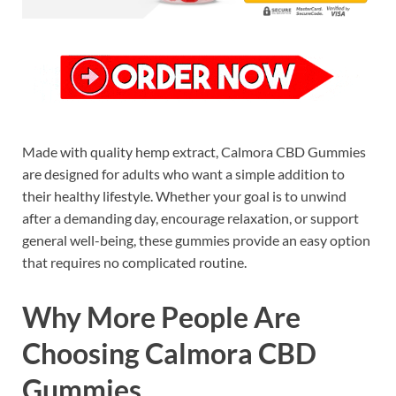
Made with quality hemp extract, Calmora CBD Gummies
are designed for adults who want a simple addition to
their healthy lifestyle. Whether your goal is to unwind
after a demanding day, encourage relaxation, or support
general well-being, these gummies provide an easy option
that requires no complicated routine.
Why More People Are
Choosing Calmora CBD
Gummies