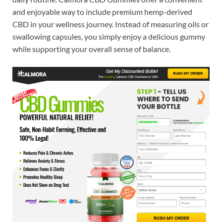
and enjoyable way to include premium hemp-derived
CBD in your wellness journey. Instead of measuring oils or
swallowing capsules, you simply enjoy a delicious gummy
while supporting your overall sense of balance.