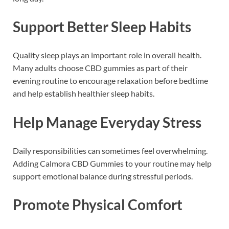
Support Better Sleep Habits
Quality sleep plays an important role in overall health.
Many adults choose CBD gummies as part of their
evening routine to encourage relaxation before bedtime
and help establish healthier sleep habits.
Help Manage Everyday Stress
Daily responsibilities can sometimes feel overwhelming.
Adding Calmora CBD Gummies to your routine may help
support emotional balance during stressful periods.
Promote Physical Comfort