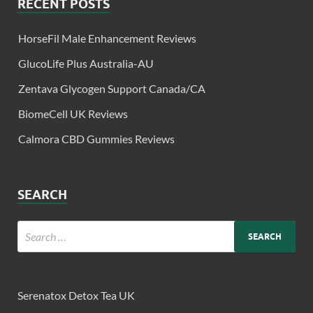
RECENT POSTS
HorseFil Male Enhancement Reviews
GlucoLife Plus Australia-AU
Zentava Glycogen Support Canada/CA
BiomeCell UK Reviews
Calmora CBD Gummies Reviews
SEARCH
Serenatox Detox Tea UK