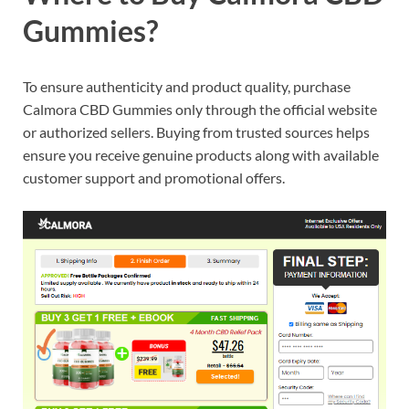
Gummies?
To ensure authenticity and product quality, purchase
Calmora CBD Gummies only through the official website
or authorized sellers. Buying from trusted sources helps
ensure you receive genuine products along with available
customer support and promotional offers.