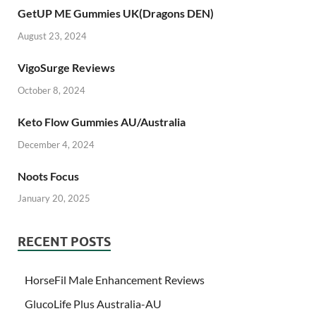
GetUP ME Gummies UK(Dragons DEN)
August 23, 2024
VigoSurge Reviews
October 8, 2024
Keto Flow Gummies AU/Australia
December 4, 2024
Noots Focus
January 20, 2025
RECENT POSTS
HorseFil Male Enhancement Reviews
GlucoLife Plus Australia-AU