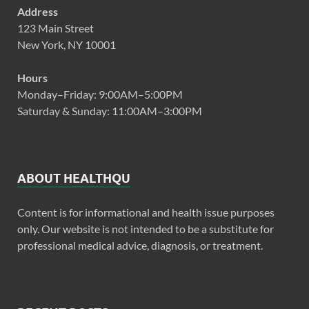
Address
123 Main Street
New York, NY 10001
Hours
Monday–Friday: 9:00AM–5:00PM
Saturday & Sunday: 11:00AM–3:00PM
ABOUT HEALTHQU
Content is for informational and health issue purposes
only. Our website is not intended to be a substitute for
professional medical advice, diagnosis, or treatment.