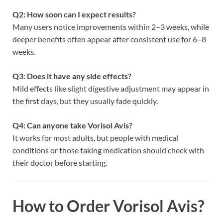
Q2: How soon can I expect results?
Many users notice improvements within 2–3 weeks, while
deeper benefits often appear after consistent use for 6–8
weeks.
Q3: Does it have any side effects?
Mild effects like slight digestive adjustment may appear in
the first days, but they usually fade quickly.
Q4: Can anyone take Vorisol Avis?
It works for most adults, but people with medical
conditions or those taking medication should check with
their doctor before starting.
How to Order Vorisol Avis?