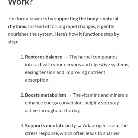
Work?
The formula works by
supporting the body’s natural
rhythms
. Instead of forcing rapid changes, it gently
nourishes the system. Here’s how it functions step by
step:
Restores balance
→ The herbal compounds
interact with your nervous and digestive systems,
easing tension and improving nutrient
absorption.
Boosts metabolism
→ The vitamins and minerals
enhance energy conversion, helping you stay
active throughout the day.
Supports mental clarity
→ Adaptogens calm the
stress response, which often leads to sharper