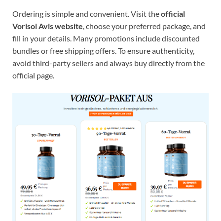
Ordering is simple and convenient. Visit the
official
Vorisol Avis website
, choose your preferred package, and
fill in your details. Many promotions include discounted
bundles or free shipping offers. To ensure authenticity,
avoid third-party sellers and always buy directly from the
official page.