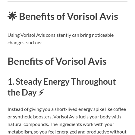
🌟 Benefits of Vorisol Avis
Using Vorisol Avis consistently can bring noticeable
changes, such as:
Benefits of Vorisol Avis
1. Steady Energy Throughout
the Day ⚡
Instead of giving you a short-lived energy spike like coffee
or synthetic boosters, Vorisol Avis fuels your body with
natural compounds. The ingredients work with your
metabolism, so you feel energized and productive without