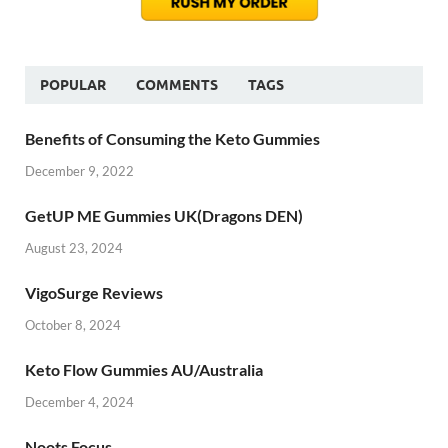
POPULAR
COMMENTS
TAGS
Benefits of Consuming the Keto Gummies
December 9, 2022
GetUP ME Gummies UK(Dragons DEN)
August 23, 2024
VigoSurge Reviews
October 8, 2024
Keto Flow Gummies AU/Australia
December 4, 2024
Noots Focus