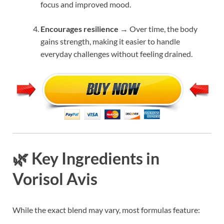
focus and improved mood.
Encourages resilience
→ Over time, the body
gains strength, making it easier to handle
everyday challenges without feeling drained.
🌿 Key Ingredients in
Vorisol Avis
While the exact blend may vary, most formulas feature: