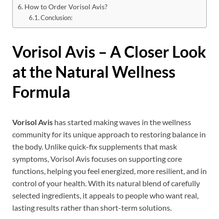
How to Order Vorisol Avis?
Conclusion:
Vorisol Avis
– A Closer Look
at the Natural Wellness
Formula
Vorisol Avis
has started making waves in the wellness
community for its unique approach to restoring balance in
the body. Unlike quick-fix supplements that mask
symptoms, Vorisol Avis focuses on supporting core
functions, helping you feel energized, more resilient, and in
control of your health. With its natural blend of carefully
selected ingredients, it appeals to people who want real,
lasting results rather than short-term solutions.