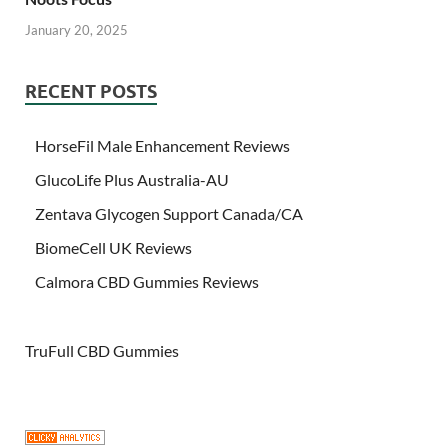
January 20, 2025
RECENT POSTS
HorseFil Male Enhancement Reviews
GlucoLife Plus Australia-AU
Zentava Glycogen Support Canada/CA
BiomeCell UK Reviews
Calmora CBD Gummies Reviews
TruFull CBD Gummies