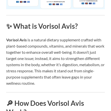
✨ What is Vorisol Avis?
Vorisol Avis
is a natural dietary supplement crafted with
plant-based compounds, vitamins, and minerals that work
together to enhance overall well-being. It doesn’t just
target one issue; instead, it aims to strengthen different
systems in the body, whether it’s digestion, metabolism, or
stress response. This makes it stand out from single-
purpose supplements that often leave gaps in your
wellness routine.
🔎 How Does Vorisol Avis