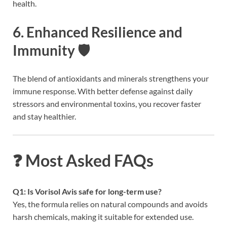
health.
6. Enhanced Resilience and
Immunity 🛡️
The blend of antioxidants and minerals strengthens your
immune response. With better defense against daily
stressors and environmental toxins, you recover faster
and stay healthier.
❓ Most Asked FAQs
Q1: Is Vorisol Avis safe for long-term use?
Yes, the formula relies on natural compounds and avoids
harsh chemicals, making it suitable for extended use.