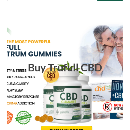
Buy Trufull CBD