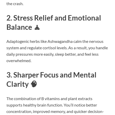
the crash.
2. Stress Relief and Emotional
Balance 🧘
Adaptogenic herbs like Ashwagandha calm the nervous
system and regulate cortisol levels. As a result, you handle
daily pressures more easily, sleep better, and feel less
overwhelmed.
3. Sharper Focus and Mental
Clarity 🧠
The combination of B vitamins and plant extracts
supports healthy brain function. You’ll notice better
concentration, improved memory, and quicker decision-