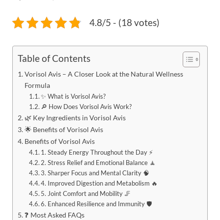
4.8/5 - (18 votes)
Table of Contents
Vorisol Avis – A Closer Look at the Natural Wellness
Formula
✨ What is Vorisol Avis?
🔎 How Does Vorisol Avis Work?
🌿 Key Ingredients in Vorisol Avis
🌟 Benefits of Vorisol Avis
Benefits of Vorisol Avis
1. Steady Energy Throughout the Day ⚡
2. Stress Relief and Emotional Balance 🧘
3. Sharper Focus and Mental Clarity 🧠
4. Improved Digestion and Metabolism 🔥
5. Joint Comfort and Mobility 🦵
6. Enhanced Resilience and Immunity 🛡️
❓ Most Asked FAQs