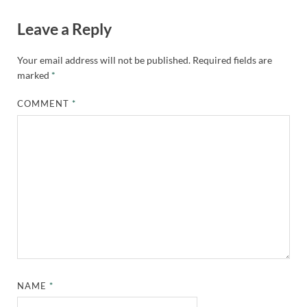
Leave a Reply
Your email address will not be published.
Required fields are
marked
*
COMMENT
*
NAME
*