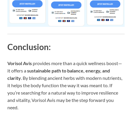
Conclusion:
Vorisol Avis
provides more than a quick wellness boost—
it offers a
sustainable path to balance, energy, and
clarity
. By blending ancient herbs with modern nutrients,
it helps the body function the way it was meant to. If
you’re searching for a natural way to improve resilience
and vitality, Vorisol Avis may be the step forward you
need.