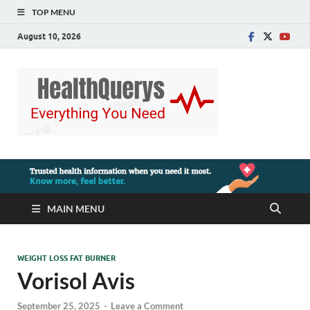
TOP MENU
August 10, 2026
MAIN MENU
WEIGHT LOSS FAT BURNER
Vorisol Avis
September 25, 2025
-
Leave a Comment