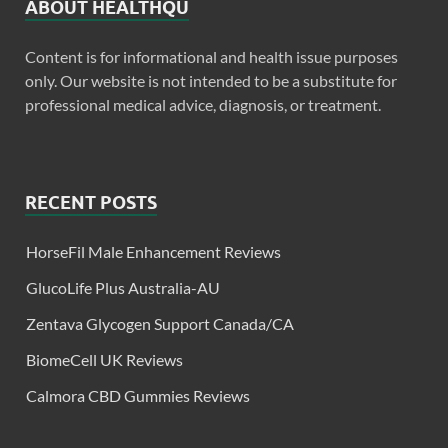
ABOUT HEALTHQU
Content is for informational and health issue purposes
only. Our website is not intended to be a substitute for
professional medical advice, diagnosis, or treatment.
RECENT POSTS
HorseFil Male Enhancement Reviews
GlucoLife Plus Australia-AU
Zentava Glycogen Support Canada/CA
BiomeCell UK Reviews
Calmora CBD Gummies Reviews