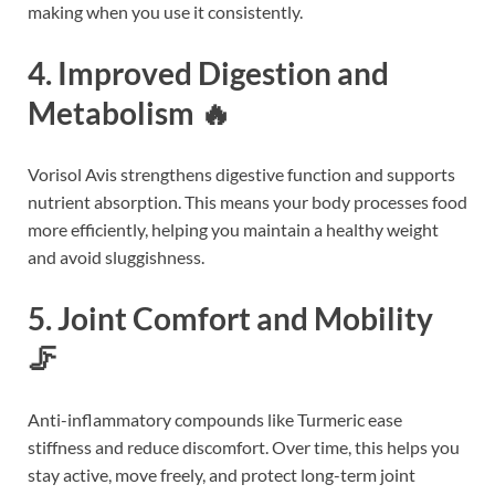
making when you use it consistently.
4. Improved Digestion and
Metabolism 🔥
Vorisol Avis strengthens digestive function and supports
nutrient absorption. This means your body processes food
more efficiently, helping you maintain a healthy weight
and avoid sluggishness.
5. Joint Comfort and Mobility
🦵
Anti-inflammatory compounds like Turmeric ease
stiffness and reduce discomfort. Over time, this helps you
stay active, move freely, and protect long-term joint