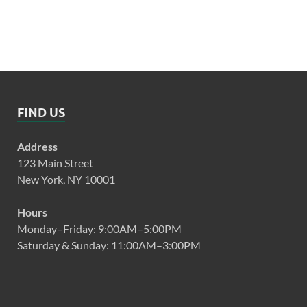
FIND US
Address
123 Main Street
New York, NY 10001
Hours
Monday–Friday: 9:00AM–5:00PM
Saturday & Sunday: 11:00AM–3:00PM