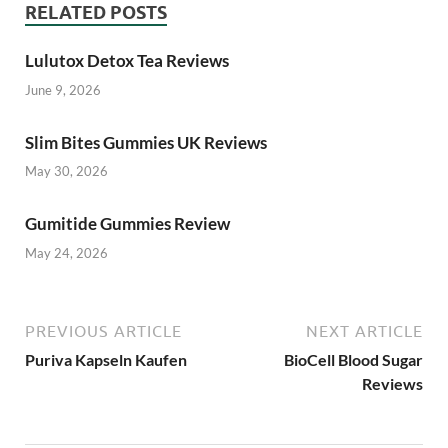
RELATED POSTS
Lulutox Detox Tea Reviews
June 9, 2026
Slim Bites Gummies UK Reviews
May 30, 2026
Gumitide Gummies Review
May 24, 2026
PREVIOUS ARTICLE
NEXT ARTICLE
Puriva Kapseln Kaufen
BioCell Blood Sugar
Reviews