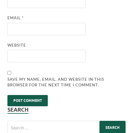
EMAIL
*
WEBSITE
SAVE MY NAME, EMAIL, AND WEBSITE IN THIS
BROWSER FOR THE NEXT TIME I COMMENT.
SEARCH