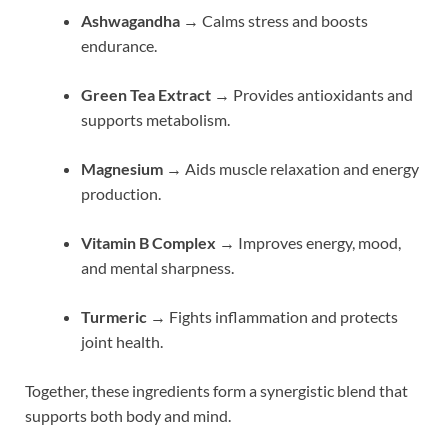
Ashwagandha
→ Calms stress and boosts
endurance.
Green Tea Extract
→ Provides antioxidants and
supports metabolism.
Magnesium
→ Aids muscle relaxation and energy
production.
Vitamin B Complex
→ Improves energy, mood,
and mental sharpness.
Turmeric
→ Fights inflammation and protects
joint health.
Together, these ingredients form a synergistic blend that
supports both body and mind.