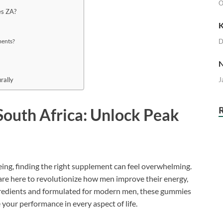
O
es ZA?
K
D
ments?
N
J
rally
outh Africa: Unlock Peak
eing, finding the right supplement can feel overwhelming.
re here to revolutionize how men improve their energy,
gredients and formulated for modern men, these gummies
 your performance in every aspect of life.