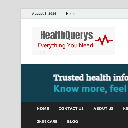
August 8, 2026
Home
HOME
CONTACT US
ABOUT US
KE
SKIN CARE
BLOG