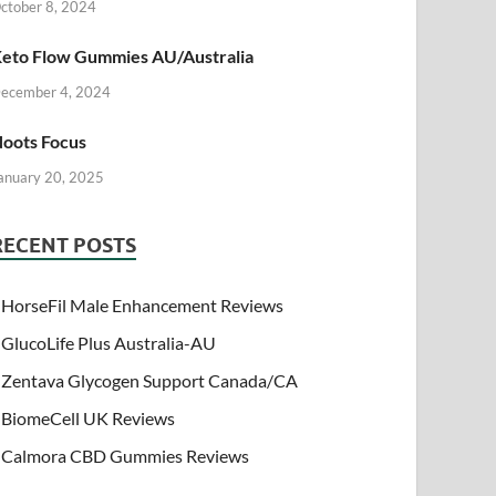
ctober 8, 2024
eto Flow Gummies AU/Australia
ecember 4, 2024
oots Focus
anuary 20, 2025
RECENT POSTS
HorseFil Male Enhancement Reviews
GlucoLife Plus Australia-AU
Zentava Glycogen Support Canada/CA
BiomeCell UK Reviews
Calmora CBD Gummies Reviews