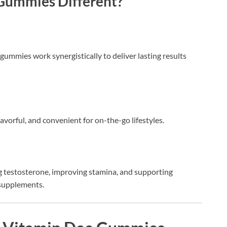
Gummies Different?
gummies work synergistically to deliver lasting results
lavorful, and convenient for on-the-go lifestyles.
g testosterone, improving stamina, and supporting
 supplements.