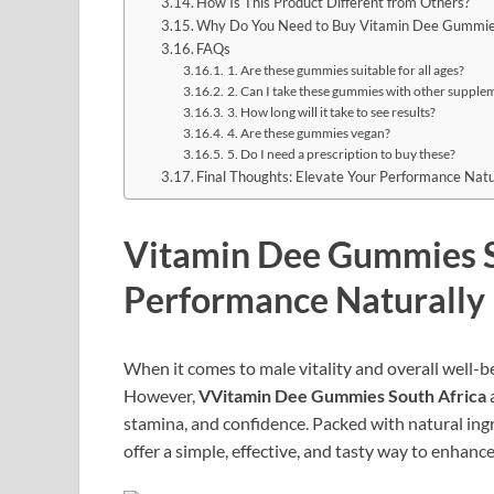
How Is This Product Different from Others?
Why Do You Need to Buy Vitamin Dee Gummi
FAQs
1. Are these gummies suitable for all ages?
2. Can I take these gummies with other supple
3. How long will it take to see results?
4. Are these gummies vegan?
5. Do I need a prescription to buy these?
Final Thoughts: Elevate Your Performance Natu
Vitamin Dee Gummies S
Performance Naturally
When it comes to male vitality and overall well-b
However,
VVitamin Dee Gummies South Africa
a
stamina, and confidence. Packed with natural in
offer a simple, effective, and tasty way to enhance