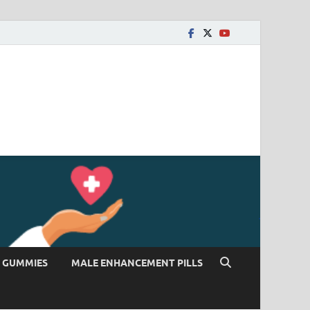
 GUMMIES
MALE ENHANCEMENT PILLS