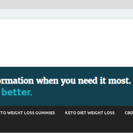
TO WEIGHT LOSS GUMMIES
KETO DIET WEIGHT LOSS
CBD