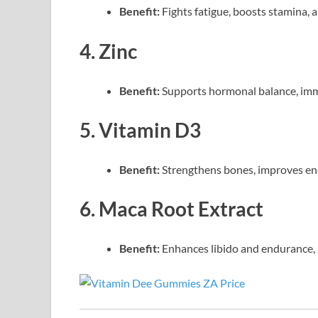
Benefit:
Fights fatigue, boosts stamina, 
4. Zinc
Benefit:
Supports hormonal balance, immu
5. Vitamin D3
Benefit:
Strengthens bones, improves ene
6. Maca Root Extract
Benefit:
Enhances libido and endurance, 