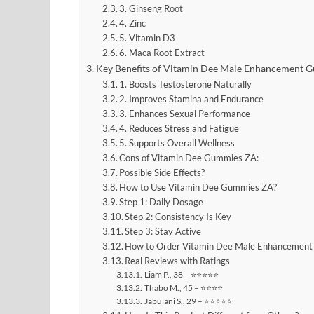
3. Ginseng Root
4. Zinc
5. Vitamin D3
6. Maca Root Extract
Key Benefits of Vitamin Dee Male Enhancement 
1. Boosts Testosterone Naturally
2. Improves Stamina and Endurance
3. Enhances Sexual Performance
4. Reduces Stress and Fatigue
5. Supports Overall Wellness
Cons of Vitamin Dee Gummies ZA:
Possible Side Effects?
How to Use Vitamin Dee Gummies ZA?
Step 1: Daily Dosage
Step 2: Consistency Is Key
Step 3: Stay Active
How to Order Vitamin Dee Male Enhancement 
Real Reviews with Ratings
Liam P., 38 – ⭐⭐⭐⭐⭐
Thabo M., 45 – ⭐⭐⭐⭐
Jabulani S., 29 – ⭐⭐⭐⭐⭐