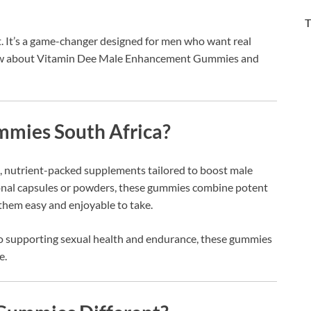
T
. It’s a game-changer designed for men who want real
 know about Vitamin Dee Male Enhancement Gummies and
mies South Africa?
 nutrient-packed supplements tailored to boost male
tional capsules or powders, these gummies combine potent
g them easy and enjoyable to take.
o supporting sexual health and endurance, these gummies
e.