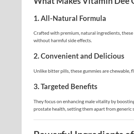
What Makes Vitamin Dee 
1. All-Natural Formula
Crafted with premium, natural ingredients, these 
without harmful side effects.
2. Convenient and Delicious
Unlike bitter pills, these gummies are chewable, f
3. Targeted Benefits
They focus on enhancing male vitality by boostin
prostate health, setting them apart from generic