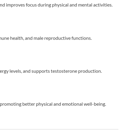
and improves focus during physical and mental activities.
ne health, and male reproductive functions.
rgy levels, and supports testosterone production.
promoting better physical and emotional well-being.