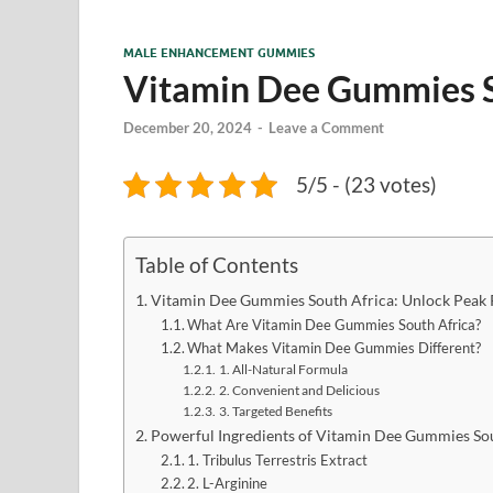
MALE ENHANCEMENT GUMMIES
Vitamin Dee Gummies S
December 20, 2024
-
Leave a Comment
5/5 - (23 votes)
Table of Contents
Vitamin Dee Gummies South Africa: Unlock Peak 
What Are Vitamin Dee Gummies South Africa?
What Makes Vitamin Dee Gummies Different?
1. All-Natural Formula
2. Convenient and Delicious
3. Targeted Benefits
Powerful Ingredients of Vitamin Dee Gummies Sou
1. Tribulus Terrestris Extract
2. L-Arginine