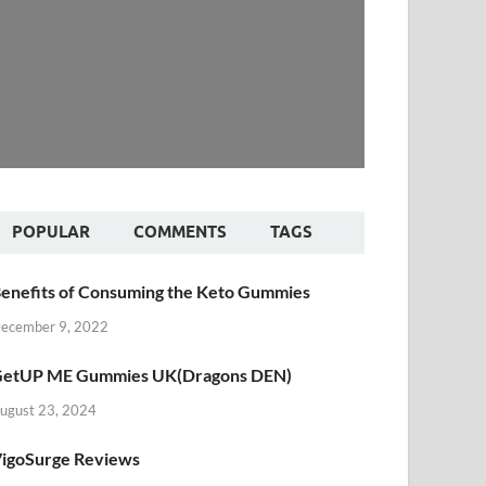
POPULAR
COMMENTS
TAGS
enefits of Consuming the Keto Gummies
ecember 9, 2022
etUP ME Gummies UK(Dragons DEN)
ugust 23, 2024
igoSurge Reviews