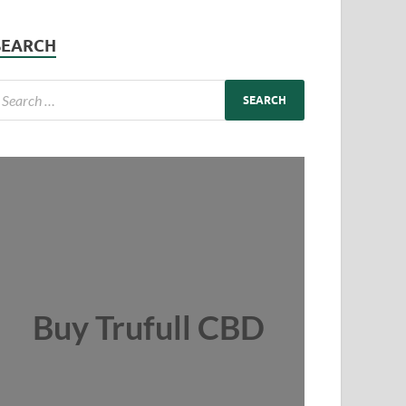
SEARCH
Buy Trufull CBD