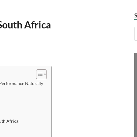
outh Africa
Performance Naturally
th Africa: