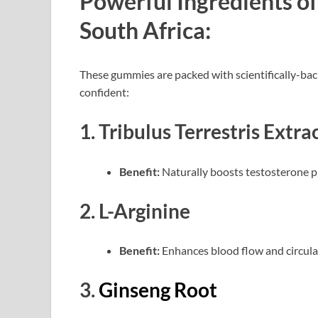
Powerful Ingredients 
South Africa:
These gummies are packed with scientifically-bac
confident:
1. Tribulus Terrestris Extra
Benefit:
Naturally boosts testosterone p
2. L-Arginine
Benefit:
Enhances blood flow and circula
3.
Ginseng Root