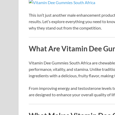
This isn’t just another male enhancement product
results. Let’s explore everything you need to
why they stand out from the competition.
What Are Vitamin Dee Gum
Vitamin Dee Gummies South Africa are chewable,
performance, vitality, and stamina. Unlike tradi
ingredients with a delicious, fruity flavor, makin
From improving energy and testosterone levels t
are designed to enhance your overall quality of lif