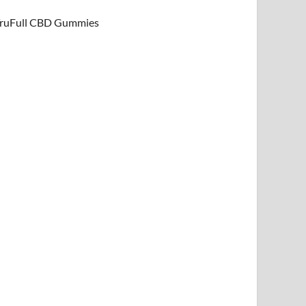
ruFull CBD Gummies