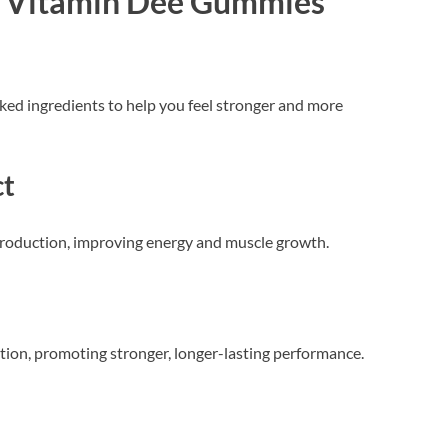
of Vitamin Dee Gummies
ked ingredients to help you feel stronger and more
ct
roduction, improving energy and muscle growth.
tion, promoting stronger, longer-lasting performance.