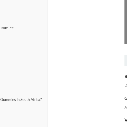
Gummies:
B
D
G
Gummies in South Africa?
A
V