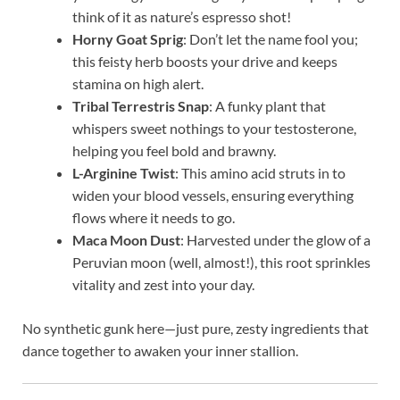
think of it as nature’s espresso shot!
Horny Goat Sprig
: Don’t let the name fool you;
this feisty herb boosts your drive and keeps
stamina on high alert.
Tribal Terrestris Snap
: A funky plant that
whispers sweet nothings to your testosterone,
helping you feel bold and brawny.
L-Arginine Twist
: This amino acid struts in to
widen your blood vessels, ensuring everything
flows where it needs to go.
Maca Moon Dust
: Harvested under the glow of a
Peruvian moon (well, almost!), this root sprinkles
vitality and zest into your day.
No synthetic gunk here—just pure, zesty ingredients that
dance together to awaken your inner stallion.