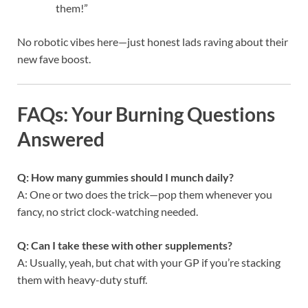
them!”
No robotic vibes here—just honest lads raving about their
new fave boost.
FAQs: Your Burning Questions
Answered
Q: How many gummies should I munch daily?
A: One or two does the trick—pop them whenever you
fancy, no strict clock-watching needed.
Q: Can I take these with other supplements?
A: Usually, yeah, but chat with your GP if you’re stacking
them with heavy-duty stuff.