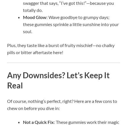
swagger that says, “I’ve got this!”—because you
totally do.
Mood Glow
: Wave goodbye to grumpy days;
these gummies sprinkle a little sunshine into your
soul.
Plus, they taste like a burst of fruity mischief—no chalky
pills or bitter aftertaste here!
Any Downsides? Let’s Keep It
Real
Of course, nothing’s perfect, right? Here are a few cons to
chew on before you dive in:
Not a Quick Fix
: These gummies work their magic