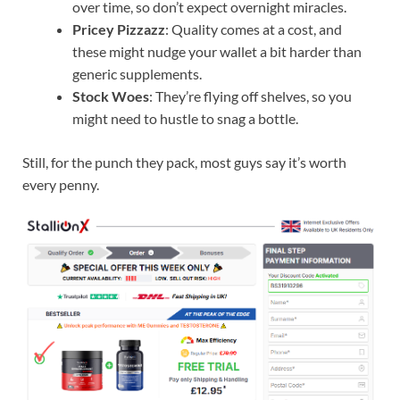
over time, so don’t expect overnight miracles.
Pricey Pizzazz
: Quality comes at a cost, and
these might nudge your wallet a bit harder than
generic supplements.
Stock Woes
: They’re flying off shelves, so you
might need to hustle to snag a bottle.
Still, for the punch they pack, most guys say it’s worth
every penny.