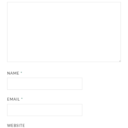
NAME
*
EMAIL
*
WEBSITE