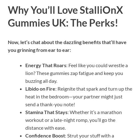
Why You’ll Love StalliOnX
Gummies UK: The Perks!
Now, let’s chat about the dazzling benefits that’ll have
you grinning from ear to ear:
Energy That Roars
: Feel like you could wrestle a
lion? These gummies zap fatigue and keep you
buzzing all day.
Libido on Fire
: Reignite that spark and turn up the
heat in the bedroom—your partner might just
send a thank-you note!
Stamina That Stays
: Whether it’s a marathon
workout or a late-night romp, you’ll go the
distance with ease.
Confidence Boost
: Strut your stuff with a