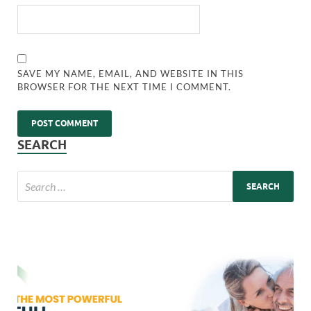
SAVE MY NAME, EMAIL, AND WEBSITE IN THIS
BROWSER FOR THE NEXT TIME I COMMENT.
SEARCH