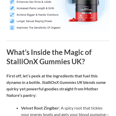
What’s Inside the Magic of
StalliOnX Gummies UK?
First off, let’s peek at the ingredients that fuel this
dynamo in a bottle.
StalliOnX Gummies UK
blends some
quirky yet powerful goodies straight from Mother
Nature’s pantry:
Velvet Root Zingiber
: A spicy root that tickles
your energy levels and gets your blood pumping—