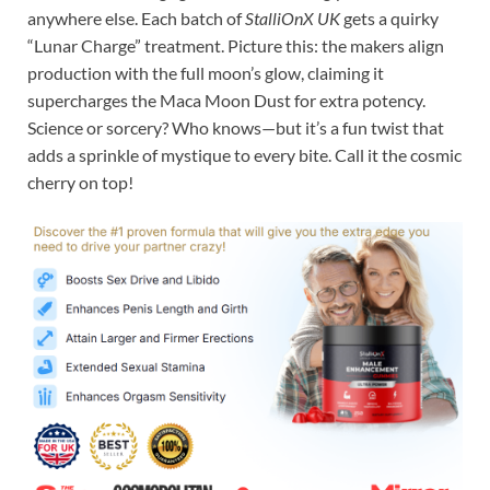
anywhere else. Each batch of
StalliOnX UK
gets a quirky
“Lunar Charge” treatment. Picture this: the makers align
production with the full moon’s glow, claiming it
supercharges the Maca Moon Dust for extra potency.
Science or sorcery? Who knows—but it’s a fun twist that
adds a sprinkle of mystique to every bite. Call it the cosmic
cherry on top!