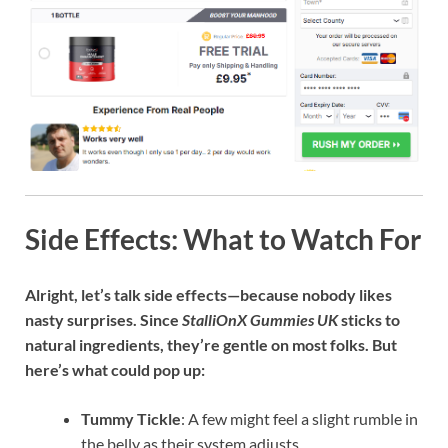
Side Effects: What to Watch For
Alright, let’s talk side effects—because nobody likes
nasty surprises. Since
StalliOnX Gummies UK
sticks to
natural ingredients, they’re gentle on most folks. But
here’s what could pop up:
Tummy Tickle
: A few might feel a slight rumble in
the belly as their system adjusts.