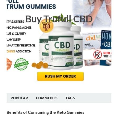
Buy Trufull CBD
POPULAR
COMMENTS
TAGS
Benefits of Consuming the Keto Gummies