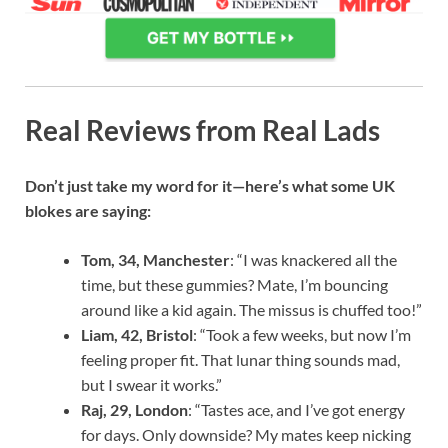
Real Reviews from Real Lads
Don’t just take my word for it—here’s what some UK
blokes are saying:
Tom, 34, Manchester
: “I was knackered all the
time, but these gummies? Mate, I’m bouncing
around like a kid again. The missus is chuffed too!”
Liam, 42, Bristol
: “Took a few weeks, but now I’m
feeling proper fit. That lunar thing sounds mad,
but I swear it works.”
Raj, 29, London
: “Tastes ace, and I’ve got energy
for days. Only downside? My mates keep nicking