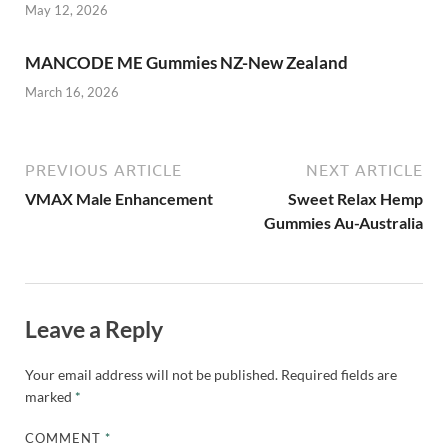
May 12, 2026
MANCODE ME Gummies NZ-New Zealand
March 16, 2026
PREVIOUS ARTICLE
NEXT ARTICLE
VMAX Male Enhancement
Sweet Relax Hemp
Gummies Au-Australia
Leave a Reply
Your email address will not be published.
Required fields are
marked
*
COMMENT
*