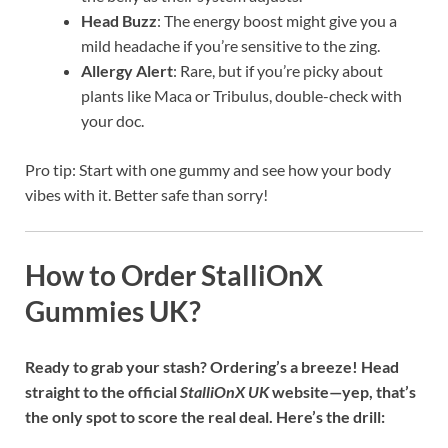
Head Buzz
: The energy boost might give you a
mild headache if you’re sensitive to the zing.
Allergy Alert
: Rare, but if you’re picky about
plants like Maca or Tribulus, double-check with
your doc.
Pro tip: Start with one gummy and see how your body
vibes with it. Better safe than sorry!
How to Order StalliOnX
Gummies UK?
Ready to grab your stash? Ordering’s a breeze! Head
straight to the official
StalliOnX UK
website—yep, that’s
the only spot to score the real deal. Here’s the drill: