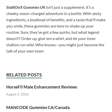
StalliOnX Gummies UK
isn’t just a supplement; it’s a
cheeky, moon-charged adventure in a bottle. With zesty
ingredients, a boatload of benefits, and a taste that’ll make
you smile, these gummies are here to shake up your
routine. Sure, they’ve got a few quirks, but what legend
doesn’t? Order up, give ‘em a whirl, and let your inner
stallion run wild. Who knows—you might just become the
talk of your own town
RELATED POSTS
HorseFil Male Enhancement Reviews
August 6, 2026
MANCODE Gummies CA/Canada