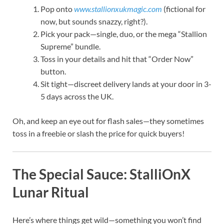
Pop onto
www.stallionxukmagic.com
(fictional for
now, but sounds snazzy, right?).
Pick your pack—single, duo, or the mega “Stallion
Supreme” bundle.
Toss in your details and hit that “Order Now”
button.
Sit tight—discreet delivery lands at your door in 3-
5 days across the UK.
Oh, and keep an eye out for flash sales—they sometimes
toss in a freebie or slash the price for quick buyers!
The Special Sauce: StalliOnX
Lunar Ritual
Here’s where things get wild—something you won’t find