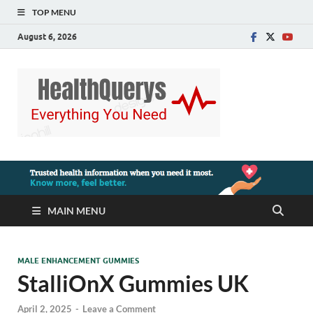
TOP MENU
August 6, 2026
MAIN MENU
MALE ENHANCEMENT GUMMIES
StalliOnX Gummies UK
April 2, 2025
-
Leave a Comment