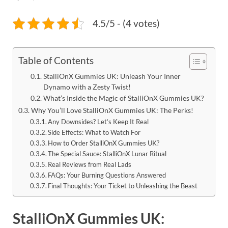
4.5/5 - (4 votes)
Table of Contents
StalliOnX Gummies UK: Unleash Your Inner
Dynamo with a Zesty Twist!
What’s Inside the Magic of StalliOnX Gummies UK?
Why You’ll Love StalliOnX Gummies UK: The Perks!
Any Downsides? Let’s Keep It Real
Side Effects: What to Watch For
How to Order StalliOnX Gummies UK?
The Special Sauce: StalliOnX Lunar Ritual
Real Reviews from Real Lads
FAQs: Your Burning Questions Answered
Final Thoughts: Your Ticket to Unleashing the Beast
StalliOnX Gummies UK: