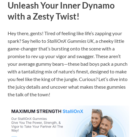
Unleash Your Inner Dynamo
with a Zesty Twist!
Hey there, gents! Tired of feeling like life’s zapping your
spark? Say hello to
StalliOnX Gummies UK
, a cheeky little
game-changer that’s bursting onto the scene with a
promise to rev up your vigor and swagger. These aren’t
your average gummy bears—these bad boys pack a punch
with a tantalizing mix of nature’s finest, designed to make
you feel like the king of the jungle. Curious? Let’s dive into
the juicy details and uncover what makes these gummies
the talk of the town!