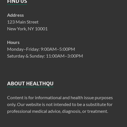
FIND US
Address
123 Main Street
New York, NY 10001
Hours
Monday–Friday: 9:00AM–5:00PM
Saturday & Sunday: 11:00AM–3:00PM
ABOUT HEALTHQU
Content is for informational and health issue purposes
only. Our website is not intended to be a substitute for
professional medical advice, diagnosis, or treatment.