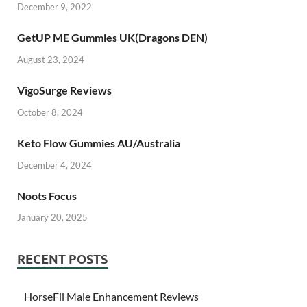
December 9, 2022
GetUP ME Gummies UK(Dragons DEN)
August 23, 2024
VigoSurge Reviews
October 8, 2024
Keto Flow Gummies AU/Australia
December 4, 2024
Noots Focus
January 20, 2025
RECENT POSTS
HorseFil Male Enhancement Reviews