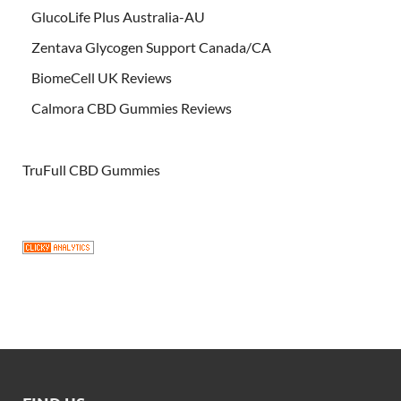
GlucoLife Plus Australia-AU
Zentava Glycogen Support Canada/CA
BiomeCell UK Reviews
Calmora CBD Gummies Reviews
TruFull CBD Gummies