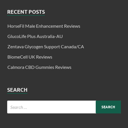
RECENT POSTS
HorseFil Male Enhancement Reviews
GlucoLife Plus Australia-AU
Zentava Glycogen Support Canada/CA
BiomeCell UK Reviews
Calmora CBD Gummies Reviews
SEARCH