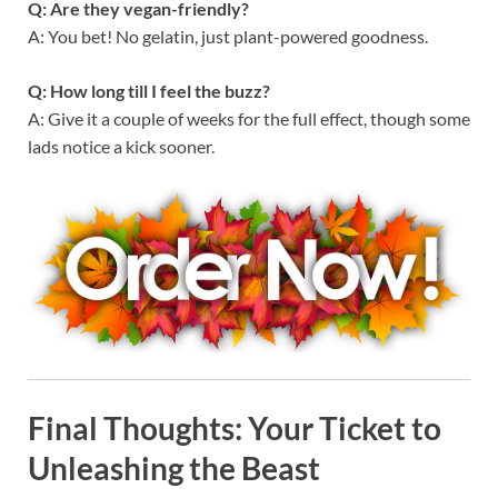
Q: Are they vegan-friendly?
A: You bet! No gelatin, just plant-powered goodness.
Q: How long till I feel the buzz?
A: Give it a couple of weeks for the full effect, though some
lads notice a kick sooner.
Final Thoughts: Your Ticket to
Unleashing the Beast