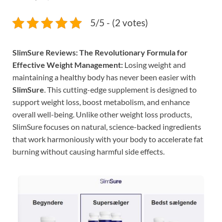
5/5 - (2 votes)
SlimSure Reviews: The Revolutionary Formula for
Effective Weight Management:
Losing weight and
maintaining a healthy body has never been easier with
SlimSure
. This cutting-edge supplement is designed to
support weight loss, boost metabolism, and enhance
overall well-being. Unlike other weight loss products,
SlimSure focuses on natural, science-backed ingredients
that work harmoniously with your body to accelerate fat
burning without causing harmful side effects.