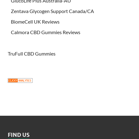
GlucoLife Plus Australia-AU
Zentava Glycogen Support Canada/CA
BiomeCell UK Reviews
Calmora CBD Gummies Reviews
TruFull CBD Gummies
FIND US