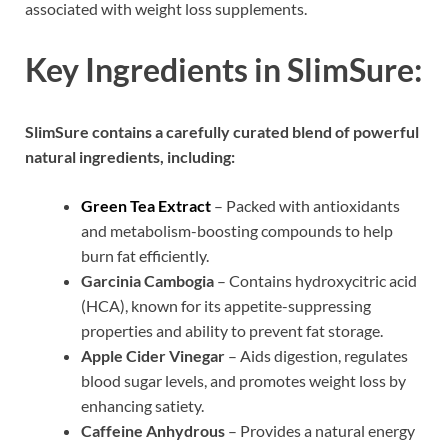
associated with weight loss supplements.
Key Ingredients in SlimSure:
SlimSure contains a carefully curated blend of powerful
natural ingredients, including:
Green Tea Extract
– Packed with antioxidants
and metabolism-boosting compounds to help
burn fat efficiently.
Garcinia Cambogia
– Contains hydroxycitric acid
(HCA), known for its appetite-suppressing
properties and ability to prevent fat storage.
Apple Cider Vinegar
– Aids digestion, regulates
blood sugar levels, and promotes weight loss by
enhancing satiety.
Caffeine Anhydrous
– Provides a natural energy