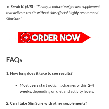
🔹
Sarah K. (5/5) –
“Finally, a natural weight loss supplement
that delivers results without side effects! Highly recommend
SlimSure.”
FAQs
1. How long does it take to see results?
Most users start noticing changes within
2-4
weeks
, depending on diet and activity levels.
2. Can I take SlimSure with other supplements?