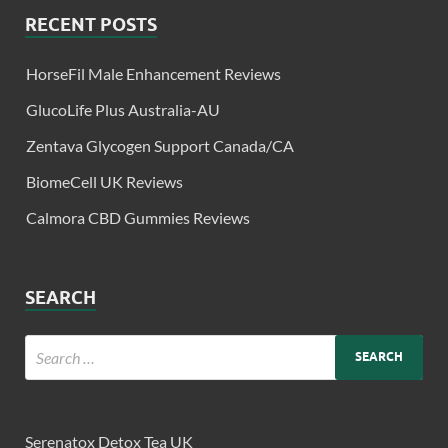
RECENT POSTS
HorseFil Male Enhancement Reviews
GlucoLife Plus Australia-AU
Zentava Glycogen Support Canada/CA
BiomeCell UK Reviews
Calmora CBD Gummies Reviews
SEARCH
Serenatox Detox Tea UK