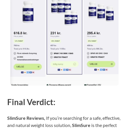
Final Verdict:
SlimSure Reviews,
If you’re searching for a safe, effective,
and natural weight loss solution,
SlimSure
is the perfect