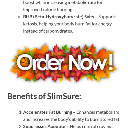
boost while increasing metabolic rate for
improved calorie burning.
BHB (Beta-Hydroxybutyrate) Salts
– Supports
ketosis, helping your body burn fat for energy
instead of carbohydrates.
Benefits of SlimSure:
Accelerates Fat Burning
– Enhances metabolism
and increases the body’s ability to burn stored fat.
Suppresses Appetite
– Helps control cravings