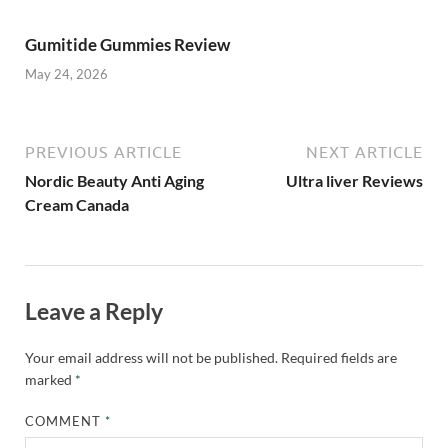
Gumitide Gummies Review
May 24, 2026
PREVIOUS ARTICLE
NEXT ARTICLE
Nordic Beauty Anti Aging
Ultra liver Reviews
Cream Canada
Leave a Reply
Your email address will not be published.
Required fields are
marked
*
COMMENT
*