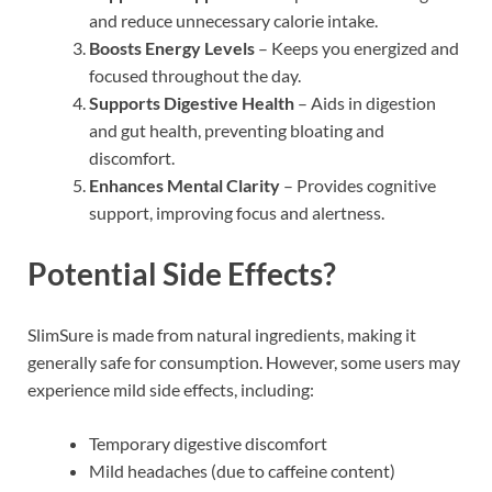
and reduce unnecessary calorie intake.
Boosts Energy Levels
– Keeps you energized and
focused throughout the day.
Supports Digestive Health
– Aids in digestion
and gut health, preventing bloating and
discomfort.
Enhances Mental Clarity
– Provides cognitive
support, improving focus and alertness.
Potential Side Effects?
SlimSure is made from natural ingredients, making it
generally safe for consumption. However, some users may
experience mild side effects, including:
Temporary digestive discomfort
Mild headaches (due to caffeine content)