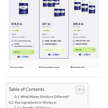
Table of Contents
What Makes SlimSure Different?
Key Ingredients in SlimSure:
Benefits of SlimSure: