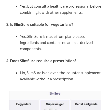
Yes, but consult a healthcare professional before
combining it with other supplements.
3. Is SlimSure suitable for vegetarians?
Yes, SlimSure is made from plant-based
ingredients and contains no animal-derived
components.
4. Does SlimSure require a prescription?
No, SlimSure is an over-the-counter supplement
available without a prescription.