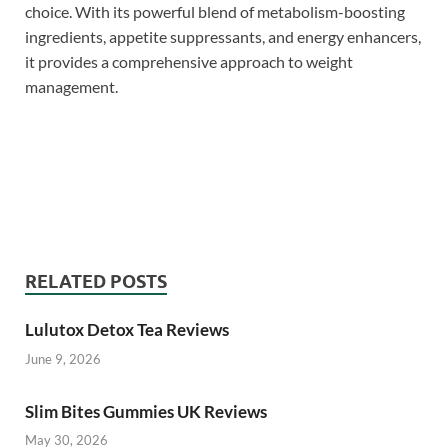
choice. With its powerful blend of metabolism-boosting
ingredients, appetite suppressants, and energy enhancers,
it provides a comprehensive approach to weight
management.
SlimSure Reviews,
SlimSure Reviews, SlimSure Reviews,
SlimSure Reviews, SlimSure Reviews, SlimSure
Reviews,
RELATED POSTS
Lulutox Detox Tea Reviews
June 9, 2026
Slim Bites Gummies UK Reviews
May 30, 2026