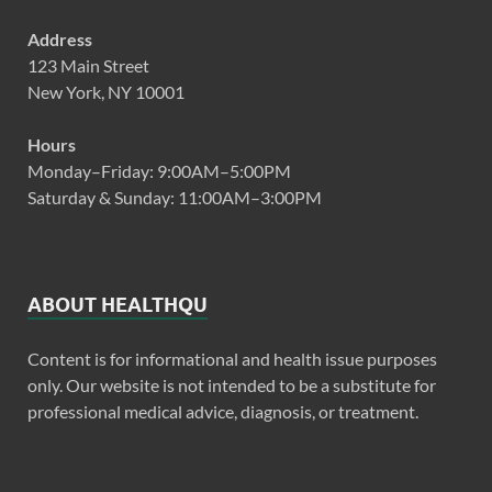
Address
123 Main Street
New York, NY 10001
Hours
Monday–Friday: 9:00AM–5:00PM
Saturday & Sunday: 11:00AM–3:00PM
ABOUT HEALTHQU
Content is for informational and health issue purposes
only. Our website is not intended to be a substitute for
professional medical advice, diagnosis, or treatment.