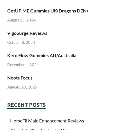
GetUP ME Gummies UK(Dragons DEN)
August 23, 2024
VigoSurge Reviews
October 8, 2024
Keto Flow Gummies AU/Australia
December 4, 2024
Noots Focus
January 20, 2025
RECENT POSTS
HorseFil Male Enhancement Reviews