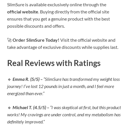
SlimSure is available exclusively online through the
official website
. Buying directly from the official site
ensures that you get a genuine product with the best
possible discounts and offers.
🚀
Order SlimSure Today!
Visit the official website and
take advantage of exclusive discounts while supplies last.
Real Reviews with Ratings
🔹
Emma R. (5/5) –
“SlimSure has transformed my weight loss
journey! I’ve lost 12 pounds in just a month, and I feel more
energized than ever.”
🔹
Michael T. (4.5/5) –
“I was skeptical at first, but this product
works! My cravings are under control, and my metabolism has
definitely improved.”