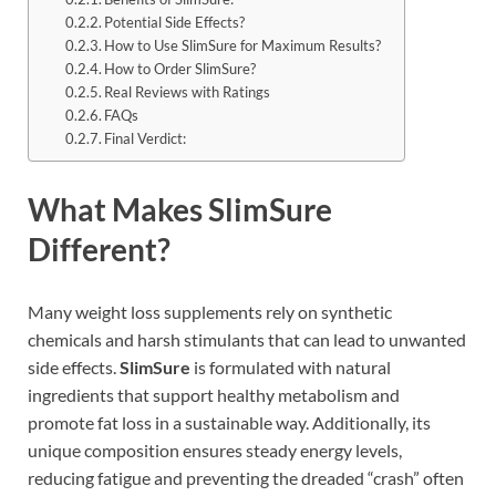
Potential Side Effects?
How to Use SlimSure for Maximum Results?
How to Order SlimSure?
Real Reviews with Ratings
FAQs
Final Verdict:
What Makes SlimSure
Different?
Many weight loss supplements rely on synthetic
chemicals and harsh stimulants that can lead to unwanted
side effects.
SlimSure
is formulated with natural
ingredients that support healthy metabolism and
promote fat loss in a sustainable way. Additionally, its
unique composition ensures steady energy levels,
reducing fatigue and preventing the dreaded “crash” often