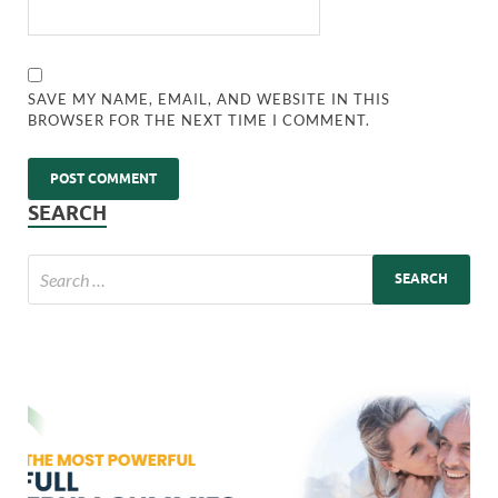
SAVE MY NAME, EMAIL, AND WEBSITE IN THIS
BROWSER FOR THE NEXT TIME I COMMENT.
SEARCH