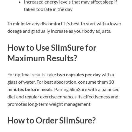
Increased energy levels that may affect sleep if
taken too late in the day
To minimize any discomfort, it’s best to start with a lower
dosage and gradually increase as your body adjusts.
How to Use SlimSure for
Maximum Results?
For optimal results, take
two capsules per day
with a
glass of water. For best absorption, consume them
30
minutes before meals
. Pairing SlimSure with a balanced
diet and regular exercise enhances its effectiveness and
promotes long-term weight management.
How to Order SlimSure?