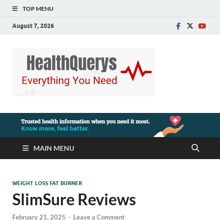
TOP MENU
August 7, 2026
MAIN MENU
WEIGHT LOSS FAT BURNER
SlimSure Reviews
February 21, 2025
-
Leave a Comment