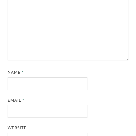
NAME
*
EMAIL
*
WEBSITE