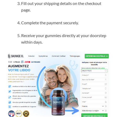
Fill out your shipping details on the checkout
page.
Complete the payment securely.
Receive your gummies directly at your doorstep
within days.