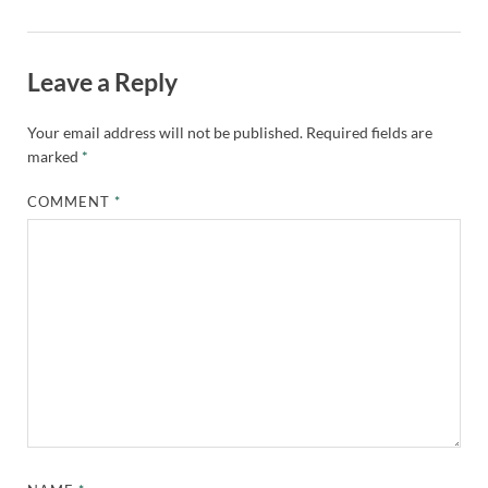
Leave a Reply
Your email address will not be published.
Required fields are
marked
*
COMMENT
*