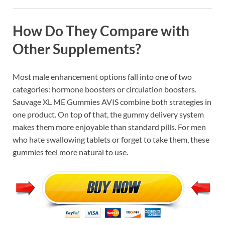
How Do They Compare with
Other Supplements?
Most male enhancement options fall into one of two
categories: hormone boosters or circulation boosters.
Sauvage XL ME Gummies AVIS combine both strategies in
one product. On top of that, the gummy delivery system
makes them more enjoyable than standard pills. For men
who hate swallowing tablets or forget to take them, these
gummies feel more natural to use.