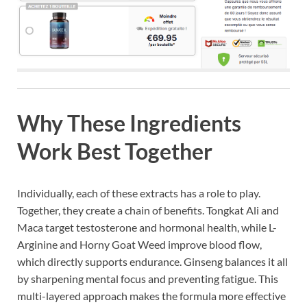
Why These Ingredients
Work Best Together
Individually, each of these extracts has a role to play.
Together, they create a chain of benefits. Tongkat Ali and
Maca target testosterone and hormonal health, while L-
Arginine and Horny Goat Weed improve blood flow,
which directly supports endurance. Ginseng balances it all
by sharpening mental focus and preventing fatigue. This
multi-layered approach makes the formula more effective