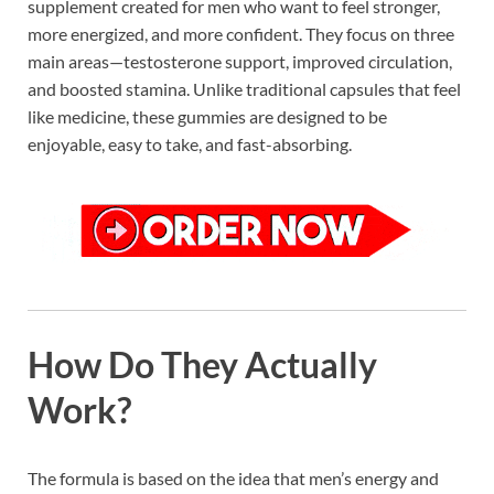
supplement created for men who want to feel stronger,
more energized, and more confident. They focus on three
main areas—testosterone support, improved circulation,
and boosted stamina. Unlike traditional capsules that feel
like medicine, these gummies are designed to be
enjoyable, easy to take, and fast-absorbing.
How Do They Actually
Work?
The formula is based on the idea that men’s energy and