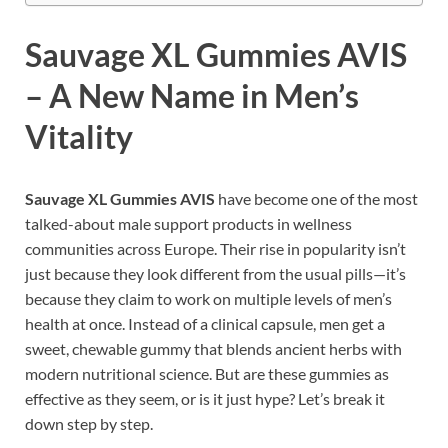
Sauvage XL Gummies
AVIS
– A New Name in Men’s
Vitality
Sauvage XL Gummies AVIS
have become one of the most
talked-about male support products in wellness
communities across Europe. Their rise in popularity isn’t
just because they look different from the usual pills—it’s
because they claim to work on multiple levels of men’s
health at once. Instead of a clinical capsule, men get a
sweet, chewable gummy that blends ancient herbs with
modern nutritional science. But are these gummies as
effective as they seem, or is it just hype? Let’s break it
down step by step.