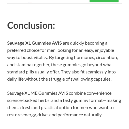
Conclusion:
Sauvage XL Gummies AVIS
are quickly becoming a
preferred choice for men looking for an easy, enjoyable
way to boost vitality. By targeting hormones, circulation,
and stamina together, these gummies go beyond what
standard pills usually offer. They also fit seamlessly into
daily life without the struggle of swallowing capsules.
Sauvage XL ME Gummies AVIS combine convenience,
science-backed herbs, and a tasty gummy format—making
them a fresh and practical option for men who want to
restore energy, drive, and performance naturally.