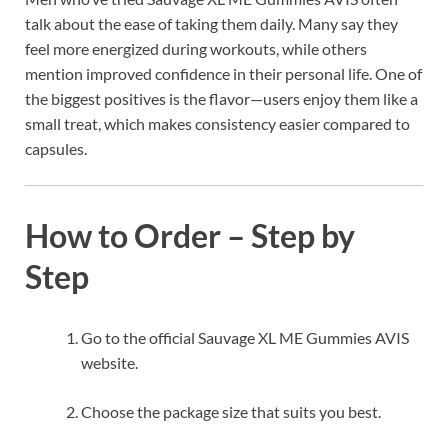
talk about the ease of taking them daily. Many say they
feel more energized during workouts, while others
mention improved confidence in their personal life. One of
the biggest positives is the flavor—users enjoy them like a
small treat, which makes consistency easier compared to
capsules.
How to Order – Step by
Step
Go to the official Sauvage XL ME Gummies AVIS
website.
Choose the package size that suits you best.