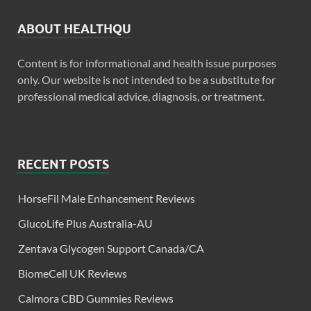
ABOUT HEALTHQU
Content is for informational and health issue purposes
only. Our website is not intended to be a substitute for
professional medical advice, diagnosis, or treatment.
RECENT POSTS
HorseFil Male Enhancement Reviews
GlucoLife Plus Australia-AU
Zentava Glycogen Support Canada/CA
BiomeCell UK Reviews
Calmora CBD Gummies Reviews