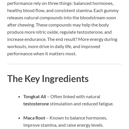
performance rely on three things: balanced hormones,
healthy blood flow, and consistent stamina. Each gummy
releases natural compounds into the bloodstream soon
after chewing. These compounds may help the body
produce more nitric oxide, regulate testosterone, and
increase endurance. The end result? More energy during
workouts, more drive in daily life, and improved
performance when it matters most.
The Key Ingredients
Tongkat Ali
– Often linked with natural
testosterone
stimulation and reduced fatigue.
Maca Root
– Known to balance hormones,
improve stamina, and raise energy levels.