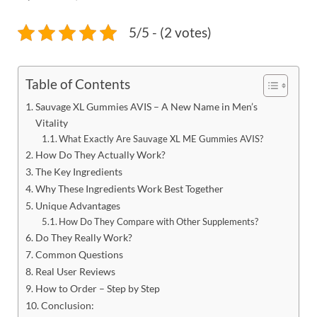
5/5 - (2 votes)
Table of Contents
Sauvage XL Gummies AVIS – A New Name in Men’s
Vitality
What Exactly Are Sauvage XL ME Gummies AVIS?
How Do They Actually Work?
The Key Ingredients
Why These Ingredients Work Best Together
Unique Advantages
How Do They Compare with Other Supplements?
Do They Really Work?
Common Questions
Real User Reviews
How to Order – Step by Step
Conclusion: