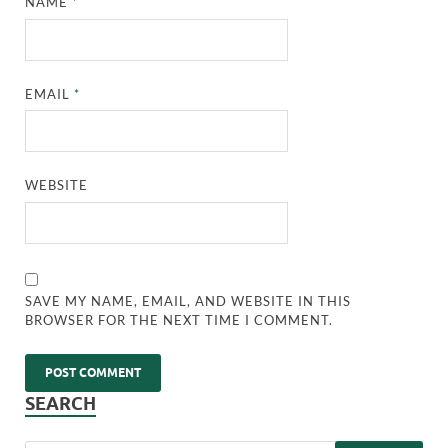
NAME
*
EMAIL
*
WEBSITE
SAVE MY NAME, EMAIL, AND WEBSITE IN THIS
BROWSER FOR THE NEXT TIME I COMMENT.
SEARCH