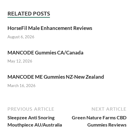
RELATED POSTS
HorseFil Male Enhancement Reviews
August 6, 2026
MANCODE Gummies CA/Canada
May 12, 2026
MANCODE ME Gummies NZ-New Zealand
March 16, 2026
PREVIOUS ARTICLE
NEXT ARTICLE
Sleepzee Anti Snoring
Green Nature Farms CBD
Mouthpiece AU/Australia
Gummies Reviews