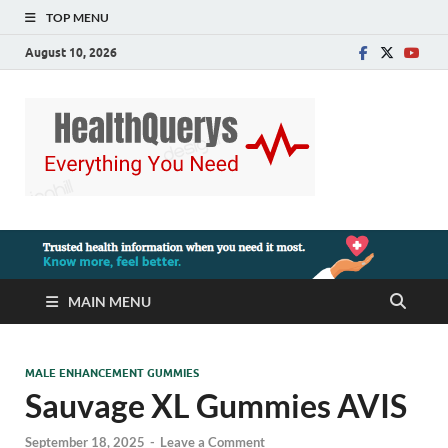
TOP MENU
August 10, 2026
MAIN MENU
MALE ENHANCEMENT GUMMIES
Sauvage XL Gummies AVIS
September 18, 2025
-
Leave a Comment