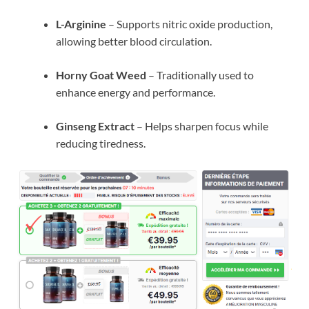
L-Arginine
– Supports nitric oxide production,
allowing better blood circulation.
Horny Goat Weed
– Traditionally used to
enhance energy and performance.
Ginseng Extract
– Helps sharpen focus while
reducing tiredness.