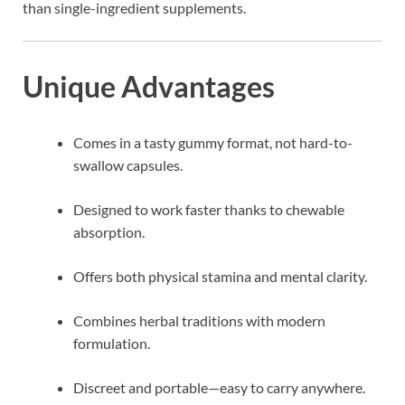
than single-ingredient supplements.
Unique Advantages
Comes in a tasty gummy format, not hard-to-
swallow capsules.
Designed to work faster thanks to chewable
absorption.
Offers both physical stamina and mental clarity.
Combines herbal traditions with modern
formulation.
Discreet and portable—easy to carry anywhere.