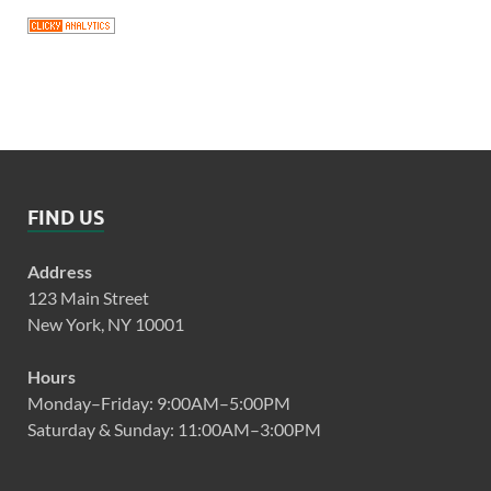
FIND US
Address
123 Main Street
New York, NY 10001
Hours
Monday–Friday: 9:00AM–5:00PM
Saturday & Sunday: 11:00AM–3:00PM