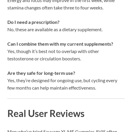
Energy and focus may improve in the first week, while
stamina changes often take three to four weeks.
Do I need a prescription?
No, these are available as a dietary supplement.
Can I combine them with my current supplements?
Yes, though it’s best not to overlap with other
testosterone or circulation boosters.
Are they safe for long-term use?
Yes, they’re designed for ongoing use, but cycling every
few months can help maintain effectiveness.
Real User Reviews
Men who’ve tried Sauvage XL ME Gummies AVIS often