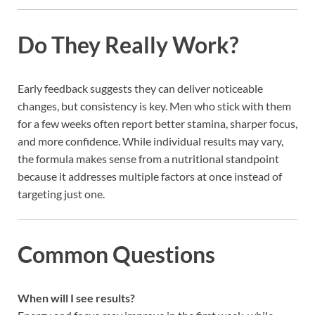
Do They Really Work?
Early feedback suggests they can deliver noticeable
changes, but consistency is key. Men who stick with them
for a few weeks often report better stamina, sharper focus,
and more confidence. While individual results may vary,
the formula makes sense from a nutritional standpoint
because it addresses multiple factors at once instead of
targeting just one.
Common Questions
When will I see results?