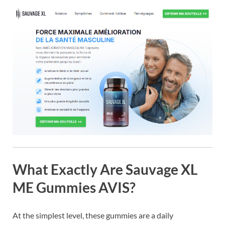
What Exactly Are Sauvage XL
ME Gummies AVIS?
At the simplest level, these gummies are a daily