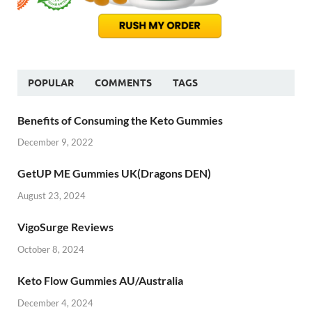
POPULAR
COMMENTS
TAGS
Benefits of Consuming the Keto Gummies
December 9, 2022
GetUP ME Gummies UK(Dragons DEN)
August 23, 2024
VigoSurge Reviews
October 8, 2024
Keto Flow Gummies AU/Australia
December 4, 2024