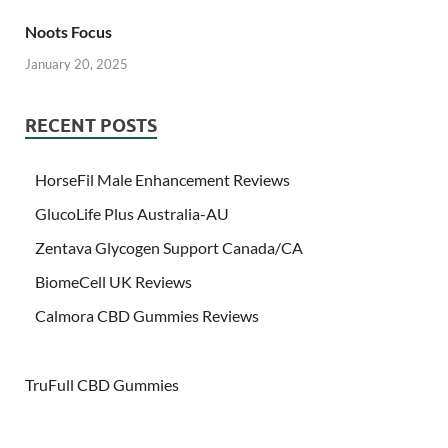
Noots Focus
January 20, 2025
RECENT POSTS
HorseFil Male Enhancement Reviews
GlucoLife Plus Australia-AU
Zentava Glycogen Support Canada/CA
BiomeCell UK Reviews
Calmora CBD Gummies Reviews
TruFull CBD Gummies