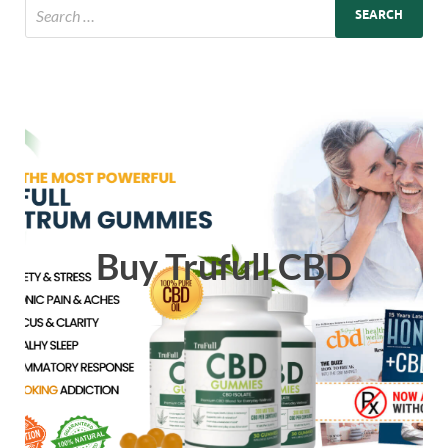
Buy Trufull CBD