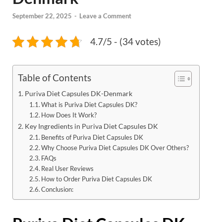
September 22, 2025
-
Leave a Comment
4.7/5 - (34 votes)
Table of Contents
Puriva Diet Capsules DK-Denmark
What is Puriva Diet Capsules DK?
How Does It Work?
Key Ingredients in Puriva Diet Capsules DK
Benefits of Puriva Diet Capsules DK
Why Choose Puriva Diet Capsules DK Over Others?
FAQs
Real User Reviews
How to Order Puriva Diet Capsules DK
Conclusion: