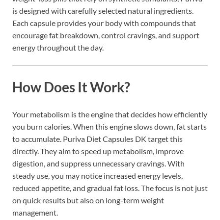
is designed with carefully selected natural ingredients.
Each capsule provides your body with compounds that
encourage fat breakdown, control cravings, and support
energy throughout the day.
How Does It Work?
Your metabolism is the engine that decides how efficiently
you burn calories. When this engine slows down, fat starts
to accumulate. Puriva Diet Capsules DK target this
directly. They aim to speed up metabolism, improve
digestion, and suppress unnecessary cravings. With
steady use, you may notice increased energy levels,
reduced appetite, and gradual fat loss. The focus is not just
on quick results but also on long-term weight
management.