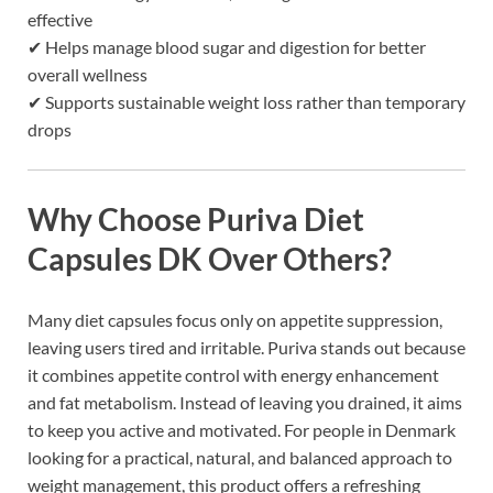
effective
✔ Helps manage blood sugar and digestion for better
overall wellness
✔ Supports sustainable weight loss rather than temporary
drops
Why Choose Puriva Diet
Capsules DK Over Others?
Many diet capsules focus only on appetite suppression,
leaving users tired and irritable. Puriva stands out because
it combines appetite control with energy enhancement
and fat metabolism. Instead of leaving you drained, it aims
to keep you active and motivated. For people in Denmark
looking for a practical, natural, and balanced approach to
weight management, this product offers a refreshing