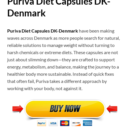
Puriva Diet Capsules DK
-
Denmark
Puriva Diet Capsules DK-Denmark
have been making
waves across Denmark as more people search for natural,
reliable solutions to manage weight without turning to
harsh chemicals or extreme diets. These capsules are not
just about slimming down—they are crafted to support
energy, metabolism, and balance, making the journey to a
healthier body more sustainable. Instead of quick fixes
that often fail, Puriva takes a different approach by
working with your body, not against it.