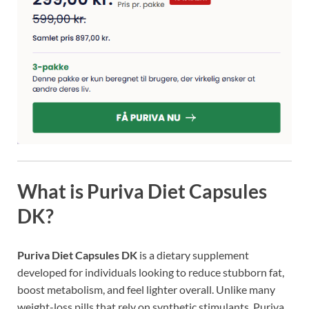
What is Puriva Diet Capsules
DK?
Puriva Diet Capsules DK
is a dietary supplement
developed for individuals looking to reduce stubborn fat,
boost metabolism, and feel lighter overall. Unlike many
weight-loss pills that rely on synthetic stimulants, Puriva