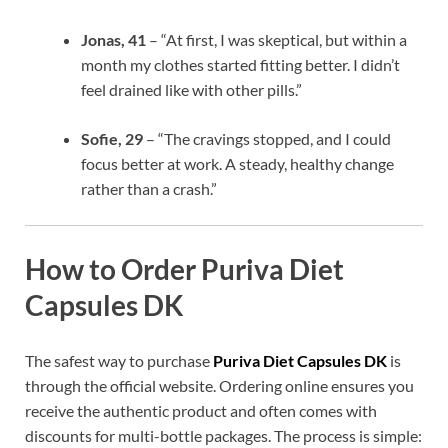
Jonas, 41
– “At first, I was skeptical, but within a
month my clothes started fitting better. I didn’t
feel drained like with other pills.”
Sofie, 29
– “The cravings stopped, and I could
focus better at work. A steady, healthy change
rather than a crash.”
How to Order Puriva Diet
Capsules DK
The safest way to purchase
Puriva Diet Capsules DK
is
through the official website. Ordering online ensures you
receive the authentic product and often comes with
discounts for multi-bottle packages. The process is simple: