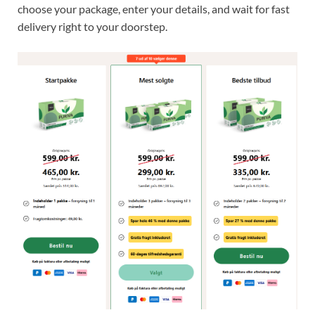
choose your package, enter your details, and wait for fast
delivery right to your doorstep.