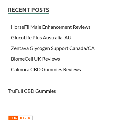
RECENT POSTS
HorseFil Male Enhancement Reviews
GlucoLife Plus Australia-AU
Zentava Glycogen Support Canada/CA
BiomeCell UK Reviews
Calmora CBD Gummies Reviews
TruFull CBD Gummies