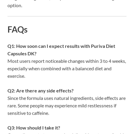
option.
FAQs
Q1: How soon can I expect results with Puriva Diet
Capsules DK?
Most users report noticeable changes within 3 to 4 weeks,
especially when combined with a balanced diet and
exercise.
Q2: Are there any side effects?
Since the formula uses natural ingredients, side effects are
rare. Some people may experience mild restlessness if
sensitive to caffeine.
Q3: How should I take it?