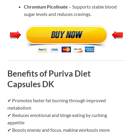
Chromium Picolinate
– Supports stable blood
sugar levels and reduces cravings.
Benefits of Puriva Diet
Capsules DK
✔ Promotes faster fat burning through improved
metabolism
✔ Reduces emotional and binge eating by curbing
appetite
✔ Boosts energy and focus, making workouts more