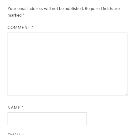
Your email address will not be published.
Required fields are
marked
*
COMMENT
*
NAME
*