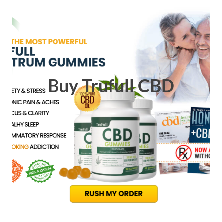
Buy Trufull CBD