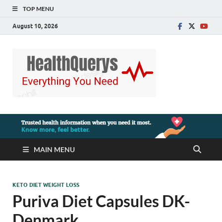
TOP MENU
August 10, 2026
MAIN MENU
KETO DIET WEIGHT LOSS
Puriva Diet Capsules DK-
Denmark