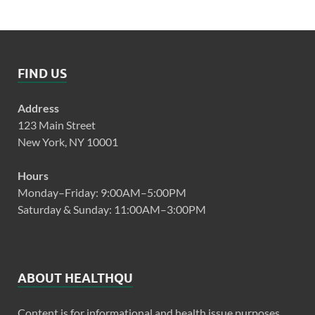
FIND US
Address
123 Main Street
New York, NY 10001
Hours
Monday–Friday: 9:00AM–5:00PM
Saturday & Sunday: 11:00AM–3:00PM
ABOUT HEALTHQU
Content is for informational and health issue purposes