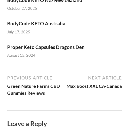
BodyCode KETO NZ/New Zealand
October 27, 2025
BodyCode KETO Australia
July 17, 2025
Proper Keto Capsules Dragons Den
August 15, 2024
PREVIOUS ARTICLE
NEXT ARTICLE
Green Nature Farms CBD
Max Boost XXL CA-Canada
Gummies Reviews
Leave a Reply