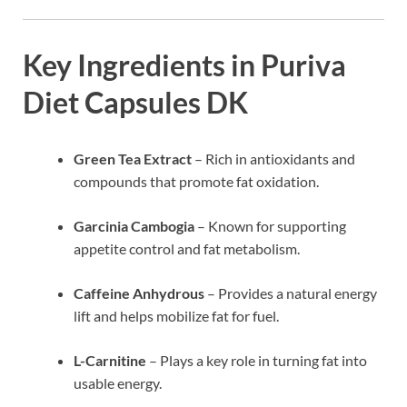
Key Ingredients in Puriva
Diet Capsules DK
Green Tea Extract
– Rich in antioxidants and
compounds that promote fat oxidation.
Garcinia Cambogia
– Known for supporting
appetite control and fat metabolism.
Caffeine Anhydrous
– Provides a natural energy
lift and helps mobilize fat for fuel.
L-Carnitine
– Plays a key role in turning fat into
usable energy.