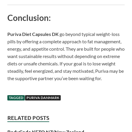
Conclusion:
Puriva Diet Capsules DK
go beyond typical weight-loss
pills by offering a complete approach to fat management,
energy, and appetite control. They are built for people who
want sustainable results without depending on extreme
diets or unsafe chemicals. If your goal is to lose weight
steadily, feel energized, and stay motivated, Puriva may be
the supportive partner you’ve been waiting for.
TAGGED
PURIVA DANMARK
RELATED POSTS