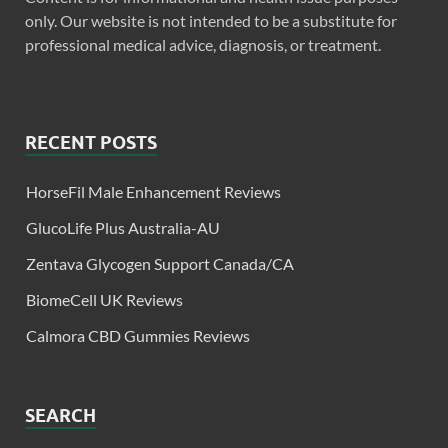
only. Our website is not intended to be a substitute for
professional medical advice, diagnosis, or treatment.
RECENT POSTS
HorseFil Male Enhancement Reviews
GlucoLife Plus Australia-AU
Zentava Glycogen Support Canada/CA
BiomeCell UK Reviews
Calmora CBD Gummies Reviews
SEARCH