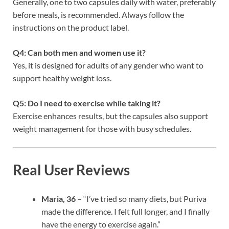
Generally, one to two capsules daily with water, preferably
before meals, is recommended. Always follow the
instructions on the product label.
Q4: Can both men and women use it?
Yes, it is designed for adults of any gender who want to
support healthy weight loss.
Q5: Do I need to exercise while taking it?
Exercise enhances results, but the capsules also support
weight management for those with busy schedules.
Real User Reviews
Maria, 36
– “I’ve tried so many diets, but Puriva
made the difference. I felt full longer, and I finally
have the energy to exercise again.”