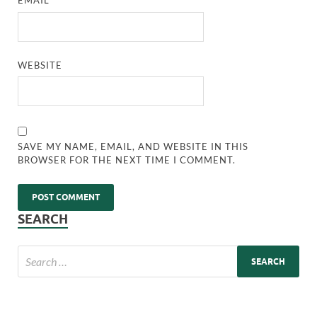
EMAIL
*
WEBSITE
SAVE MY NAME, EMAIL, AND WEBSITE IN THIS
BROWSER FOR THE NEXT TIME I COMMENT.
SEARCH