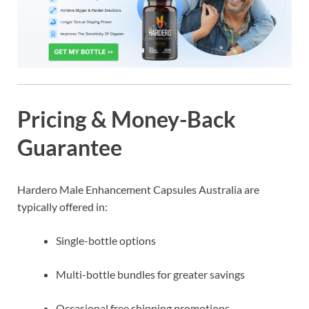
Pricing & Money-Back
Guarantee
Hardero Male Enhancement Capsules Australia are
typically offered in:
Single-bottle options
Multi-bottle bundles for greater savings
Occasional free shipping promotions