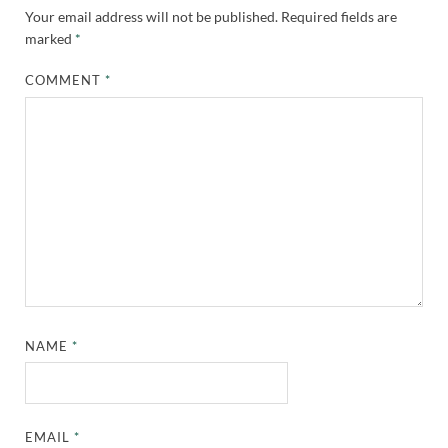
Your email address will not be published.
Required fields are
marked
*
COMMENT
*
NAME
*
EMAIL
*