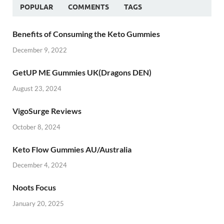
POPULAR
COMMENTS
TAGS
Benefits of Consuming the Keto Gummies
December 9, 2022
GetUP ME Gummies UK(Dragons DEN)
August 23, 2024
VigoSurge Reviews
October 8, 2024
Keto Flow Gummies AU/Australia
December 4, 2024
Noots Focus
January 20, 2025