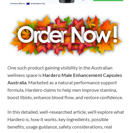
One such product gaining visibility in the Australian
wellness space is
Hardero Male Enhancement Capsules
Australia
. Marketed as a natural performance support
formula, Hardero claims to help men improve stamina,
boost libido, enhance blood flow, and restore confidence.
In this detailed, well-researched article, we’ll explore what
Hardero is, how it works, key ingredients, possible
benefits, usage guidance, safety considerations, real