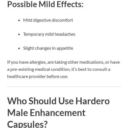
Possible Mild Effects:
Mild digestive discomfort
Temporary mild headaches
Slight changes in appetite
If you have allergies, are taking other medications, or have
a pre-existing medical condition, it’s best to consult a
healthcare provider before use.
Who Should Use Hardero
Male Enhancement
Capsules?