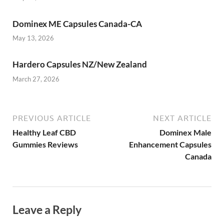
Dominex ME Capsules Canada-CA
May 13, 2026
Hardero Capsules NZ/New Zealand
March 27, 2026
PREVIOUS ARTICLE
NEXT ARTICLE
Healthy Leaf CBD
Dominex Male
Gummies Reviews
Enhancement Capsules
Canada
Leave a Reply