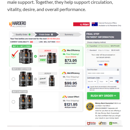
male support. Together, they help support circulation,
vitality, desire, and overall performance.