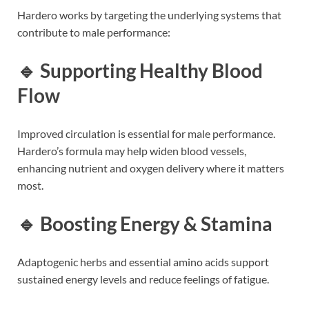
Hardero works by targeting the underlying systems that
contribute to male performance:
🔹 Supporting Healthy Blood
Flow
Improved circulation is essential for male performance.
Hardero’s formula may help widen blood vessels,
enhancing nutrient and oxygen delivery where it matters
most.
🔹 Boosting Energy & Stamina
Adaptogenic herbs and essential amino acids support
sustained energy levels and reduce feelings of fatigue.