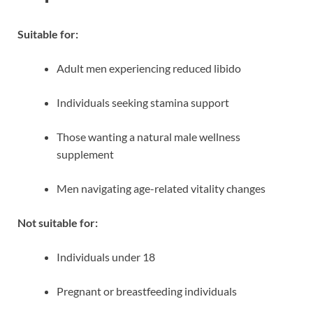
Suitable for:
Adult men experiencing reduced libido
Individuals seeking stamina support
Those wanting a natural male wellness
supplement
Men navigating age-related vitality changes
Not suitable for:
Individuals under 18
Pregnant or breastfeeding individuals