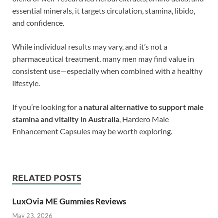
essential minerals, it targets circulation, stamina, libido,
and confidence.
While individual results may vary, and it’s not a
pharmaceutical treatment, many men may find value in
consistent use—especially when combined with a healthy
lifestyle.
If you’re looking for a
natural alternative to support male
stamina and vitality in Australia
, Hardero Male
Enhancement Capsules may be worth exploring.
RELATED POSTS
LuxOvia ME Gummies Reviews
May 23, 2026