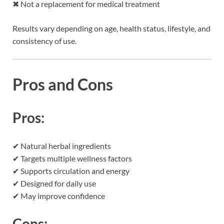
✖ Not a replacement for medical treatment
Results vary depending on age, health status, lifestyle, and
consistency of use.
Pros and Cons
Pros:
✔ Natural herbal ingredients
✔ Targets multiple wellness factors
✔ Supports circulation and energy
✔ Designed for daily use
✔ May improve confidence
Cons: