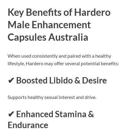
Key Benefits of Hardero
Male Enhancement
Capsules Australia
When used consistently and paired with a healthy
lifestyle, Hardero may offer several potential benefits:
✔ Boosted Libido & Desire
Supports healthy sexual interest and drive.
✔ Enhanced Stamina &
Endurance