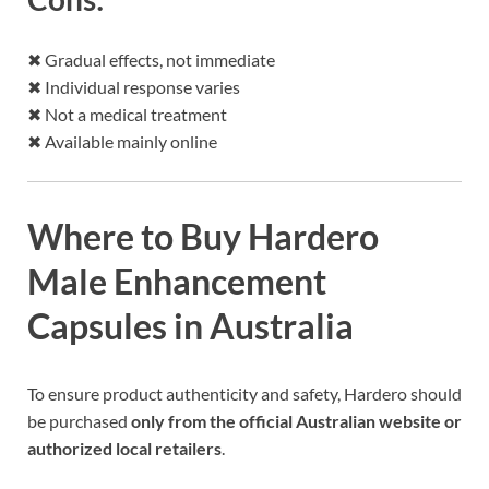
✖ Gradual effects, not immediate
✖ Individual response varies
✖ Not a medical treatment
✖ Available mainly online
Where to Buy Hardero
Male Enhancement
Capsules in Australia
To ensure product authenticity and safety, Hardero should
be purchased
only from the official Australian website or
authorized local retailers
.