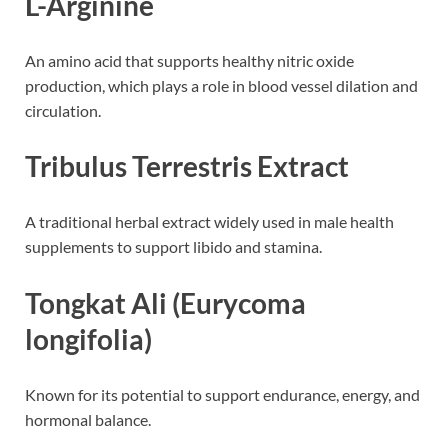
L-Arginine
An amino acid that supports healthy nitric oxide
production, which plays a role in blood vessel dilation and
circulation.
Tribulus Terrestris Extract
A traditional herbal extract widely used in male health
supplements to support libido and stamina.
Tongkat Ali (Eurycoma
longifolia)
Known for its potential to support endurance, energy, and
hormonal balance.