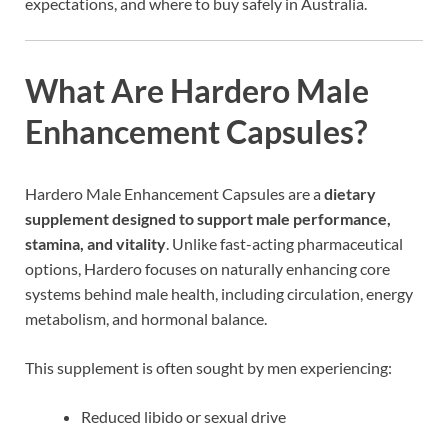
expectations, and where to buy safely in Australia.
What Are Hardero Male
Enhancement Capsules?
Hardero Male Enhancement Capsules are a
dietary
supplement designed to support male performance,
stamina, and vitality
. Unlike fast-acting pharmaceutical
options, Hardero focuses on naturally enhancing core
systems behind male health, including circulation, energy
metabolism, and hormonal balance.
This supplement is often sought by men experiencing:
Reduced libido or sexual drive