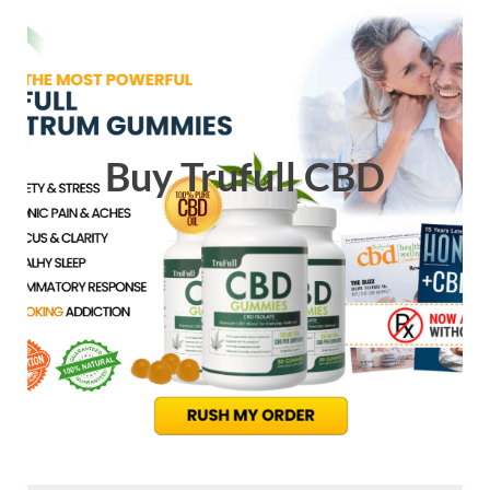
Buy Trufull CBD