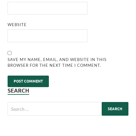
WEBSITE
SAVE MY NAME, EMAIL, AND WEBSITE IN THIS
BROWSER FOR THE NEXT TIME I COMMENT.
SEARCH