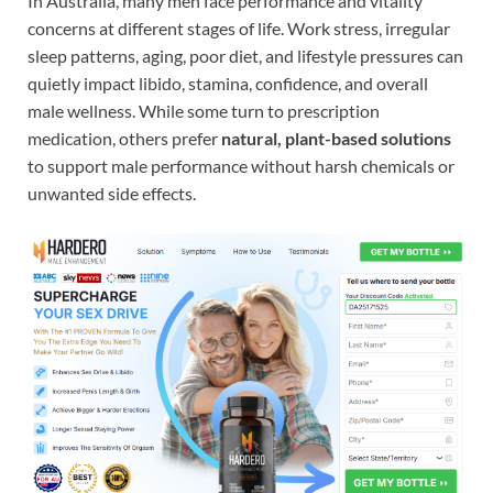
In Australia, many men face performance and vitality
concerns at different stages of life. Work stress, irregular
sleep patterns, aging, poor diet, and lifestyle pressures can
quietly impact libido, stamina, confidence, and overall
male wellness. While some turn to prescription
medication, others prefer
natural, plant-based solutions
to support male performance without harsh chemicals or
unwanted side effects.