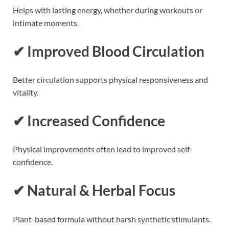
Helps with lasting energy, whether during workouts or
intimate moments.
✔ Improved Blood Circulation
Better circulation supports physical responsiveness and
vitality.
✔ Increased Confidence
Physical improvements often lead to improved self-
confidence.
✔ Natural & Herbal Focus
Plant-based formula without harsh synthetic stimulants.