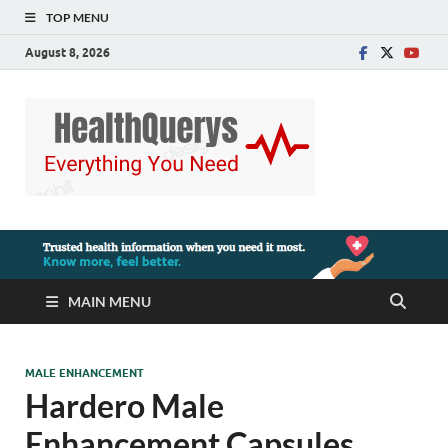
TOP MENU
August 8, 2026
MAIN MENU
MALE ENHANCEMENT
Hardero Male
Enhancement Capsules