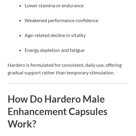
Lower stamina or endurance
Weakened performance confidence
Age-related decline in vitality
Energy depletion and fatigue
Hardero is formulated for consistent, daily use, offering
gradual support rather than temporary stimulation.
How Do Hardero Male
Enhancement Capsules
Work?