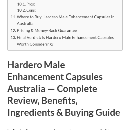
Pros:
Cons:
Where to Buy Hardero Male Enhancement Capsules in
Australia
Pricing & Money-Back Guarantee
Final Verdict: Is Hardero Male Enhancement Capsules
Worth Considering?
Hardero Male
Enhancement Capsules
Australia — Complete
Review, Benefits,
Ingredients & Buying Guide