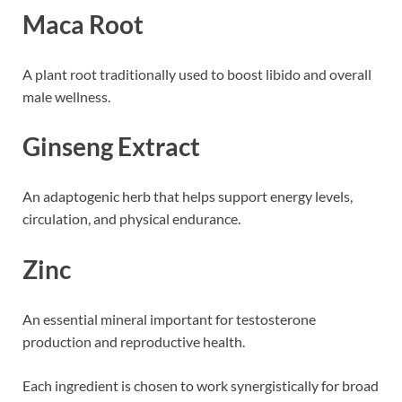
Maca Root
A plant root traditionally used to boost libido and overall
male wellness.
Ginseng Extract
An adaptogenic herb that helps support energy levels,
circulation, and physical endurance.
Zinc
An essential mineral important for testosterone
production and reproductive health.
Each ingredient is chosen to work synergistically for broad