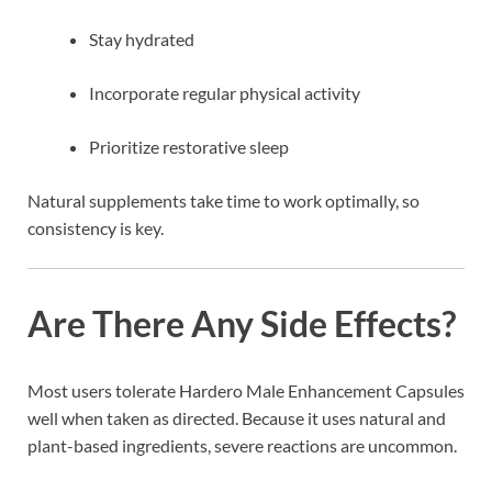
Stay hydrated
Incorporate regular physical activity
Prioritize restorative sleep
Natural supplements take time to work optimally, so
consistency is key.
Are There Any Side Effects?
Most users tolerate Hardero Male Enhancement Capsules
well when taken as directed. Because it uses natural and
plant-based ingredients, severe reactions are uncommon.