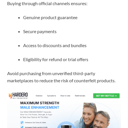
Buying through official channels ensures:
Genuine product guarantee
Secure payments
Access to discounts and bundles
Eligibility for refund or trial offers
Avoid purchasing from unverified third-party
marketplaces to reduce the risk of counterfeit products.