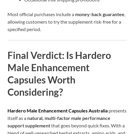
Most official purchases include a
money-back guarantee
,
allowing customers to try the supplement risk-free for a
specified period.
Final Verdict: Is Hardero
Male Enhancement
Capsules Worth
Considering?
Hardero Male Enhancement Capsules Australia
presents
itself as a
natural, multi-factor male performance
support supplement
that goes beyond quick fixes. With a
blend of well-researched herbal extracts, amino acids, and