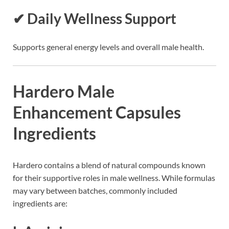
✔ Daily Wellness Support
Supports general energy levels and overall male health.
Hardero Male
Enhancement Capsules
Ingredients
Hardero contains a blend of natural compounds known
for their supportive roles in male wellness. While formulas
may vary between batches, commonly included
ingredients are: