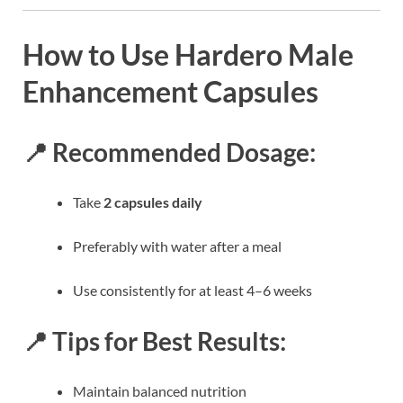
How to Use Hardero Male
Enhancement Capsules
📍 Recommended Dosage:
Take
2 capsules daily
Preferably with water after a meal
Use consistently for at least 4–6 weeks
📍 Tips for Best Results:
Maintain balanced nutrition