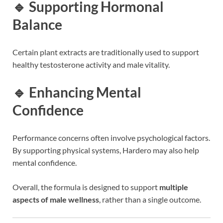
🔹 Supporting Hormonal
Balance
Certain plant extracts are traditionally used to support
healthy testosterone activity and male vitality.
🔹 Enhancing Mental
Confidence
Performance concerns often involve psychological factors.
By supporting physical systems, Hardero may also help
mental confidence.
Overall, the formula is designed to support
multiple
aspects of male wellness
, rather than a single outcome.