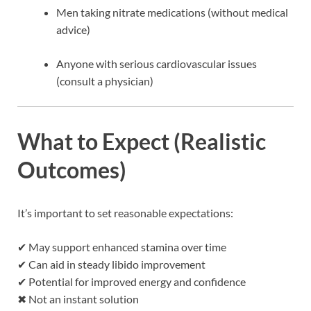
Men taking nitrate medications (without medical
advice)
Anyone with serious cardiovascular issues
(consult a physician)
What to Expect (Realistic
Outcomes)
It’s important to set reasonable expectations:
✔ May support enhanced stamina over time
✔ Can aid in steady libido improvement
✔ Potential for improved energy and confidence
✖ Not an instant solution