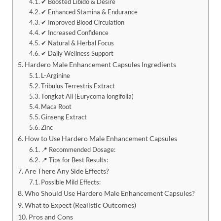
✔ Boosted Libido & Desire
✔ Enhanced Stamina & Endurance
✔ Improved Blood Circulation
✔ Increased Confidence
✔ Natural & Herbal Focus
✔ Daily Wellness Support
Hardero Male Enhancement Capsules Ingredients
L-Arginine
Tribulus Terrestris Extract
Tongkat Ali (Eurycoma longifolia)
Maca Root
Ginseng Extract
Zinc
How to Use Hardero Male Enhancement Capsules
📍 Recommended Dosage:
📍 Tips for Best Results:
Are There Any Side Effects?
Possible Mild Effects:
Who Should Use Hardero Male Enhancement Capsules?
What to Expect (Realistic Outcomes)
Pros and Cons