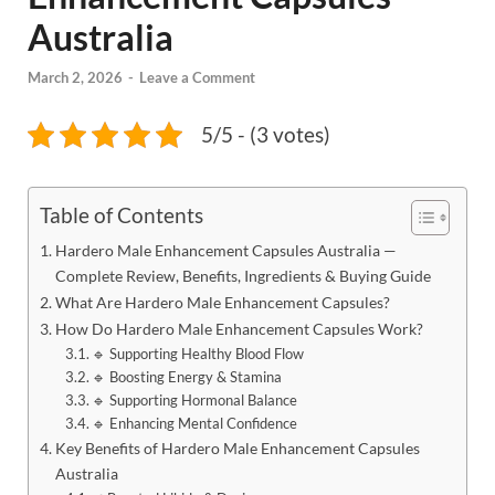
Australia
March 2, 2026
-
Leave a Comment
5/5 - (3 votes)
Table of Contents
Hardero Male Enhancement Capsules Australia —
Complete Review, Benefits, Ingredients & Buying Guide
What Are Hardero Male Enhancement Capsules?
How Do Hardero Male Enhancement Capsules Work?
🔹 Supporting Healthy Blood Flow
🔹 Boosting Energy & Stamina
🔹 Supporting Hormonal Balance
🔹 Enhancing Mental Confidence
Key Benefits of Hardero Male Enhancement Capsules
Australia