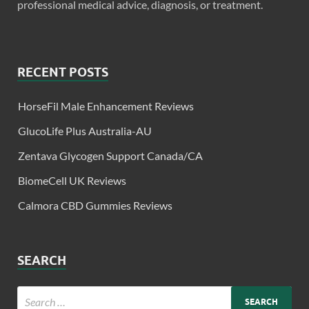
professional medical advice, diagnosis, or treatment.
RECENT POSTS
HorseFil Male Enhancement Reviews
GlucoLife Plus Australia-AU
Zentava Glycogen Support Canada/CA
BiomeCell UK Reviews
Calmora CBD Gummies Reviews
SEARCH