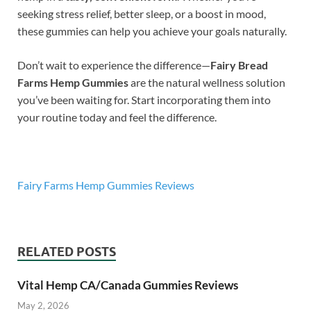
seeking stress relief, better sleep, or a boost in mood,
these gummies can help you achieve your goals naturally.
Don’t wait to experience the difference—
Fairy Bread
Farms Hemp Gummies
are the natural wellness solution
you’ve been waiting for. Start incorporating them into
your routine today and feel the difference.
Fairy Farms Hemp Gummies Reviews
RELATED POSTS
Vital Hemp CA/Canada Gummies Reviews
May 2, 2026