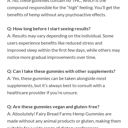
A: No, these gummies contain no THC, which is the
compound responsible for the “high” feeling. You’ll get the
benefits of hemp without any psychoactive effects.
Q: How long before I start seeing results?
A: Results may vary depending on the individual. Some
users experience benefits like reduced stress and
improved sleep within the first few days, while others may
notice more gradual improvements over time.
Q: Can I take these gummies with other supplements?
A: Yes, these gummies can be taken alongside most
supplements, but it’s always best to consult with a
healthcare provider if you’re unsure.
Q: Are these gummies vegan and gluten-free?
A: Absolutely! Fairy Bread Farms Hemp Gummies are
made without any animal products or gluten, making them
suitable for a wide range of dietary preferences.