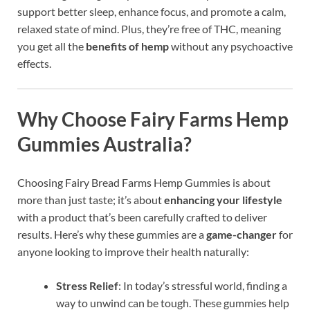
support better sleep, enhance focus, and promote a calm,
relaxed state of mind. Plus, they’re free of THC, meaning
you get all the
benefits of hemp
without any psychoactive
effects.
Why Choose
Fairy Farms Hemp
Gummies Australia
?
Choosing Fairy Bread Farms Hemp Gummies is about
more than just taste; it’s about
enhancing your lifestyle
with a product that’s been carefully crafted to deliver
results. Here’s why these gummies are a
game-changer
for
anyone looking to improve their health naturally:
Stress Relief
: In today’s stressful world, finding a
way to unwind can be tough. These gummies help