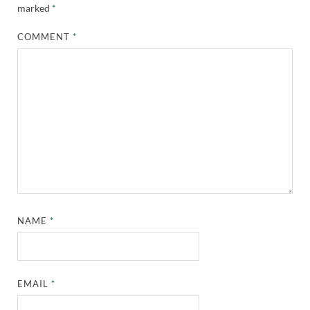
marked
*
COMMENT
*
NAME
*
EMAIL
*