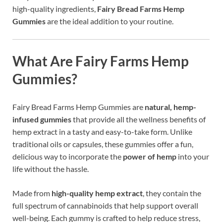
high-quality ingredients,
Fairy Bread Farms Hemp
Gummies
are the ideal addition to your routine.
What Are Fairy Farms Hemp
Gummies?
Fairy Bread Farms Hemp Gummies are
natural, hemp-
infused gummies
that provide all the wellness benefits of
hemp extract in a tasty and easy-to-take form. Unlike
traditional oils or capsules, these gummies offer a fun,
delicious way to incorporate the
power of hemp
into your
life without the hassle.
Made from
high-quality hemp extract
, they contain the
full spectrum of cannabinoids that help support overall
well-being. Each gummy is crafted to help reduce stress,