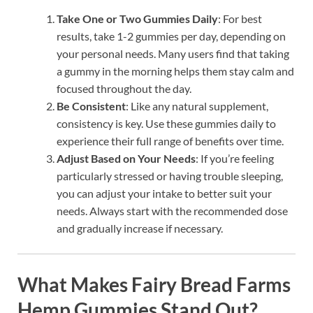
Take One or Two Gummies Daily
: For best
results, take 1-2 gummies per day, depending on
your personal needs. Many users find that taking
a gummy in the morning helps them stay calm and
focused throughout the day.
Be Consistent
: Like any natural supplement,
consistency is key. Use these gummies daily to
experience their full range of benefits over time.
Adjust Based on Your Needs
: If you’re feeling
particularly stressed or having trouble sleeping,
you can adjust your intake to better suit your
needs. Always start with the recommended dose
and gradually increase if necessary.
What Makes Fairy Bread Farms
Hemp Gummies Stand Out?