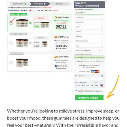
Whether you’re looking to relieve stress, improve sleep, or
boost your mood, these gummies are designed to help you
feel your best—naturally. With their irresistible flavor and