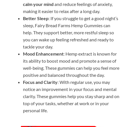
calm your mind
and reduce feelings of anxiety,
making it easier to relax after a long day.
Better Sleep
: If you struggle to get a good night’s
sleep, Fairy Bread Farms Hemp Gummies can
help. They support better, more restful sleep so
you can wake up feeling refreshed and ready to
tackle your day.
Mood Enhancement
: Hemp extract is known for
its ability to boost mood and promote a sense of
well-being. These gummies can help you feel more
positive and balanced throughout the day.
Focus and Clarity
: With regular use, you may
notice an improvement in your focus and mental
clarity. These gummies help you stay sharp and on
top of your tasks, whether at work or in your
personal life.