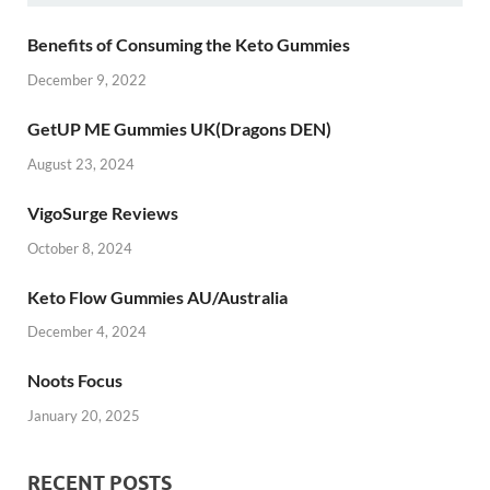
Benefits of Consuming the Keto Gummies
December 9, 2022
GetUP ME Gummies UK(Dragons DEN)
August 23, 2024
VigoSurge Reviews
October 8, 2024
Keto Flow Gummies AU/Australia
December 4, 2024
Noots Focus
January 20, 2025
RECENT POSTS