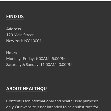
FIND US
Address
123 Main Street
New York, NY 10001
Hours
Monday–Friday: 9:00AM–5:00PM
Saturday & Sunday: 11:00AM–3:00PM
ABOUT HEALTHQU
Content is for informational and health issue purposes
only. Our website is not intended to be a substitute for