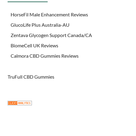
HorseFil Male Enhancement Reviews
GlucoLife Plus Australia-AU
Zentava Glycogen Support Canada/CA
BiomeCell UK Reviews
Calmora CBD Gummies Reviews
TruFull CBD Gummies