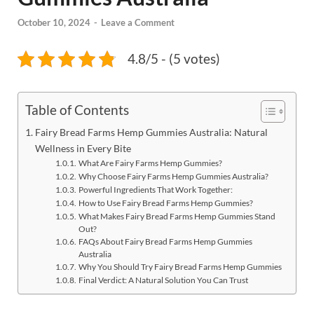
October 10, 2024
-
Leave a Comment
4.8/5 - (5 votes)
Table of Contents
Fairy Bread Farms Hemp Gummies Australia: Natural
Wellness in Every Bite
What Are Fairy Farms Hemp Gummies?
Why Choose Fairy Farms Hemp Gummies Australia?
Powerful Ingredients That Work Together:
How to Use Fairy Bread Farms Hemp Gummies?
What Makes Fairy Bread Farms Hemp Gummies Stand
Out?
FAQs About Fairy Bread Farms Hemp Gummies
Australia
Why You Should Try Fairy Bread Farms Hemp Gummies
Final Verdict: A Natural Solution You Can Trust