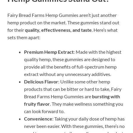
Fairy Bread Farms Hemp Gummies aren’t just another
hemp product on the market. These gummies stand out
for their
quality, effectiveness, and taste
. Here’s what
sets them apart:
Premium Hemp Extract
: Made with the highest
quality hemp, these gummies are designed to
provide all the benefits of full-spectrum hemp
extract without any unnecessary additives.
Delicious Flavor
: Unlike some other hemp
products that can be bitter or hard to take, Fairy
Bread Farms Hemp Gummies are
bursting with
fruity flavor
. They make wellness something you
can look forward to.
Convenience
: Taking your daily dose of hemp has
never been easier. With these gummies, there’s no