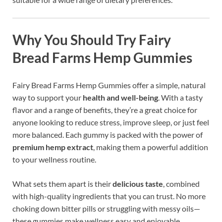
Why You Should Try Fairy
Bread Farms Hemp Gummies
Fairy Bread Farms Hemp Gummies offer a simple, natural
way to support your
health and well-being
. With a tasty
flavor and a range of benefits, they’re a great choice for
anyone looking to reduce stress, improve sleep, or just feel
more balanced. Each gummy is packed with the power of
premium hemp extract
, making them a powerful addition
to your wellness routine.
What sets them apart is their
delicious taste
, combined
with high-quality ingredients that you can trust. No more
choking down bitter pills or struggling with messy oils—
these gummies make wellness easy and enjoyable.