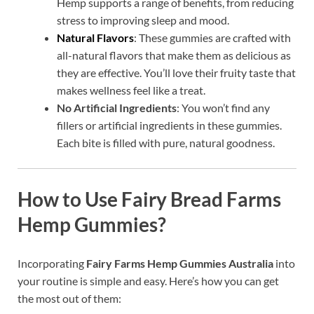
Hemp supports a range of benefits, from reducing
stress to improving sleep and mood.
Natural Flavors
: These gummies are crafted with
all-natural flavors that make them as delicious as
they are effective. You’ll love their fruity taste that
makes wellness feel like a treat.
No Artificial Ingredients
: You won’t find any
fillers or artificial ingredients in these gummies.
Each bite is filled with pure, natural goodness.
How to Use Fairy Bread Farms
Hemp Gummies?
Incorporating
Fairy Farms Hemp Gummies Australia
into
your routine is simple and easy. Here’s how you can get
the most out of them: