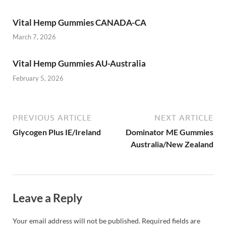
Vital Hemp Gummies CANADA-CA
March 7, 2026
Vital Hemp Gummies AU-Australia
February 5, 2026
PREVIOUS ARTICLE
NEXT ARTICLE
Glycogen Plus IE/Ireland
Dominator ME Gummies
Australia/New Zealand
Leave a Reply
Your email address will not be published.
Required fields are