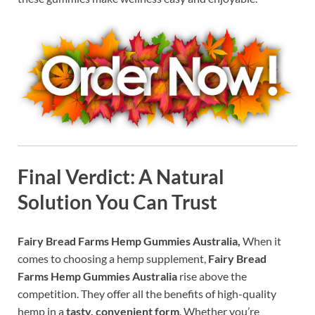
Final Verdict: A Natural
Solution You Can Trust
Fairy Bread Farms Hemp Gummies Australia,
When it
comes to choosing a hemp supplement,
Fairy Bread
Farms Hemp Gummies Australia
rise above the
competition. They offer all the benefits of high-quality
hemp in a
tasty, convenient form
. Whether you’re