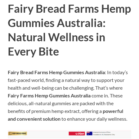
Fairy Bread Farms Hemp
Gummies Australia:
Natural Wellness in
Every Bite
Fairy Bread Farms Hemp Gummies Australia
: In today’s
fast-paced world, finding a natural way to support your
health and well-being can be challenging. That’s where
Fairy Farms Hemp Gummies Australia
come in. These
delicious, all-natural gummies are packed with the
benefits of premium hemp extract, offering a
powerful
and convenient solution
to enhance your daily wellness.