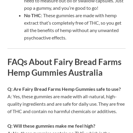
need to measure out oil or swallow capsules. Just
pop a gummy, and you’re good to go!
No THC
: These gummies are made with hemp
extract that’s completely free of THC, so you get
all the benefits of hemp without any unwanted
psychoactive effects.
FAQs About Fairy Bread Farms
Hemp Gummies Australia
Q: Are Fairy Bread Farms Hemp Gummies safe to use?
A: Yes, these gummies are made with all-natural, high-
quality ingredients and are safe for daily use. They are free
of THC and contain no harmful chemicals or additives.
Q: Will these gummies make me feel high?