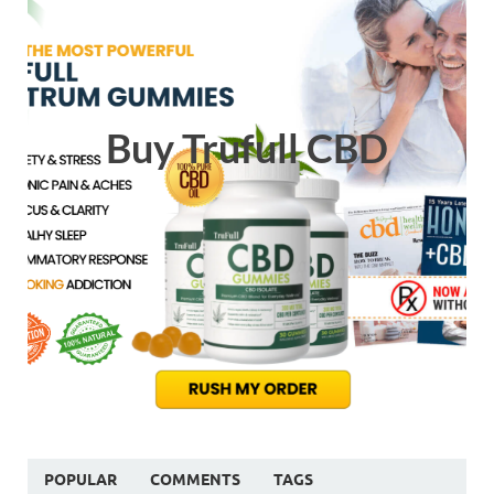
Buy Trufull CBD
POPULAR
COMMENTS
TAGS