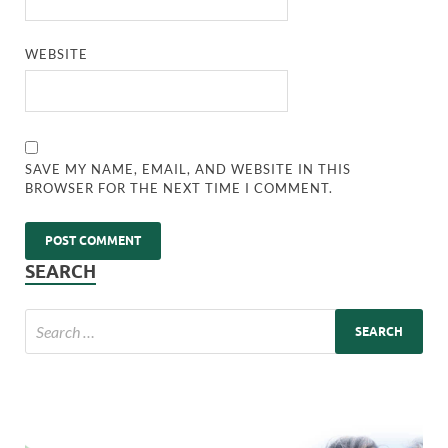
WEBSITE
SAVE MY NAME, EMAIL, AND WEBSITE IN THIS
BROWSER FOR THE NEXT TIME I COMMENT.
SEARCH