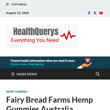
TOP MENU
August 10, 2026
MAIN MENU
HEMP GUMMIES
Fairy Bread Farms Hemp
Gummies Australia