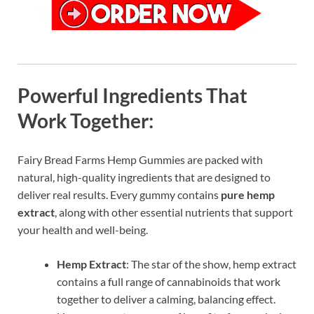
Powerful Ingredients That
Work Together:
Fairy Bread Farms Hemp Gummies are packed with
natural, high-quality ingredients that are designed to
deliver real results. Every gummy contains
pure hemp
extract
, along with other essential nutrients that support
your health and well-being.
Hemp Extract
: The star of the show, hemp extract
contains a full range of cannabinoids that work
together to deliver a calming, balancing effect.