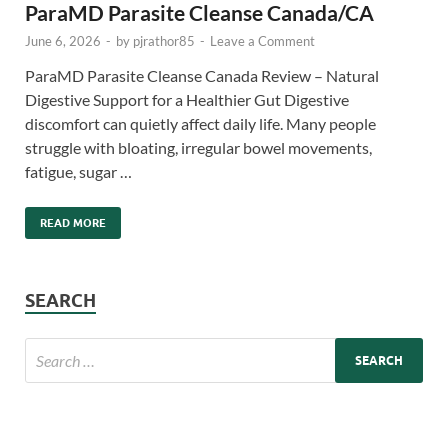
ParaMD Parasite Cleanse Canada/CA
June 6, 2026
-
by
pjrathor85
-
Leave a Comment
ParaMD Parasite Cleanse Canada Review – Natural
Digestive Support for a Healthier Gut Digestive
discomfort can quietly affect daily life. Many people
struggle with bloating, irregular bowel movements,
fatigue, sugar …
READ MORE
SEARCH