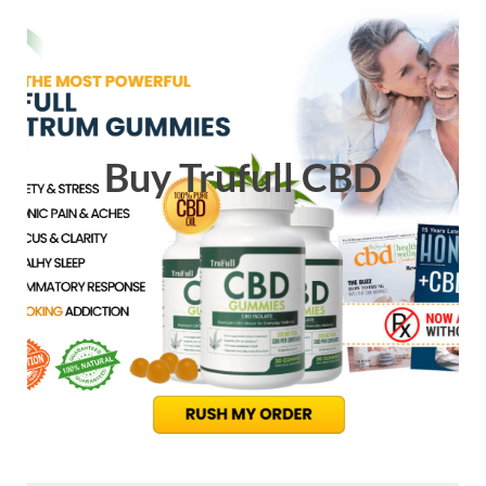
Buy Trufull CBD