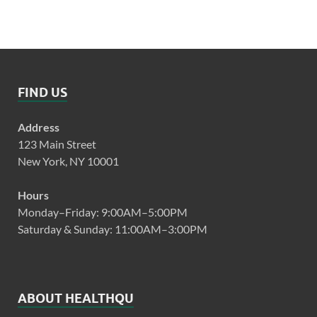
FIND US
Address
123 Main Street
New York, NY 10001
Hours
Monday–Friday: 9:00AM–5:00PM
Saturday & Sunday: 11:00AM–3:00PM
ABOUT HEALTHQU