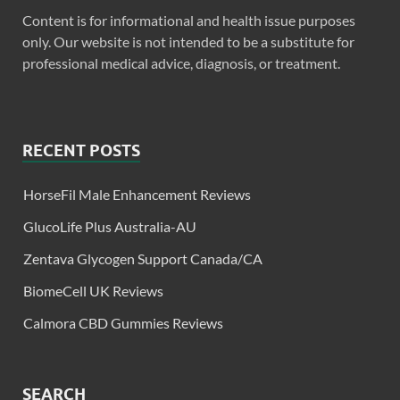
Content is for informational and health issue purposes
only. Our website is not intended to be a substitute for
professional medical advice, diagnosis, or treatment.
RECENT POSTS
HorseFil Male Enhancement Reviews
GlucoLife Plus Australia-AU
Zentava Glycogen Support Canada/CA
BiomeCell UK Reviews
Calmora CBD Gummies Reviews
SEARCH