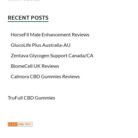
RECENT POSTS
HorseFil Male Enhancement Reviews
GlucoLife Plus Australia-AU
Zentava Glycogen Support Canada/CA
BiomeCell UK Reviews
Calmora CBD Gummies Reviews
TruFull CBD Gummies