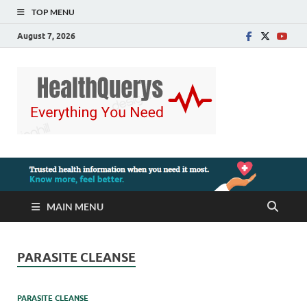
TOP MENU
August 7, 2026
MAIN MENU
PARASITE CLEANSE
PARASITE CLEANSE