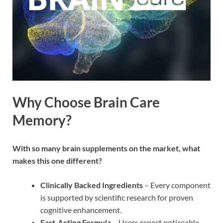
Why Choose Brain Care
Memory?
With so many brain supplements on the market, what
makes this one different?
Clinically Backed Ingredients
– Every component
is supported by scientific research for proven
cognitive enhancement.
Fast-Acting Formula
– Users report noticeable