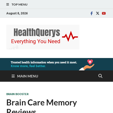
TOP MENU
August 8, 2026
MAIN MENU
BRAIN BOOSTER
Brain Care Memory
Reviews