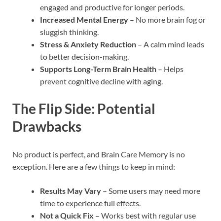
engaged and productive for longer periods.
Increased Mental Energy
– No more brain fog or
sluggish thinking.
Stress & Anxiety Reduction
– A calm mind leads
to better decision-making.
Supports Long-Term Brain Health
– Helps
prevent cognitive decline with aging.
The Flip Side: Potential
Drawbacks
No product is perfect, and Brain Care Memory is no
exception. Here are a few things to keep in mind:
Results May Vary
– Some users may need more
time to experience full effects.
Not a Quick Fix
– Works best with regular use