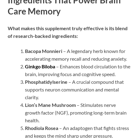
Ingredients That Power Brain
Care Memory
What makes this supplement truly effective is its blend
of research-backed ingredients:
Bacopa Monnieri
– A legendary herb known for
accelerating memory recall and reducing anxiety.
Ginkgo Biloba
– Enhances blood circulation to the
brain, improving focus and cognitive speed.
Phosphatidylserine
– A crucial compound that
supports neuron communication and mental
clarity.
Lion’s Mane Mushroom
– Stimulates nerve
growth factor (NGF), promoting long-term brain
health.
Rhodiola Rosea
– An adaptogen that fights stress
and keeps the mind sharp under pressure.