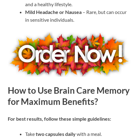
and a healthy lifestyle.
Mild Headache or Nausea
– Rare, but can occur
in sensitive individuals.
How to Use Brain Care Memory
for Maximum Benefits?
For best results, follow these simple guidelines:
Take
two capsules daily
with a meal.