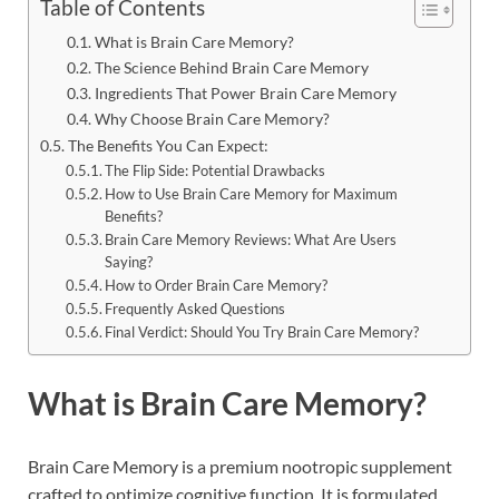
Table of Contents
What is Brain Care Memory?
The Science Behind Brain Care Memory
Ingredients That Power Brain Care Memory
Why Choose Brain Care Memory?
The Benefits You Can Expect:
The Flip Side: Potential Drawbacks
How to Use Brain Care Memory for Maximum
Benefits?
Brain Care Memory Reviews: What Are Users
Saying?
How to Order Brain Care Memory?
Frequently Asked Questions
Final Verdict: Should You Try Brain Care Memory?
What is Brain Care Memory?
Brain Care Memory is a premium nootropic supplement
crafted to optimize cognitive function. It is formulated