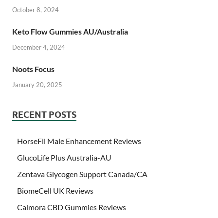
October 8, 2024
Keto Flow Gummies AU/Australia
December 4, 2024
Noots Focus
January 20, 2025
RECENT POSTS
HorseFil Male Enhancement Reviews
GlucoLife Plus Australia-AU
Zentava Glycogen Support Canada/CA
BiomeCell UK Reviews
Calmora CBD Gummies Reviews