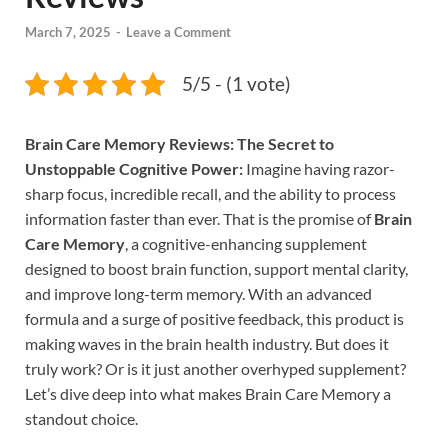
March 7, 2025
-
Leave a Comment
5/5 - (1 vote)
Brain Care Memory Reviews: The Secret to
Unstoppable Cognitive Power:
Imagine having razor-
sharp focus, incredible recall, and the ability to process
information faster than ever. That is the promise of
Brain
Care Memory
, a cognitive-enhancing supplement
designed to boost brain function, support mental clarity,
and improve long-term memory. With an advanced
formula and a surge of positive feedback, this product is
making waves in the brain health industry. But does it
truly work? Or is it just another overhyped supplement?
Let’s dive deep into what makes Brain Care Memory a
standout choice.