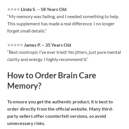
⭐⭐⭐⭐
Linda S. – 58 Years Old
“My memory was fading, and I needed something to help.
This supplement has made a real difference. I no longer
forget small details.”
⭐⭐⭐⭐⭐
James P. – 35 Years Old
“Best nootropic I’ve ever tried! No jitters, just pure mental
clarity and energy. I highly recommend it.”
How to Order Brain Care
Memory?
To ensure you get the authentic product, it is best to
order directly from the official website. Many third-
party sellers offer counterfeit versions, so avoid
unnecessary risks.