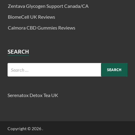
Zentava Glycogen Support Canada/CA
BiomeCell UK Reviews
Calmora CBD Gummies Reviews
SEARCH
Serenatox Detox Tea UK
Copyright © 2026
.