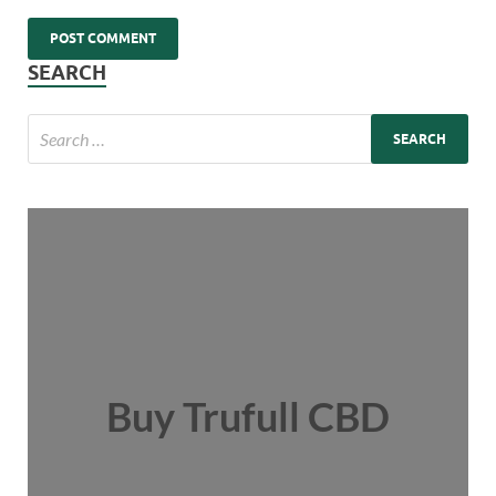
SEARCH
Buy Trufull CBD