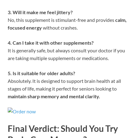
3. Will it make me feel jittery?
No, this supplement is stimulant-free and provides
calm,
focused energy
without crashes.
4. Can I take it with other supplements?
It is generally safe, but always consult your doctor if you
are taking multiple supplements or medications.
5. Is it suitable for older adults?
Absolutely. It is designed to support brain health at all
stages of life, making it perfect for seniors looking to
maintain sharp memory and mental clarity.
Final Verdict: Should You Try