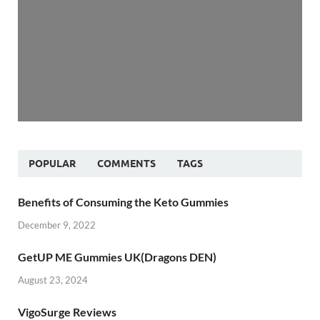
POPULAR
COMMENTS
TAGS
Benefits of Consuming the Keto Gummies
December 9, 2022
GetUP ME Gummies UK(Dragons DEN)
August 23, 2024
VigoSurge Reviews