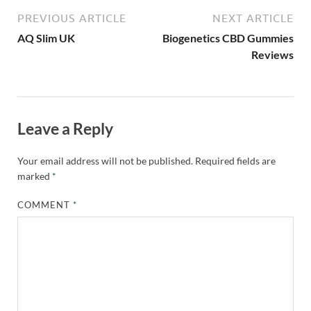
PREVIOUS ARTICLE
NEXT ARTICLE
AQ Slim UK
Biogenetics CBD Gummies
Reviews
Leave a Reply
Your email address will not be published.
Required fields are
marked
*
COMMENT
*