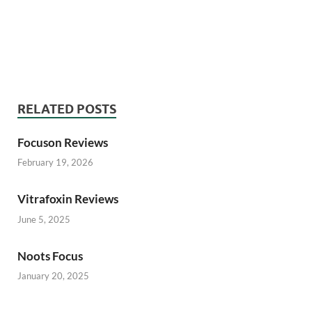
Care Memory Reviews, Brain Care Memory Reviews,
Brain Care Memory Reviews, Brain Care Memory
Reviews, Brain Care Memory Reviews
RELATED POSTS
Focuson Reviews
February 19, 2026
Vitrafoxin Reviews
June 5, 2025
Noots Focus
January 20, 2025