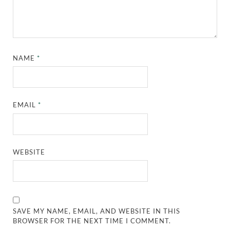
NAME
*
EMAIL
*
WEBSITE
SAVE MY NAME, EMAIL, AND WEBSITE IN THIS
BROWSER FOR THE NEXT TIME I COMMENT.