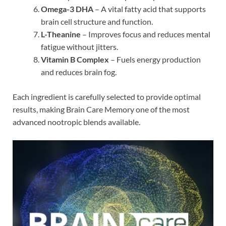
Omega-3 DHA
– A vital fatty acid that supports
brain cell structure and function.
L-Theanine
– Improves focus and reduces mental
fatigue without jitters.
Vitamin B Complex
– Fuels energy production
and reduces brain fog.
Each ingredient is carefully selected to provide optimal
results, making Brain Care Memory one of the most
advanced nootropic blends available.