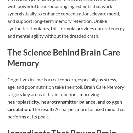
with powerful brain-boosting ingredients that work
synergistically to enhance concentration, elevate mood,
and support long-term memory retention. Unlike
synthetic stimulants, this formula provides natural energy
and mental agility without the dreaded crash.
The Science Behind Brain Care
Memory
Cognitive decline is a real concern, especially as stress,
age, and poor nutrition take their toll. Brain Care Memory
targets key areas of brain function, improving
neuroplasticity, neurotransmitter balance, and oxygen
circulation.
The result? A sharper, more focused mind that
performs at its peak.