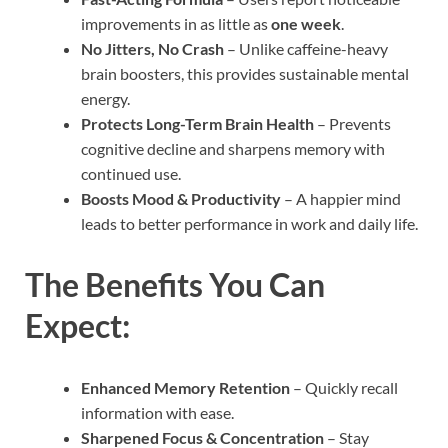
improvements in as little as
one week
.
No Jitters, No Crash
– Unlike caffeine-heavy
brain boosters, this provides sustainable mental
energy.
Protects Long-Term Brain Health
– Prevents
cognitive decline and sharpens memory with
continued use.
Boosts Mood & Productivity
– A happier mind
leads to better performance in work and daily life.
The Benefits You Can
Expect:
Enhanced Memory Retention
– Quickly recall
information with ease.
Sharpened Focus & Concentration
– Stay