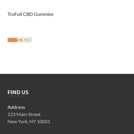
TruFull CBD Gummies
FIND US
Address
123 Main Street
New York, NY 10001