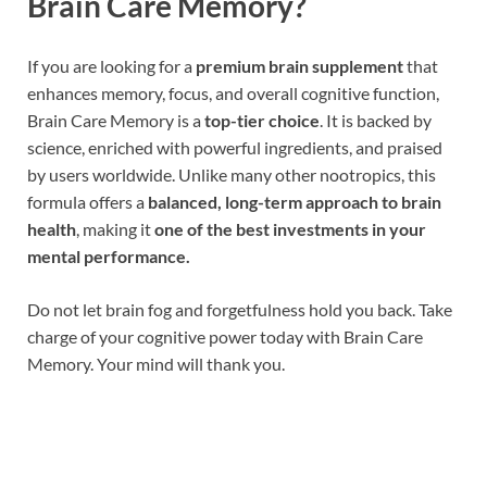
Brain Care Memory?
If you are looking for a
premium brain supplement
that
enhances memory, focus, and overall cognitive function,
Brain Care Memory is a
top-tier choice
. It is backed by
science, enriched with powerful ingredients, and praised
by users worldwide. Unlike many other nootropics, this
formula offers a
balanced, long-term approach to brain
health
, making it
one of the best investments in your
mental performance.
Do not let brain fog and forgetfulness hold you back. Take
charge of your cognitive power today with Brain Care
Memory. Your mind will thank you.
Brain Care Memory Reviews, Brain Care Memory
Reviews, Brain Care Memory Reviews, Brain Care
Memory Reviews, Brain Care Memory Reviews, Brain