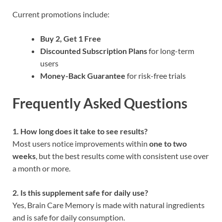
Current promotions include:
Buy 2, Get 1 Free
Discounted Subscription Plans
for long-term
users
Money-Back Guarantee
for risk-free trials
Frequently Asked Questions
1. How long does it take to see results?
Most users notice improvements within
one to two
weeks
, but the best results come with consistent use over
a month or more.
2. Is this supplement safe for daily use?
Yes, Brain Care Memory is made with natural ingredients
and is safe for daily consumption.