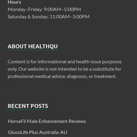
Hours
Monday–Friday: 9:00AM–5:00PM
Saturday & Sunday: 11:00AM–3:00PM
ABOUT HEALTHQU
Content is for informational and health issue purposes
only. Our website is not intended to be a substitute for
professional medical advice, diagnosis, or treatment.
RECENT POSTS
HorseFil Male Enhancement Reviews
GlucoLife Plus Australia-AU