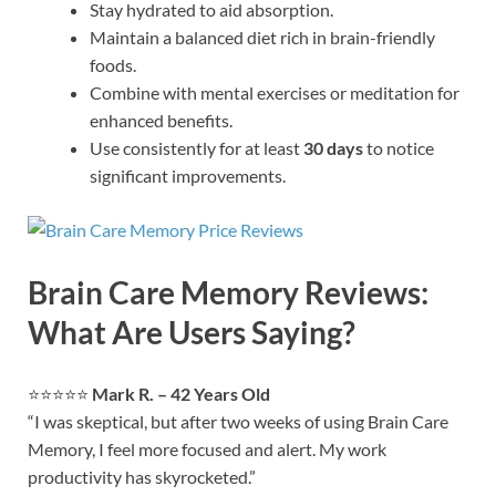
Stay hydrated to aid absorption.
Maintain a balanced diet rich in brain-friendly
foods.
Combine with mental exercises or meditation for
enhanced benefits.
Use consistently for at least
30 days
to notice
significant improvements.
Brain Care Memory Reviews:
What Are Users Saying?
⭐⭐⭐⭐⭐
Mark R. – 42 Years Old
“I was skeptical, but after two weeks of using Brain Care
Memory, I feel more focused and alert. My work
productivity has skyrocketed.”