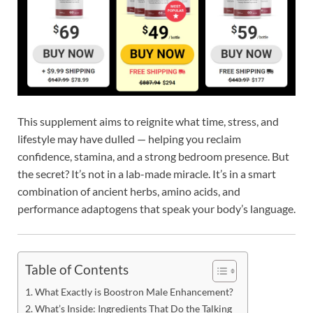
This supplement aims to reignite what time, stress, and
lifestyle may have dulled — helping you reclaim
confidence, stamina, and a strong bedroom presence. But
the secret? It’s not in a lab-made miracle. It’s in a smart
combination of ancient herbs, amino acids, and
performance adaptogens that speak your body’s language.
Table of Contents
What Exactly is Boostron Male Enhancement?
What’s Inside: Ingredients That Do the Talking