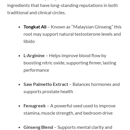
ingredients that have long-standing reputations in both
traditional and clinical circles.
Tongkat Ali
– Known as “Malaysian Ginseng,” this
root may support natural testosterone levels and
libido
L-Arginine
– Helps improve blood flow by
boosting nitric oxide, supporting firmer, lasting
performance
Saw Palmetto Extract
– Balances hormones and
supports prostate health
Fenugreek
– A powerful seed used to improve
stamina, muscle strength, and bedroom drive
Ginseng Blend
– Supports mental clarity and