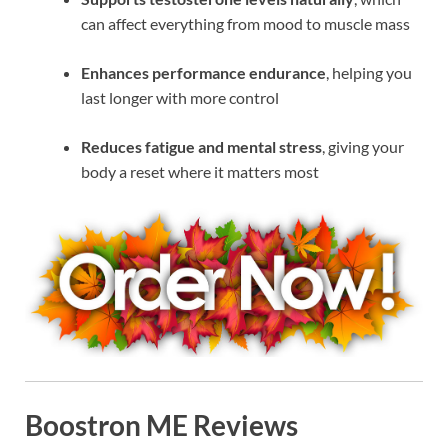
can affect everything from mood to muscle mass
Enhances performance endurance
, helping you
last longer with more control
Reduces fatigue and mental stress
, giving your
body a reset where it matters most
Boostron ME Reviews