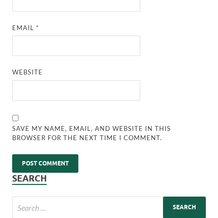
EMAIL
*
WEBSITE
SAVE MY NAME, EMAIL, AND WEBSITE IN THIS
BROWSER FOR THE NEXT TIME I COMMENT.
SEARCH