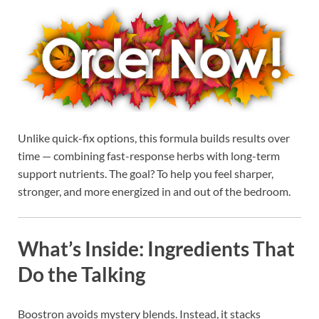
Unlike quick-fix options, this formula builds results over
time — combining fast-response herbs with long-term
support nutrients. The goal? To help you feel sharper,
stronger, and more energized in and out of the bedroom.
What’s Inside: Ingredients That
Do the Talking
Boostron avoids mystery blends. Instead, it stacks