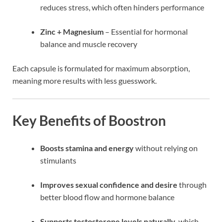
reduces stress, which often hinders performance
Zinc + Magnesium
– Essential for hormonal
balance and muscle recovery
Each capsule is formulated for maximum absorption,
meaning more results with less guesswork.
Key Benefits of Boostron
Boosts stamina and energy
without relying on
stimulants
Improves sexual confidence and desire
through
better blood flow and hormone balance
Supports testosterone levels naturally
, which