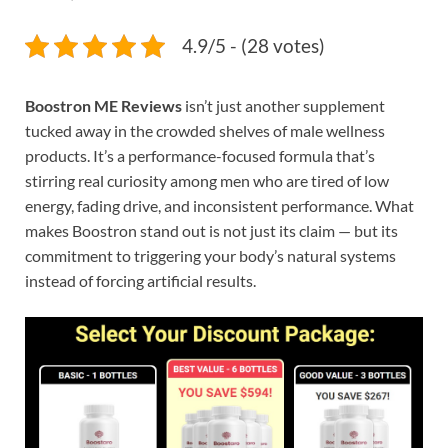
4.9/5 - (28 votes)
Boostron ME Reviews
isn’t just another supplement
tucked away in the crowded shelves of male wellness
products. It’s a performance-focused formula that’s
stirring real curiosity among men who are tired of low
energy, fading drive, and inconsistent performance. What
makes Boostron stand out is not just its claim — but its
commitment to triggering your body’s natural systems
instead of forcing artificial results.