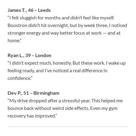
James T., 46 – Leeds
“I felt sluggish for months and didn’t feel like myself.
Boostron didn’t hit overnight, but by week three, I noticed
stronger energy and way better focus at work — and at
home.”
Ryan L., 39 – London
“I didn’t expect much, honestly. But these work. I wake up
feeling ready, and I’ve noticed a real difference in
confidence.”
Dev P., 51 – Birmingham
“My drive dropped after a stressful year. This helped me
bounce back without weird side effects. Even my gym
recovery has improved.”