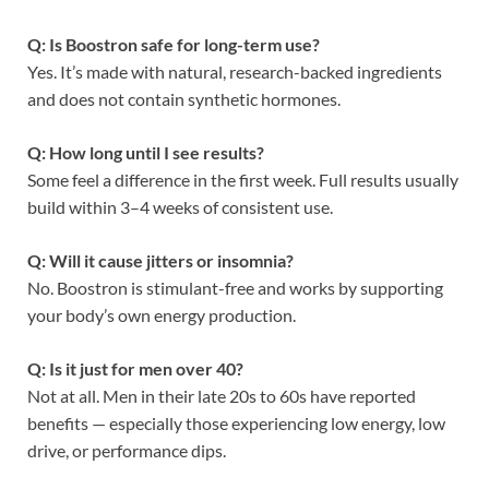
Q: Is Boostron safe for long-term use?
Yes. It’s made with natural, research-backed ingredients
and does not contain synthetic hormones.
Q: How long until I see results?
Some feel a difference in the first week. Full results usually
build within 3–4 weeks of consistent use.
Q: Will it cause jitters or insomnia?
No. Boostron is stimulant-free and works by supporting
your body’s own energy production.
Q: Is it just for men over 40?
Not at all. Men in their late 20s to 60s have reported
benefits — especially those experiencing low energy, low
drive, or performance dips.