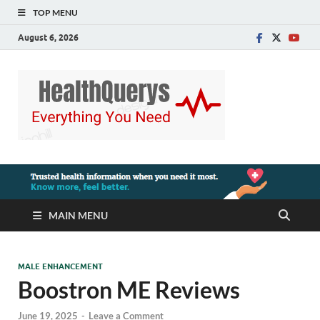
TOP MENU
August 6, 2026
MAIN MENU
MALE ENHANCEMENT
Boostron ME Reviews
June 19, 2025
-
Leave a Comment