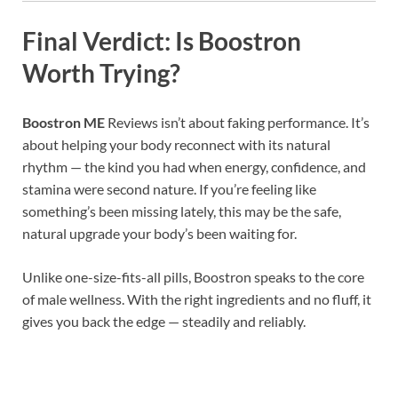
Final Verdict: Is Boostron
Worth Trying?
Boostron ME
Reviews isn’t about faking performance. It’s
about helping your body reconnect with its natural
rhythm — the kind you had when energy, confidence, and
stamina were second nature. If you’re feeling like
something’s been missing lately, this may be the safe,
natural upgrade your body’s been waiting for.
Unlike one-size-fits-all pills, Boostron speaks to the core
of male wellness. With the right ingredients and no fluff, it
gives you back the edge — steadily and reliably.