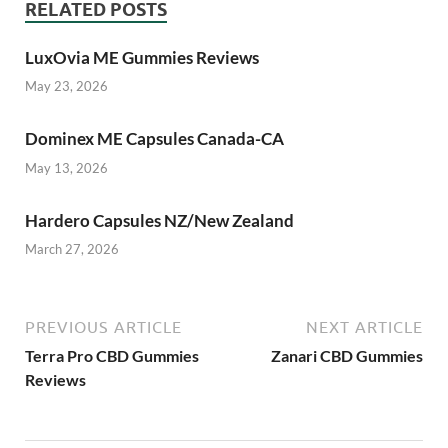
RELATED POSTS
LuxOvia ME Gummies Reviews
May 23, 2026
Dominex ME Capsules Canada-CA
May 13, 2026
Hardero Capsules NZ/New Zealand
March 27, 2026
PREVIOUS ARTICLE
NEXT ARTICLE
Terra Pro CBD Gummies
Zanari CBD Gummies
Reviews