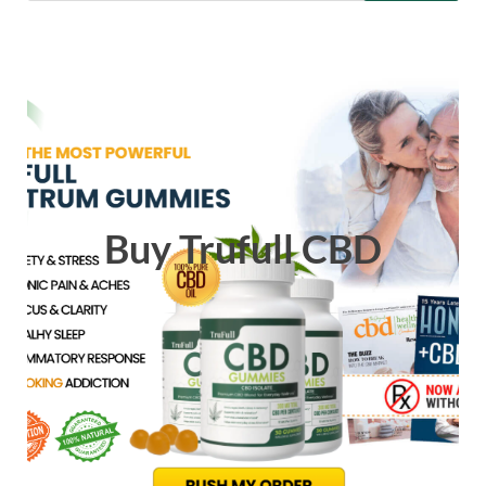
Buy Trufull CBD