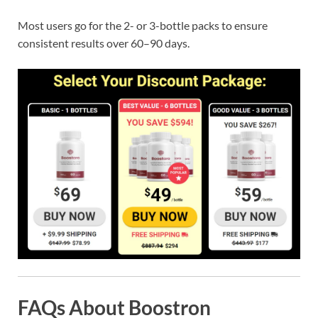
Most users go for the 2- or 3-bottle packs to ensure
consistent results over 60–90 days.
FAQs About Boostron