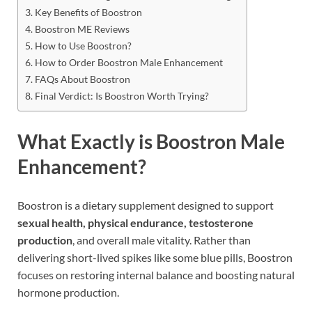
Key Benefits of Boostron
Boostron ME Reviews
How to Use Boostron?
How to Order Boostron Male Enhancement
FAQs About Boostron
Final Verdict: Is Boostron Worth Trying?
What Exactly is Boostron Male
Enhancement?
Boostron is a dietary supplement designed to support
sexual health, physical endurance, testosterone
production
, and overall male vitality. Rather than
delivering short-lived spikes like some blue pills, Boostron
focuses on restoring internal balance and boosting natural
hormone production.