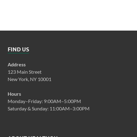
FIND US
Address
123 Main Street
New York, NY 10001
Hours
Monday–Friday: 9:00AM–5:00PM
Saturday & Sunday: 11:00AM–3:00PM