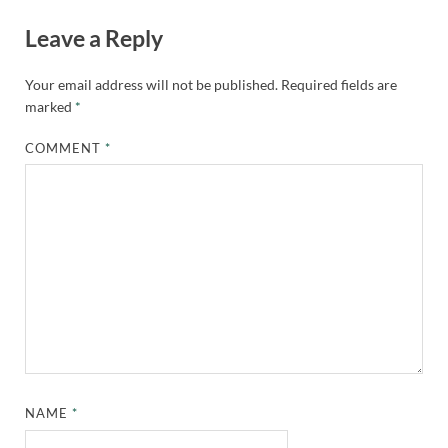
Leave a Reply
Your email address will not be published.
Required fields are
marked
*
COMMENT
*
NAME
*