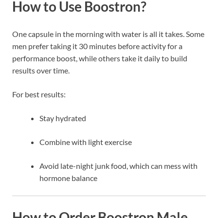
How to Use Boostron?
One capsule in the morning with water is all it takes. Some
men prefer taking it 30 minutes before activity for a
performance boost, while others take it daily to build
results over time.
For best results:
Stay hydrated
Combine with light exercise
Avoid late-night junk food, which can mess with
hormone balance
How to Order Boostron Male