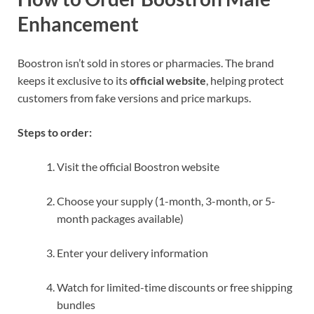
Enhancement
Boostron isn’t sold in stores or pharmacies. The brand
keeps it exclusive to its
official website
, helping protect
customers from fake versions and price markups.
Steps to order:
Visit the official Boostron website
Choose your supply (1-month, 3-month, or 5-
month packages available)
Enter your delivery information
Watch for limited-time discounts or free shipping
bundles