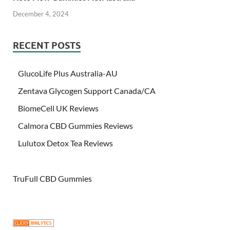
December 4, 2024
RECENT POSTS
GlucoLife Plus Australia-AU
Zentava Glycogen Support Canada/CA
BiomeCell UK Reviews
Calmora CBD Gummies Reviews
Lulutox Detox Tea Reviews
TruFull CBD Gummies