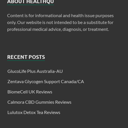
ABOUT HEALTHQU
Content is for informational and health issue purposes
only. Our website is not intended to be a substitute for
professional medical advice, diagnosis, or treatment.
RECENT POSTS
GlucoLife Plus Australia-AU
Zentava Glycogen Support Canada/CA
BiomeCell UK Reviews
Calmora CBD Gummies Reviews
Lulutox Detox Tea Reviews