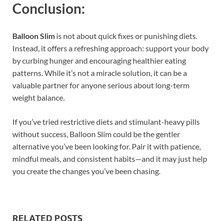
Conclusion:
Balloon Slim
is not about quick fixes or punishing diets.
Instead, it offers a refreshing approach: support your body
by curbing hunger and encouraging healthier eating
patterns. While it’s not a miracle solution, it can be a
valuable partner for anyone serious about long-term
weight balance.
If you’ve tried restrictive diets and stimulant-heavy pills
without success, Balloon Slim could be the gentler
alternative you’ve been looking for. Pair it with patience,
mindful meals, and consistent habits—and it may just help
you create the changes you’ve been chasing.
RELATED POSTS