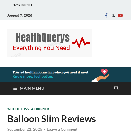
TOP MENU
August 7, 2026
MAIN MENU
WEIGHT LOSS FAT BURNER
Balloon Slim Reviews
September 22, 2025
-
Leave a Comment