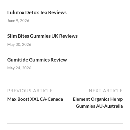
Lulutox Detox Tea Reviews
June 9, 2026
Slim Bites Gummies UK Reviews
May 30, 2026
Gumitide Gummies Review
May 24, 2026
PREVIOUS ARTICLE
NEXT ARTICLE
Max Boost XXL CA-Canada
Element Organics Hemp
Gummies AU-Australia