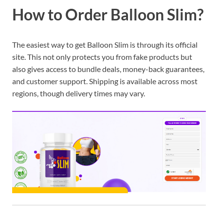
How to Order Balloon Slim?
The easiest way to get Balloon Slim is through its official
site. This not only protects you from fake products but
also gives access to bundle deals, money-back guarantees,
and customer support. Shipping is available across most
regions, though delivery times may vary.