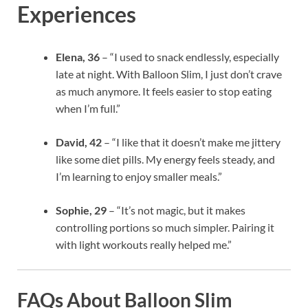
Experiences
Elena, 36
– “I used to snack endlessly, especially
late at night. With Balloon Slim, I just don’t crave
as much anymore. It feels easier to stop eating
when I’m full.”
David, 42
– “I like that it doesn’t make me jittery
like some diet pills. My energy feels steady, and
I’m learning to enjoy smaller meals.”
Sophie, 29
– “It’s not magic, but it makes
controlling portions so much simpler. Pairing it
with light workouts really helped me.”
FAQs About Balloon Slim