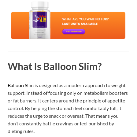
What Is Balloon Slim?
Balloon Slim
is designed as a modern approach to weight
support. Instead of focusing only on metabolism boosters
or fat burners, it centers around the principle of appetite
control. By helping the stomach feel comfortably full, it
reduces the urge to snack or overeat. That means you
don’t constantly battle cravings or feel punished by
dieting rules.