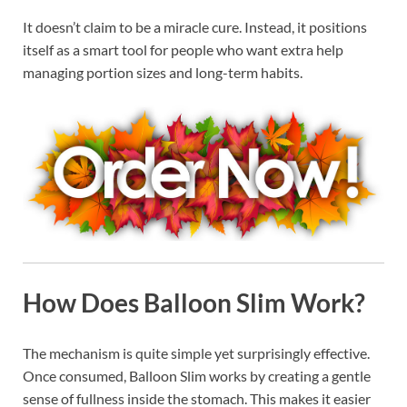
It doesn’t claim to be a miracle cure. Instead, it positions
itself as a smart tool for people who want extra help
managing portion sizes and long-term habits.
How Does Balloon Slim Work?
The mechanism is quite simple yet surprisingly effective.
Once consumed, Balloon Slim works by creating a gentle
sense of fullness inside the stomach. This makes it easier