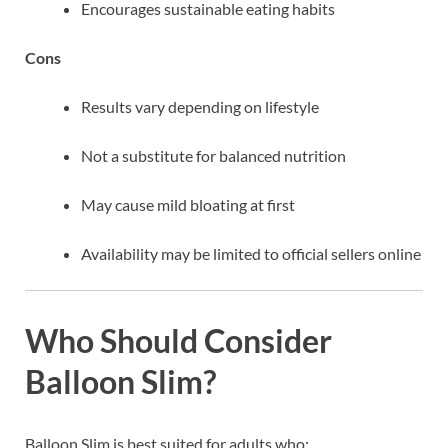
Encourages sustainable eating habits
Cons
Results vary depending on lifestyle
Not a substitute for balanced nutrition
May cause mild bloating at first
Availability may be limited to official sellers online
Who Should Consider
Balloon Slim?
Balloon Slim is best suited for adults who: