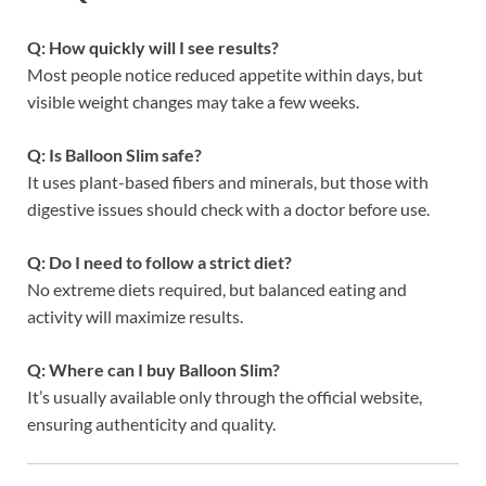
Q: How quickly will I see results?
Most people notice reduced appetite within days, but
visible weight changes may take a few weeks.
Q: Is Balloon Slim safe?
It uses plant-based fibers and minerals, but those with
digestive issues should check with a doctor before use.
Q: Do I need to follow a strict diet?
No extreme diets required, but balanced eating and
activity will maximize results.
Q: Where can I buy Balloon Slim?
It’s usually available only through the official website,
ensuring authenticity and quality.