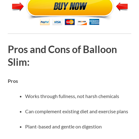
Pros and Cons of Balloon
Slim:
Pros
Works through fullness, not harsh chemicals
Can complement existing diet and exercise plans
Plant-based and gentle on digestion