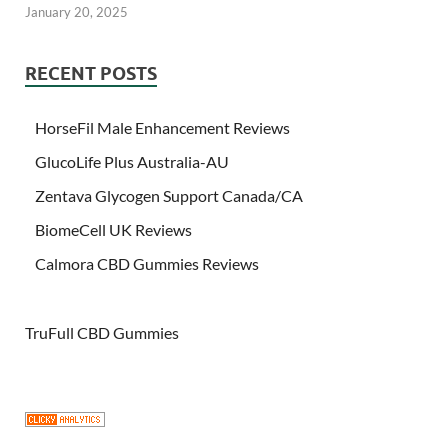
January 20, 2025
RECENT POSTS
HorseFil Male Enhancement Reviews
GlucoLife Plus Australia-AU
Zentava Glycogen Support Canada/CA
BiomeCell UK Reviews
Calmora CBD Gummies Reviews
TruFull CBD Gummies