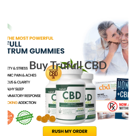
Buy Trufull CBD