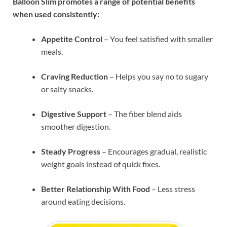
Balloon Slim promotes a range of potential benefits
when used consistently:
Appetite Control
– You feel satisfied with smaller
meals.
Craving Reduction
– Helps you say no to sugary
or salty snacks.
Digestive Support
– The fiber blend aids
smoother digestion.
Steady Progress
– Encourages gradual, realistic
weight goals instead of quick fixes.
Better Relationship With Food
– Less stress
around eating decisions.