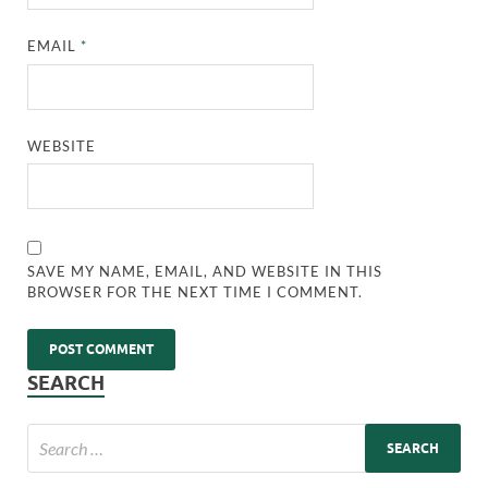
EMAIL
*
WEBSITE
SAVE MY NAME, EMAIL, AND WEBSITE IN THIS
BROWSER FOR THE NEXT TIME I COMMENT.
SEARCH