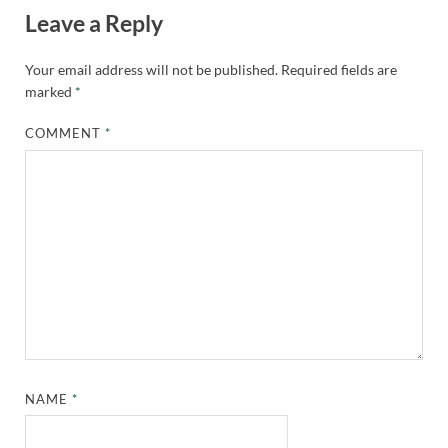
Leave a Reply
Your email address will not be published.
Required fields are
marked
*
COMMENT
*
NAME
*