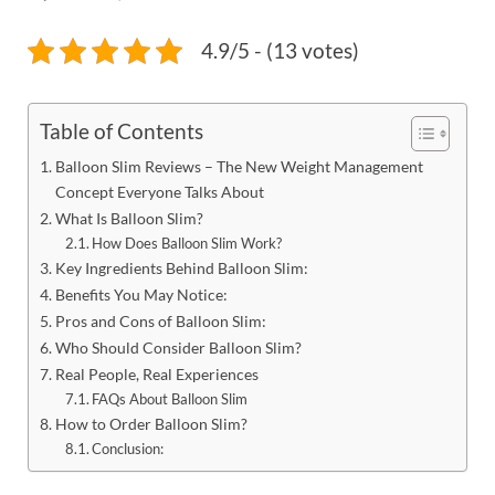
4.9/5 - (13 votes)
Table of Contents
Balloon Slim Reviews – The New Weight Management
Concept Everyone Talks About
What Is Balloon Slim?
How Does Balloon Slim Work?
Key Ingredients Behind Balloon Slim:
Benefits You May Notice:
Pros and Cons of Balloon Slim:
Who Should Consider Balloon Slim?
Real People, Real Experiences
FAQs About Balloon Slim
How to Order Balloon Slim?
Conclusion: