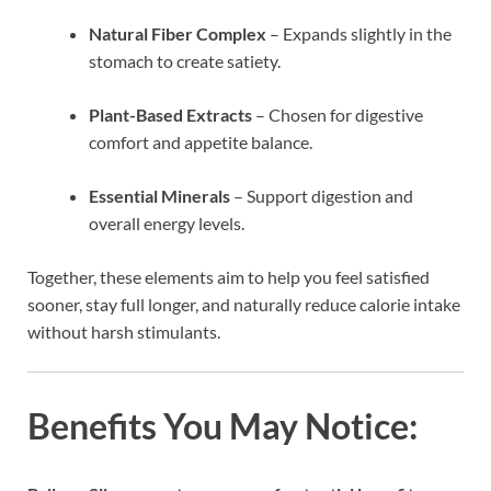
Natural Fiber Complex
– Expands slightly in the
stomach to create satiety.
Plant-Based Extracts
– Chosen for digestive
comfort and appetite balance.
Essential Minerals
– Support digestion and
overall energy levels.
Together, these elements aim to help you feel satisfied
sooner, stay full longer, and naturally reduce calorie intake
without harsh stimulants.
Benefits You May Notice: