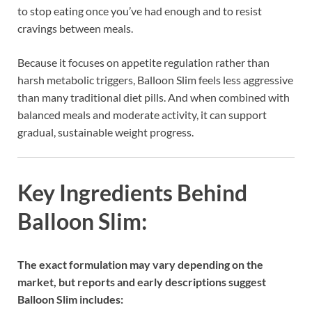
to stop eating once you’ve had enough and to resist
cravings between meals.
Because it focuses on appetite regulation rather than
harsh metabolic triggers, Balloon Slim feels less aggressive
than many traditional diet pills. And when combined with
balanced meals and moderate activity, it can support
gradual, sustainable weight progress.
Key Ingredients Behind
Balloon Slim:
The exact formulation may vary depending on the
market, but reports and early descriptions suggest
Balloon Slim includes: