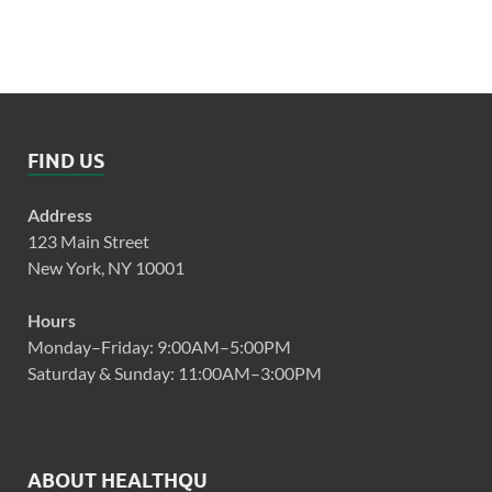
FIND US
Address
123 Main Street
New York, NY 10001
Hours
Monday–Friday: 9:00AM–5:00PM
Saturday & Sunday: 11:00AM–3:00PM
ABOUT HEALTHQU