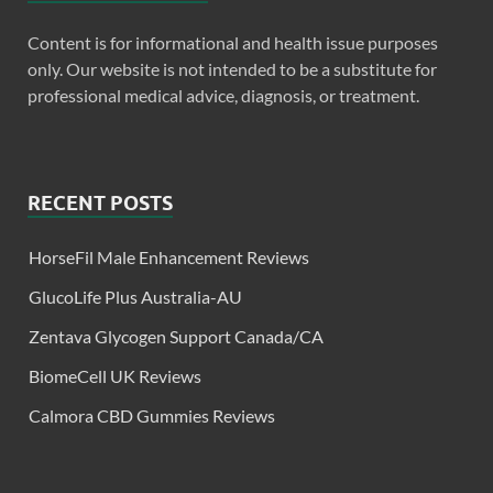
Content is for informational and health issue purposes
only. Our website is not intended to be a substitute for
professional medical advice, diagnosis, or treatment.
RECENT POSTS
HorseFil Male Enhancement Reviews
GlucoLife Plus Australia-AU
Zentava Glycogen Support Canada/CA
BiomeCell UK Reviews
Calmora CBD Gummies Reviews