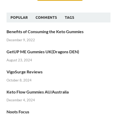
POPULAR
COMMENTS
TAGS
Benefits of Consuming the Keto Gummies
December 9, 2022
GetUP ME Gummies UK(Dragons DEN)
August 23, 2024
VigoSurge Reviews
October 8, 2024
Keto Flow Gummies AU/Australia
December 4, 2024
Noots Focus