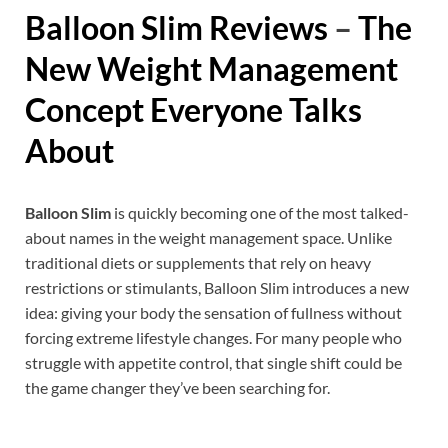
Balloon Slim
Reviews
–
The
New Weight Management
Concept Everyone Talks
About
Balloon Slim
is quickly becoming one of the most talked-
about names in the weight management space. Unlike
traditional diets or supplements that rely on heavy
restrictions or stimulants, Balloon Slim introduces a new
idea: giving your body the sensation of fullness without
forcing extreme lifestyle changes. For many people who
struggle with appetite control, that single shift could be
the game changer they’ve been searching for.