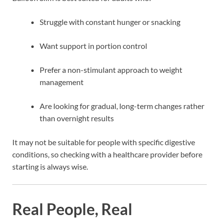
Struggle with constant hunger or snacking
Want support in portion control
Prefer a non-stimulant approach to weight
management
Are looking for gradual, long-term changes rather
than overnight results
It may not be suitable for people with specific digestive
conditions, so checking with a healthcare provider before
starting is always wise.
Real People, Real