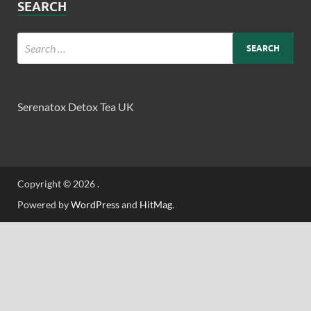
SEARCH
Serenatox Detox Tea UK
Copyright © 2026
.
Powered by
WordPress
and
HitMag
.