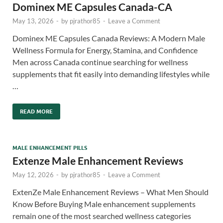
Dominex ME Capsules Canada-CA
May 13, 2026
-
by
pjrathor85
-
Leave a Comment
Dominex ME Capsules Canada Reviews: A Modern Male
Wellness Formula for Energy, Stamina, and Confidence
Men across Canada continue searching for wellness
supplements that fit easily into demanding lifestyles while
…
READ MORE
MALE ENHANCEMENT PILLS
Extenze Male Enhancement Reviews
May 12, 2026
-
by
pjrathor85
-
Leave a Comment
ExtenZe Male Enhancement Reviews – What Men Should
Know Before Buying Male enhancement supplements
remain one of the most searched wellness categories