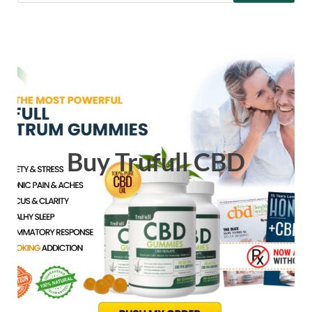
Buy Trufull CBD