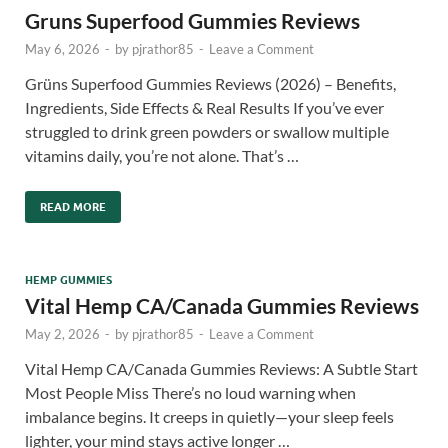
Gruns Superfood Gummies Reviews
May 6, 2026
-
by
pjrathor85
-
Leave a Comment
Grüns Superfood Gummies Reviews (2026) – Benefits,
Ingredients, Side Effects & Real Results If you’ve ever
struggled to drink green powders or swallow multiple
vitamins daily, you’re not alone. That’s …
READ MORE
HEMP GUMMIES
Vital Hemp CA/Canada Gummies Reviews
May 2, 2026
-
by
pjrathor85
-
Leave a Comment
Vital Hemp CA/Canada Gummies Reviews: A Subtle Start
Most People Miss There’s no loud warning when
imbalance begins. It creeps in quietly—your sleep feels
lighter, your mind stays active longer …