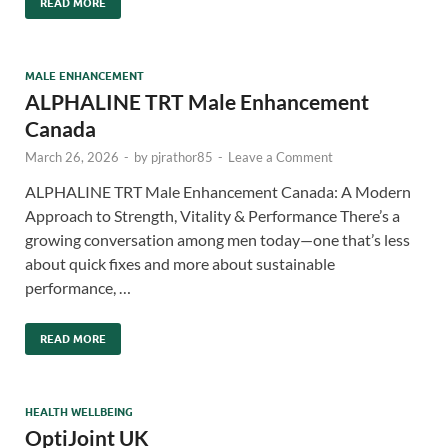
READ MORE
MALE ENHANCEMENT
ALPHALINE TRT Male Enhancement
Canada
March 26, 2026
-
by
pjrathor85
-
Leave a Comment
ALPHALINE TRT Male Enhancement Canada: A Modern
Approach to Strength, Vitality & Performance There’s a
growing conversation among men today—one that’s less
about quick fixes and more about sustainable
performance, …
READ MORE
HEALTH WELLBEING
OptiJoint UK