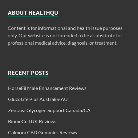
ABOUT HEALTHQU
Content is for informational and health issue purposes
only. Our website is not intended to be a substitute for
professional medical advice, diagnosis, or treatment.
RECENT POSTS
HorseFil Male Enhancement Reviews
GlucoLife Plus Australia-AU
Zentava Glycogen Support Canada/CA
BiomeCell UK Reviews
Calmora CBD Gummies Reviews