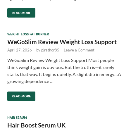
READ MORE
WEIGHT LOSS FAT BURNER
WeGoSlim Review Weight Loss Support
April 27, 2026
-
by
pjrathor85
-
Leave a Comment
WeGoSlim Review Weight Loss Support Most people
think weight gain is obvious. But the truth is—it rarely
starts that way. It begins quietly. A slight dip in energy…A
growing dependence …
READ MORE
HAIR SERUM
Hair Boost Serum UK