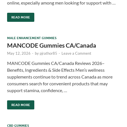
online, especially among men looking for support with …
READ MORE
MALE ENHANCEMENT GUMMIES
MANCODE Gummies CA/Canada
May 12, 2026
-
by
pjrathor85
-
Leave a Comment
MANCODE Gummies CA/Canada Reviews 2026–
Benefits, Ingredients & Side Effects Men’s wellness
supplements continue to trend across Canada as more
consumers search for convenient products that may
support stamina, confidence, …
READ MORE
CBD GUMMIES