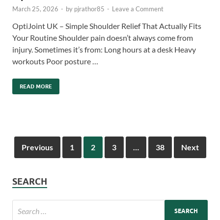
March 25, 2026
-
by
pjrathor85
-
Leave a Comment
OptiJoint UK – Simple Shoulder Relief That Actually Fits
Your Routine Shoulder pain doesn’t always come from
injury. Sometimes it’s from: Long hours at a desk Heavy
workouts Poor posture …
READ MORE
Previous
1
2
3
…
38
Next
SEARCH