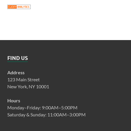
FIND US
Address
123 Main Street
New York, NY 10001
Hours
Monday–Friday: 9:00AM–5:00PM
Saturday & Sunday: 11:00AM–3:00PM