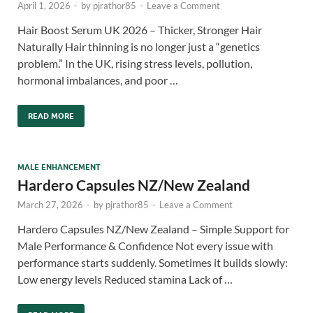
April 1, 2026
-
by
pjrathor85
-
Leave a Comment
Hair Boost Serum UK 2026 – Thicker, Stronger Hair
Naturally Hair thinning is no longer just a “genetics
problem.” In the UK, rising stress levels, pollution,
hormonal imbalances, and poor …
READ MORE
MALE ENHANCEMENT
Hardero Capsules NZ/New Zealand
March 27, 2026
-
by
pjrathor85
-
Leave a Comment
Hardero Capsules NZ/New Zealand – Simple Support for
Male Performance & Confidence Not every issue with
performance starts suddenly. Sometimes it builds slowly:
Low energy levels Reduced stamina Lack of …