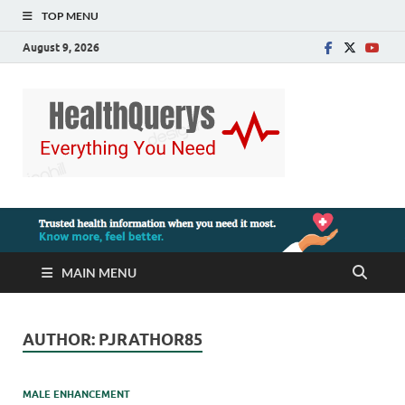
TOP MENU
August 9, 2026
MAIN MENU
AUTHOR:
PJRATHOR85
MALE ENHANCEMENT